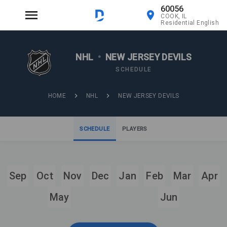
60056
COOK, IL
Residential English
NHL
•
NEW JERSEY DEVILS
SCHEDULE
HOME
NHL
NEW JERSEY DEVILS
SCHEDULE
PLAYERS
Sep
Oct
Nov
Dec
Jan
Feb
Mar
Apr
May
Jun