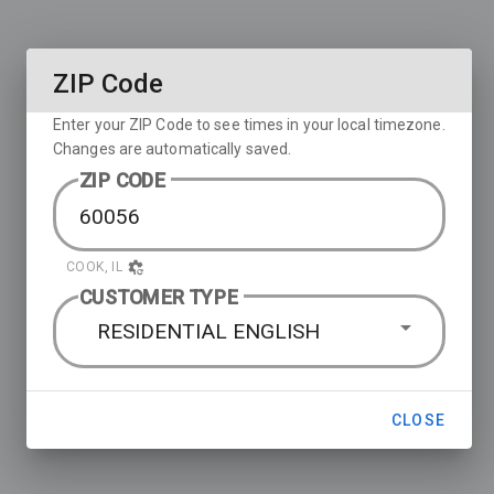
ZIP Code
Enter your ZIP Code to see times in your local timezone.
Changes are automatically saved.
ZIP CODE
COOK, IL
CUSTOMER TYPE
RESIDENTIAL ENGLISH
CLOSE