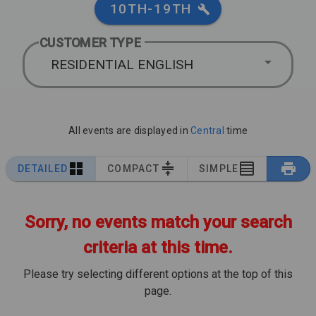
10TH-19TH
CUSTOMER TYPE
RESIDENTIAL ENGLISH
All events are displayed in
Central
time
DETAILED
COMPACT
SIMPLE
Sorry, no events match your search
criteria at this time.
Please try selecting different options at the top of this
page.