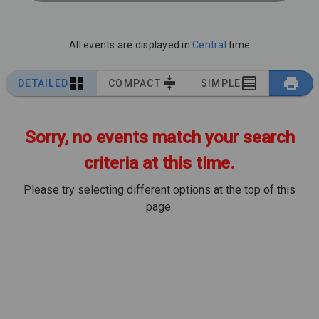
All events are displayed in
Central
time
DETAILED
COMPACT
SIMPLE
Sorry, no events match your search
criteria at this time.
Please try selecting different options at the top of this
page.