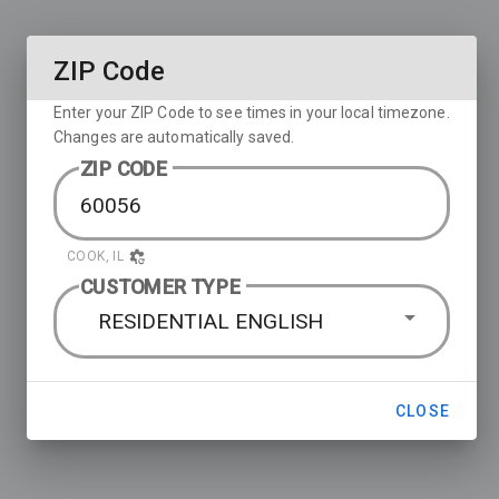
ZIP Code
Enter your ZIP Code to see times in your local timezone.
Changes are automatically saved.
ZIP CODE
COOK, IL
CUSTOMER TYPE
RESIDENTIAL ENGLISH
CLOSE