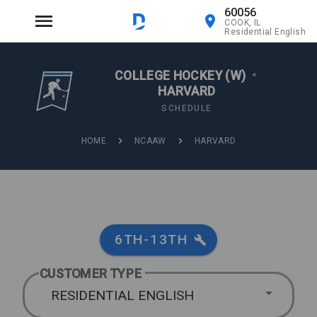
60056
COOK, IL
Residential English
COLLEGE HOCKEY (W)
•
HARVARD
SCHEDULE
HOME
NCAAW
HARVARD
6TH-13TH
CUSTOMER TYPE
RESIDENTIAL ENGLISH