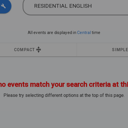
RESIDENTIAL ENGLISH
All events are displayed in
Central
time
COMPACT
SIMPL
no events match your search criteria at th
Please try selecting different options at the top of this page.