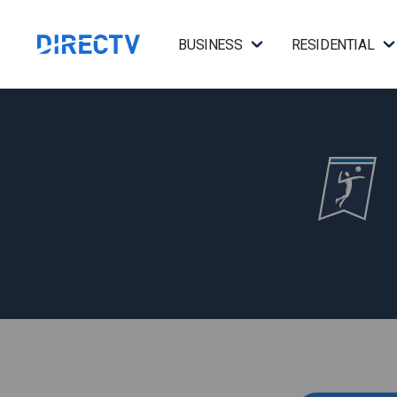
BUSINESS
RESIDENTIAL