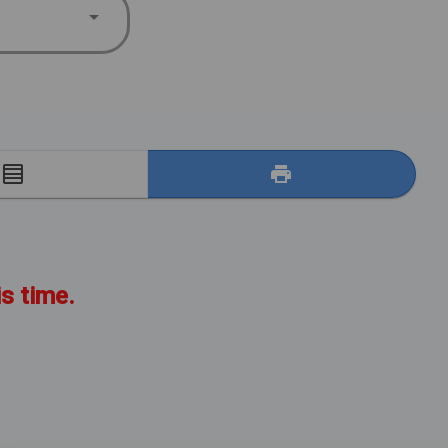
E
is time.