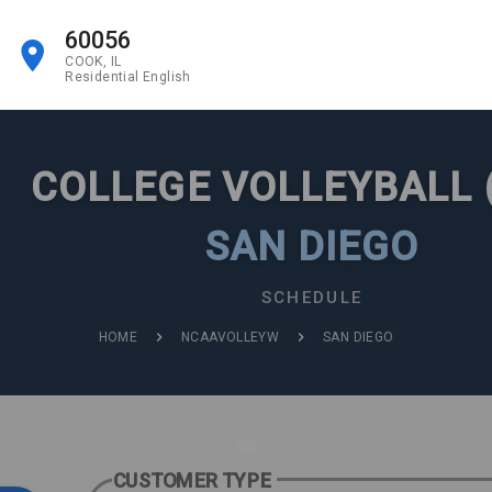
60056
COOK, IL
Residential English
COLLEGE VOLLEYBALL 
SAN DIEGO
SCHEDULE
HOME
NCAAVOLLEYW
SAN DIEGO
CUSTOMER TYPE