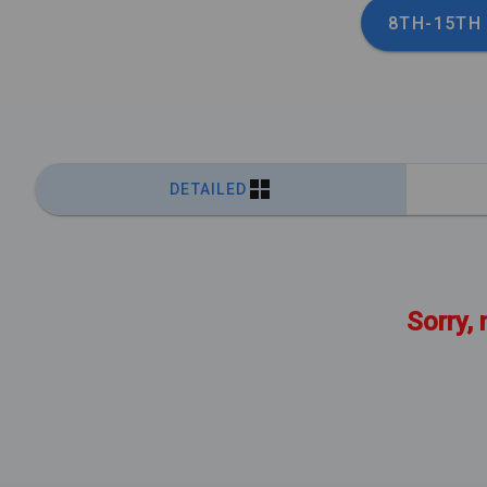
8TH-15TH
DETAILED
Sorry, 