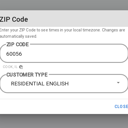
ZIP Code
Enter your ZIP Code to see times in your local timezone. Changes are
automatically saved.
ZIP CODE
COOK, IL
CUSTOMER TYPE
RESIDENTIAL ENGLISH
CLOS