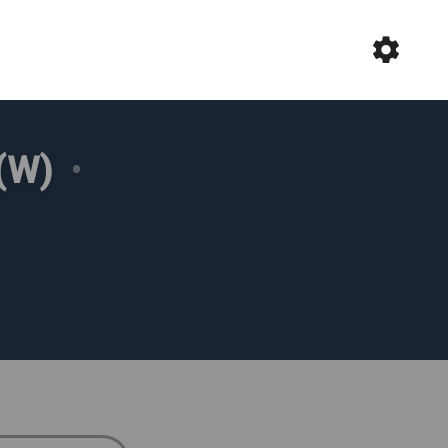
(W)
•