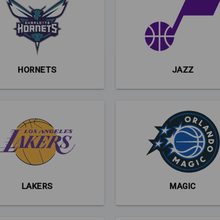
HORNETS
JAZZ
LAKERS
MAGIC