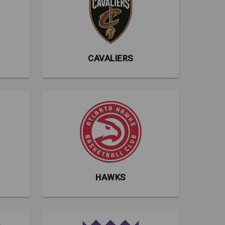
CAVALIERS
HAWKS