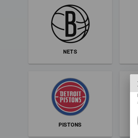
NETS
PISTONS