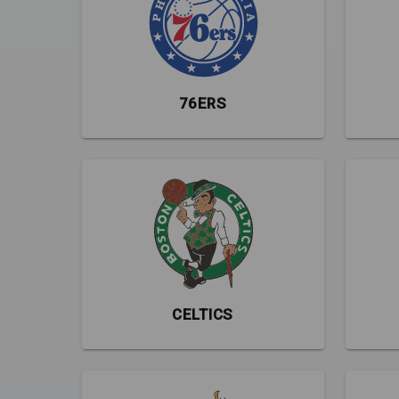
76ERS
CELTICS