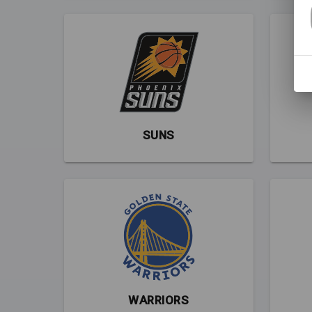
SUNS
WARRIORS