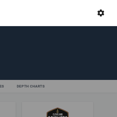
ES
DEPTH CHARTS