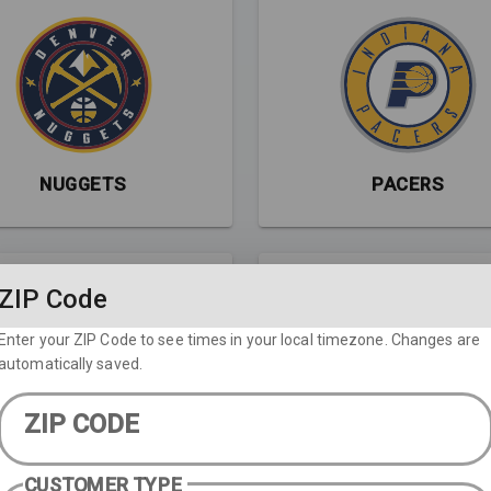
NUGGETS
PACERS
ZIP Code
Enter your ZIP Code to see times in your local timezone. Changes are
automatically saved.
ZIP CODE
RAPTORS
ROCKETS
CUSTOMER TYPE