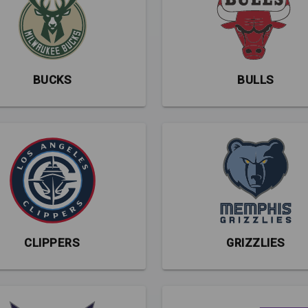
BUCKS
BULLS
CLIPPERS
GRIZZLIES