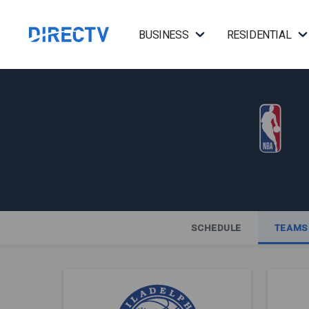
BUSINESS
RESIDENTIAL
SCHEDULE
TEAMS