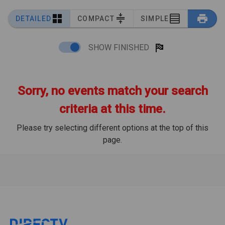
DETAILED
COMPACT
SIMPLE
SHOW FINISHED
Sorry, no events match your search
criteria at this time.
Please try selecting different options at the top of this
page.