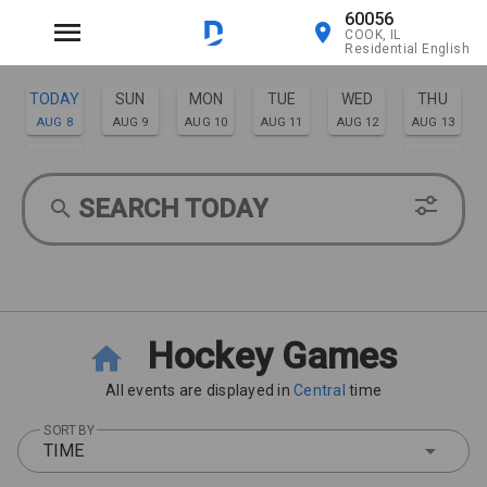
60056
COOK, IL
Residential English
TODAY
SUN
MON
TUE
WED
THU
AUG 8
AUG 9
AUG 10
AUG 11
AUG 12
AUG 13
FRI
SAT
AUG 14
AUG 15
SEARCH TODAY
Hockey Games
All events are displayed in
Central
time
SORT BY
TIME