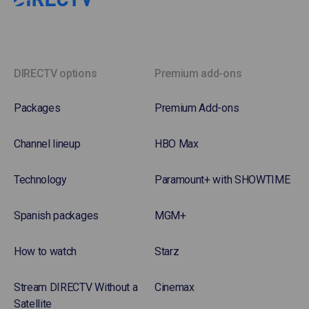
DIRECTV options
Premium add-ons
Packages
Premium Add-ons
Channel lineup
HBO Max
Technology
Paramount+ with SHOWTIME
Spanish packages
MGM+
How to watch
Starz
Stream DIRECTV Without a
Cinemax
Satellite