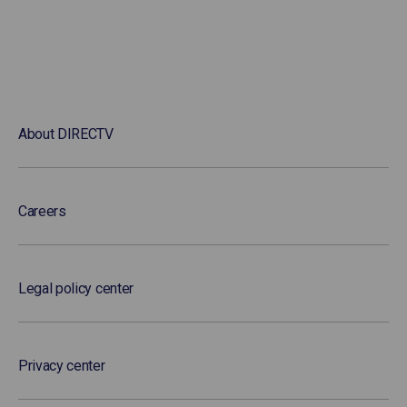
About DIRECTV
Careers
Legal policy center
Privacy center