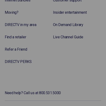
Internet bundles
Customer support
Moving?
Insider entertainment
DIRECTV in my area
On Demand Library
Find a retailer
Live Channel Guide
Refer a Friend
DIRECTV PERKS
Need help? Call us at 800.531.5000