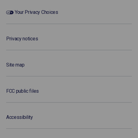
Your Privacy Choices
Privacy notices
Site map
FCC public files
Accessibility