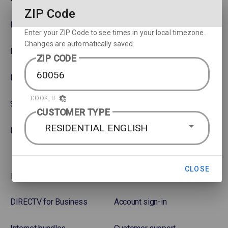
ZIP Code
NBA
Rent or Buy Movies
Enter your ZIP Code to see times in your local timezone.
Changes are automatically saved.
NFL
Satellite Protection Plan
ZIP CODE
NHL Hockey
COOK, IL
Soccer
CUSTOMER TYPE
RESIDENTIAL ENGLISH
NASCAR
CLOSE
More options
Favorites
DIRECTV for Business
Account sign-in