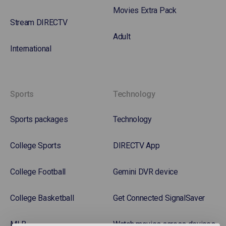
Movies Extra Pack
Stream DIRECTV
Adult
International
Sports
Technology
Sports packages
Technology
College Sports
DIRECTV App
College Football
Gemini DVR device
College Basketball
Get Connected SignalSaver
MLB
Watch movies across devices