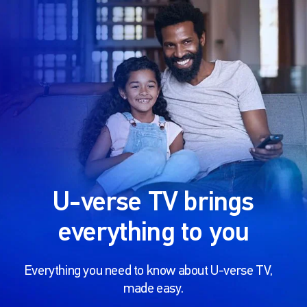
U-verse TV brings
everything to you
Everything you need to know about U-verse TV,
made easy.