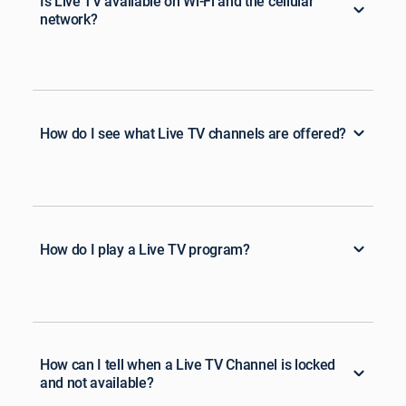
Is Live TV available on Wi-Fi and the cellular
network?
How do I see what Live TV channels are offered?
How do I play a Live TV program?
How can I tell when a Live TV Channel is locked
and not available?