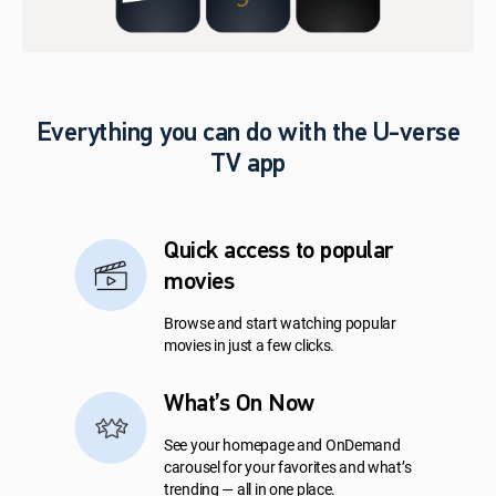
Everything you can do with the U-verse
TV app
Quick access to popular
movies
Browse and start watching popular
movies in just a few clicks.
What’s On Now
See your homepage and OnDemand
carousel for your favorites and what’s
trending — all in one place.