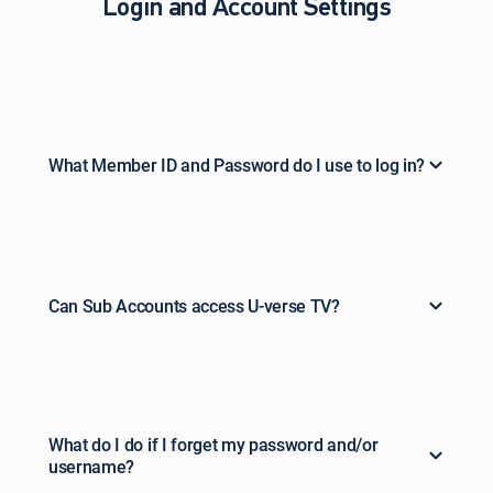
Login and Account Settings
What Member ID and Password do I use to log in?
Can Sub Accounts access U-verse TV?
What do I do if I forget my password and/or
username?