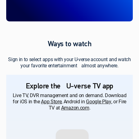
Ways to watch
Sign in to select apps with your U-verse account and watch
your favorite entertainment almost anywhere.
Explore the U-verse TV app
Live TV, DVR management and on demand. Download
for iOS in the
App Store
, Android in
Google Play
, or Fire
TV at
Amazon.com
.