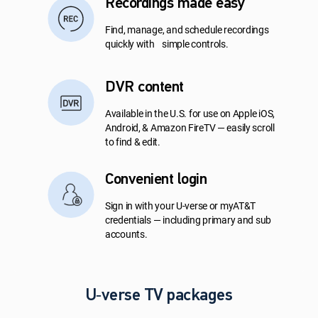
Recordings made easy
Find, manage, and schedule recordings
quickly with simple controls.
DVR content
Available in the U.S. for use on Apple iOS,
Android, & Amazon FireTV — easily scroll
to find & edit.
Convenient login
Sign in with your U-verse or myAT&T
credentials — including primary and sub
accounts.
U‑verse TV packages