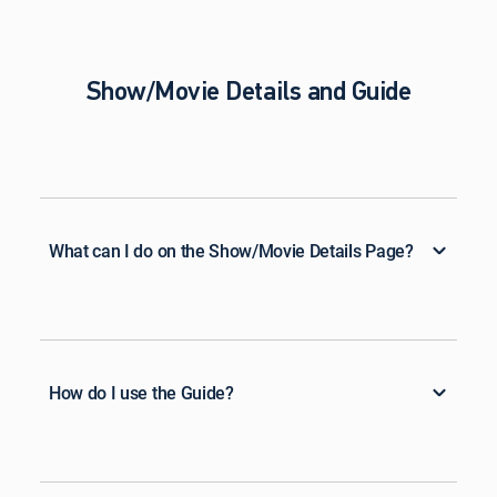
Show/Movie Details and Guide
What can I do on the Show/Movie Details Page?
How do I use the Guide?