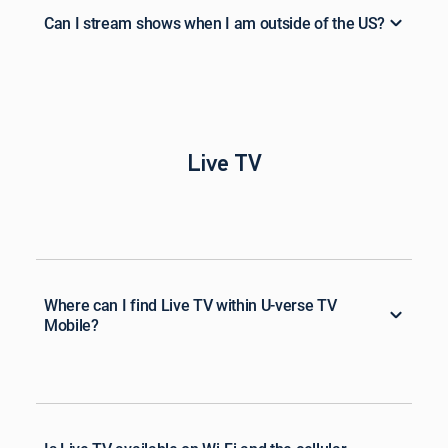
Can I stream shows when I am outside of the US?
Live TV
Where can I find Live TV within U-verse TV
Mobile?