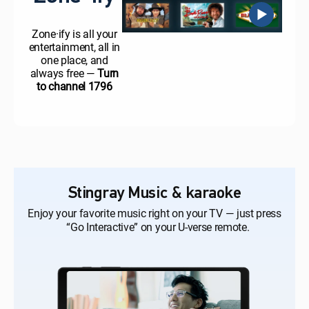
Zone·ify is all your
entertainment, all in
one place, and
always free —
Turn
to channel 1796
Stingray Music & karaoke
Enjoy your favorite music right on your TV — just press
“Go Interactive” on your U-verse remote.