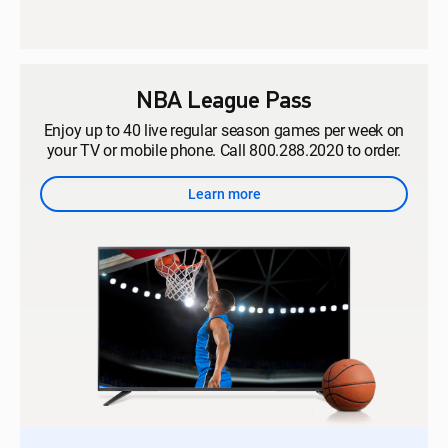
NBA League Pass
Enjoy up to 40 live regular season games per week on
your TV or mobile phone. Call 800.288.2020 to order.
Learn more