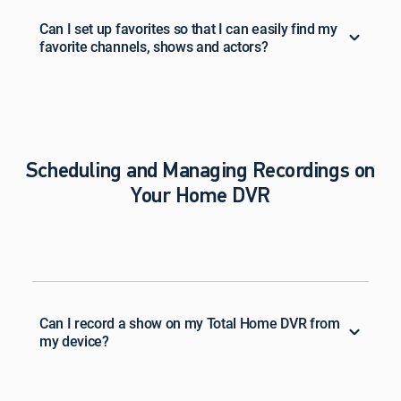
Can I set up favorites so that I can easily find my
favorite channels, shows and actors?
Scheduling and Managing Recordings on
Your Home DVR
Can I record a show on my Total Home DVR from
my device?