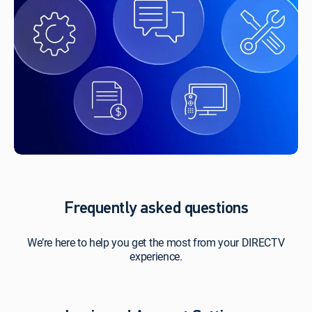
Frequently asked questions
We’re here to help you get the most from your DIRECTV
experience.