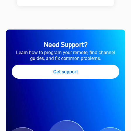
Need Support?
Learn how to program your remote, find channel
guides, and fix common problems.
Get support