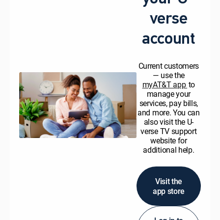
verse
account
Current customers
— use the
myAT&T app
to
manage your
services, pay bills,
and more. You can
also visit the U-
verse TV support
website for
additional help.
Visit the
app store