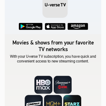
Movies & shows from your favorite
TV networks
With your U-verse TV subscription, you have quick and
convenient access to new streaming content.