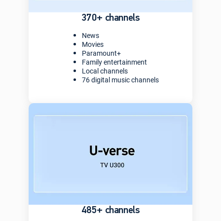
370+ channels
News
Movies
Paramount+
Family entertainment
Local channels
76 digital music channels
485+ channels