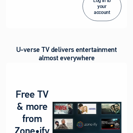
Log in to
your
account
U-verse TV delivers entertainment
almost everywhere
Free TV
& more
from
Zone•ify