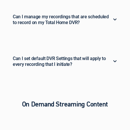
Can I manage my recordings that are scheduled
to record on my Total Home DVR?
Can I set default DVR Settings that will apply to
every recording that I initiate?
On Demand Streaming Content