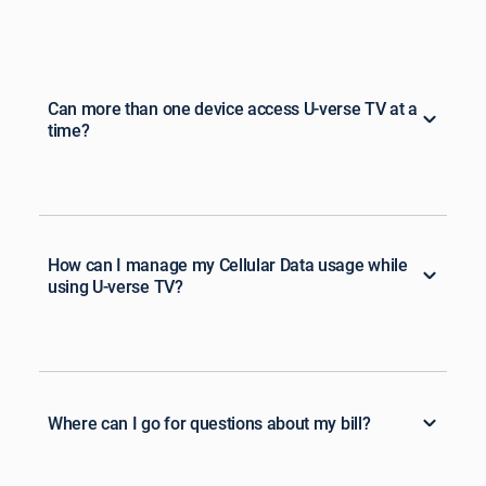
Can more than one device access U-verse TV at a
time?
How can I manage my Cellular Data usage while
using U-verse TV?
Where can I go for questions about my bill?