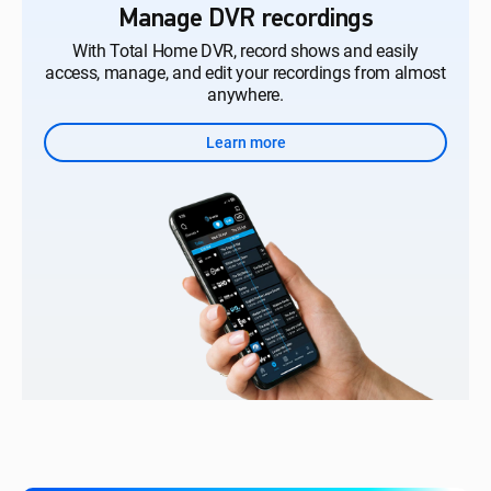
Manage DVR recordings
With Total Home DVR, record shows and easily
access, manage, and edit your recordings from almost
anywhere.
Learn more