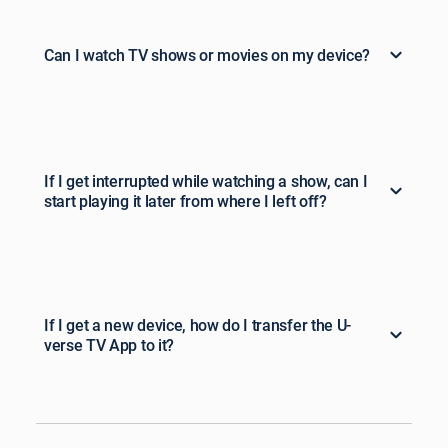
Can I watch TV shows or movies on my device?
If I get interrupted while watching a show, can I
start playing it later from where I left off?
If I get a new device, how do I transfer the U-
verse TV App to it?