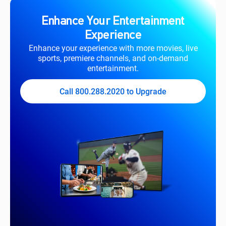
Enhance Your Entertainment
Experience
Enhance your experience with more movies, live
sports, premiere channels, and on-demand
entertainment.
Call 800.288.2020 to Upgrade