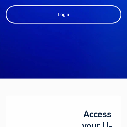
Login
Access
your U-