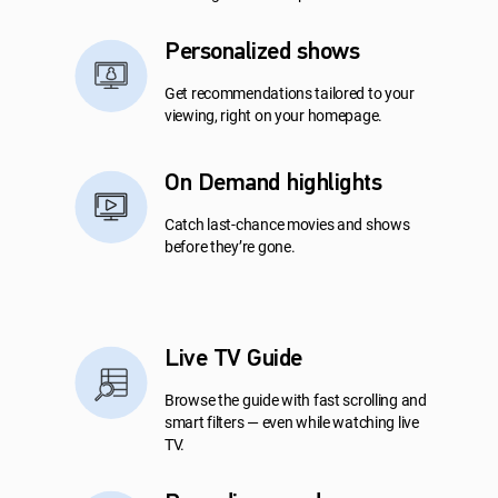
Personalized shows
Get recommendations tailored to your
viewing, right on your homepage.
On Demand highlights
Catch last-chance movies and shows
before they’re gone.
Live TV Guide
Browse the guide with fast scrolling and
smart filters — even while watching live
TV.