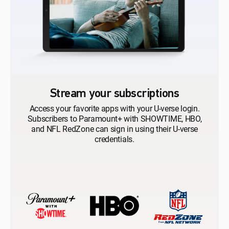
Stream your subscriptions
Access your favorite apps with your U-verse login.
Subscribers to Paramount+ with SHOWTIME, HBO,
and NFL RedZone can sign in using their U-verse
credentials.