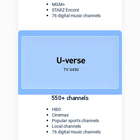
MGM+
STARZ Encore
76 digital music channels
550+ channels
HBO
Cinemax
Popular sports channels
Local channels
76 digital music channels