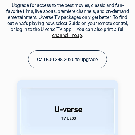
Upgrade for access to the best movies, classic and fan-
favorite films, live sports, premiere channels, and on-demand
entertainment. U‑verse TV packages only get better. To find
out what’s playing now, select Guide on your remote control,
or log in to the U‑verse TV app. You can also print a full
channel lineup
.
Call 800.288.2020 to upgrade