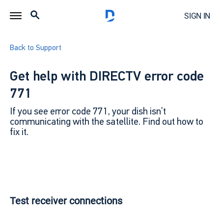
SIGN IN
Back to Support
Get help with DIRECTV error code
771
If you see error code 771, your dish isn’t
communicating with the satellite. Find out how to
fix it.
Test receiver connections