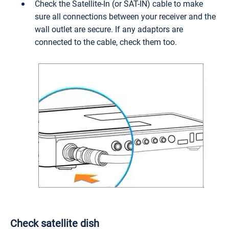
Check the Satellite-In (or SAT-IN) cable to make
sure all connections between your receiver and the
wall outlet are secure. If any adaptors are
connected to the cable, check them too.
Check satellite dish