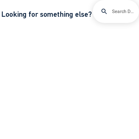
Search DIRECTV Support
Looking for something else?
/
/
Support
Quick fixes & troubleshooting
Get help with DIRECTV error code 771
About DIRECTV
Careers