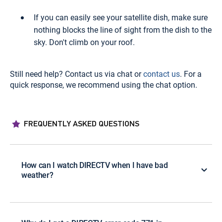
If you can easily see your satellite dish, make sure
nothing blocks the line of sight from the dish to the
sky. Don't climb on your roof.
Still need help? Contact us via chat or
contact us
. For a
quick response, we recommend using the chat option.
FREQUENTLY ASKED QUESTIONS
How can I watch DIRECTV when I have bad
weather?