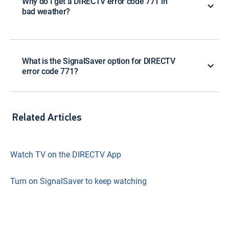
Why do I get a DIRECTV error code 771 in
bad weather?
What is the SignalSaver option for DIRECTV
error code 771?
Related Articles
Watch TV on the DIRECTV App
Turn on SignalSaver to keep watching