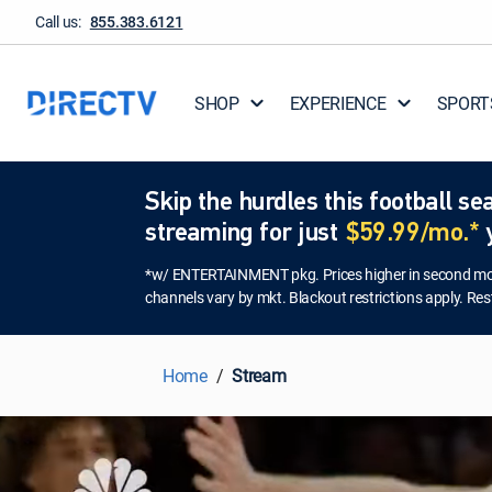
Call us:
855.383.6121
SHOP
EXPERIENCE
SPORT
Skip the hurdles this football 
streaming for just
$59.99/mo.*
y
*w/ ENTERTAINMENT pkg. Prices higher in second mont
channels vary by mkt. Blackout restrictions apply. Rest
Home
Stream