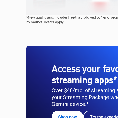
*New qual. users. Includes free trial, followed by 1-mo. pr
by market. Restr’s apply.
Access your favo
streaming apps*
Over $40/mo. of streaming a
your Streaming Package wh
Gemini device.*
Shop now
Try the experi