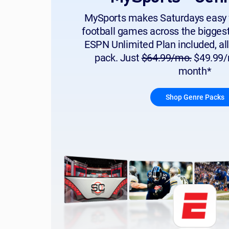
MySports makes Saturdays easy 
football games across the bigges
ESPN Unlimited Plan included, all
pack. Just
$64.99/mo.
$49.99/m
month*
Shop Genre Packs