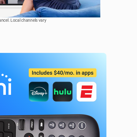
ancel. Local channels vary