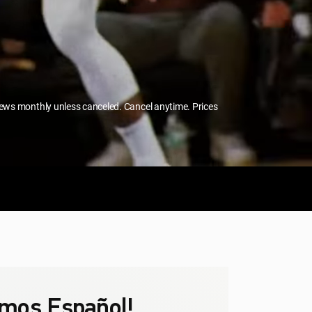
enews monthly unless canceled. Cancel anytime. Prices
mos Español!