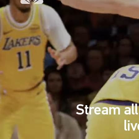
Stream al
li