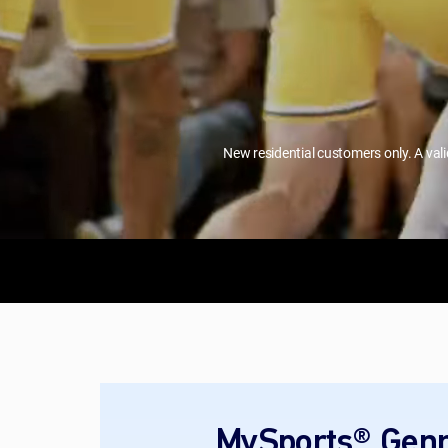
New residential customers only. A val
MySports® Genr