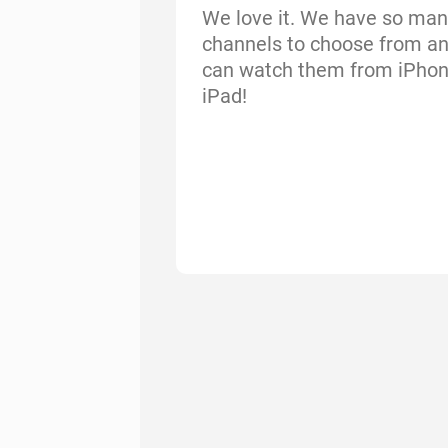
We love it. We have so man
channels to choose from a
can watch them from iPho
iPad!