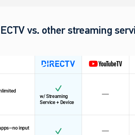
ECTV vs. other streaming serv
nlimited
w/ Streaming
Service + Device
 apps—no input