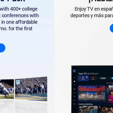
with 400+ college
Enjoy TV en españ
t conferences with
deportes y más para
 in one affordable
o. for the first