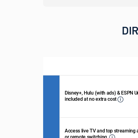
DIR
Disney+, Hulu (with ads) & ESPN U
included at no extra cost
Access live TV and top streaming
or remote switching