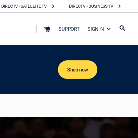
DIRECTV - SATELLITE TV
DIRECTV - BUSINESS TV
SUPPORT
SIGN IN
Shop now