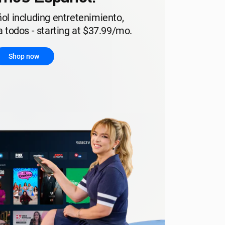
ol including entretenimiento,
 todos - starting at $37.99/mo.
Shop now