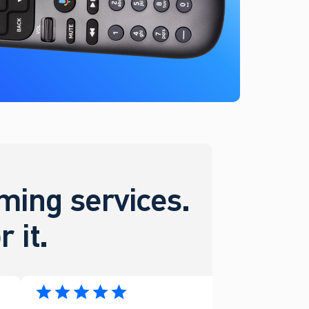
ing services.
 it.