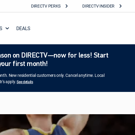
DIRECTV PERKS
DIRECTV INSIDER
S
DEALS
season on DIRECTV—now for less! Start
our first month!
h. New residential customers only. Cancel anytime. Local
r's apply.
See details