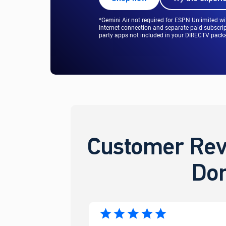
*Gemini Air not required for ESPN Unlimited w
Internet connection and separate paid subscrip
party apps not included in your DIRECTV packag
Customer Rev
Don