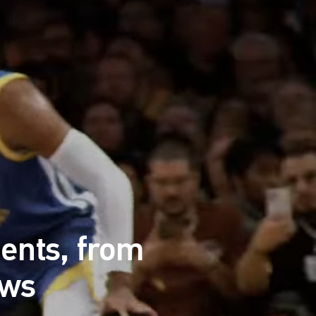
ents, from
ews