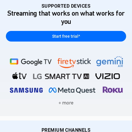
SUPPORTED DEVICES
Streaming that works on what works for
you
Start free trial^
PREMIUM CHANNELS