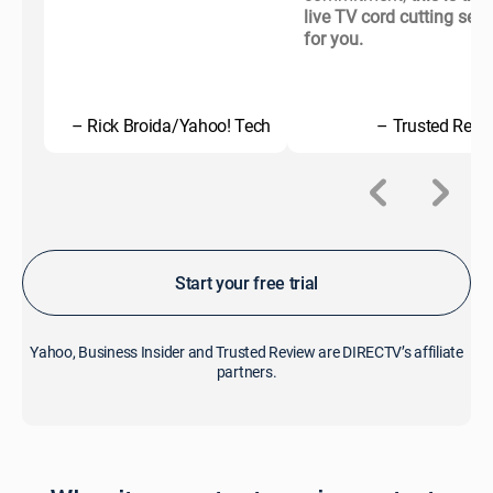
live TV cord cutting serv
for you.
– Rick Broida/Yahoo! Tech
– Trusted Revi
Start your free trial
Yahoo, Business Insider and Trusted Review are DIRECTV’s affiliate
partners.