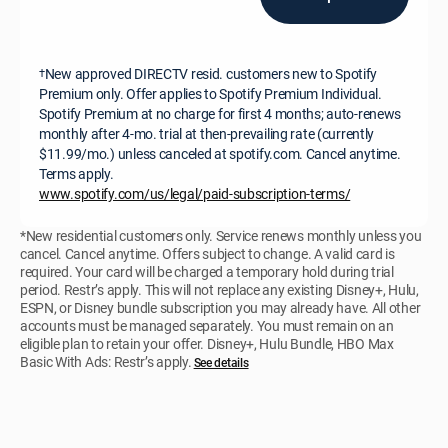
New approved DIRECTV resid. customers new to Spotify
†
Premium only. Offer applies to Spotify Premium Individual.
Spotify Premium at no charge for first 4 months; auto-renews
monthly after 4-mo. trial at then-prevailing rate (currently
$11.99/mo.) unless canceled at spotify.com. Cancel anytime.
Terms apply.
www.spotify.com/us/legal/paid-subscription-terms/
*New residential customers only. Service renews monthly unless you
cancel. Cancel anytime. Offers subject to change. A valid card is
required. Your card will be charged a temporary hold during trial
period. Restr’s apply. This will not replace any existing Disney+, Hulu,
ESPN, or Disney bundle subscription you may already have. All other
accounts must be managed separately. You must remain on an
eligible plan to retain your offer. Disney+, Hulu Bundle, HBO Max
Basic With Ads: Restr’s apply.
See details