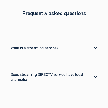
Frequently asked questions
What is a streaming service?
Does streaming DIRECTV service have local
channels?