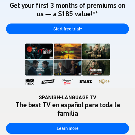
Get your first 3 months of premiums on
us — a $185 value!**
Start free trial^
SPANISH-LANGUAGE TV
The best TV en español para toda la
familia
Learn more