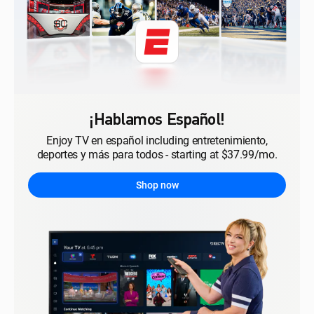
¡Hablamos Español!
Enjoy TV en español including entretenimiento,
deportes y más para todos - starting at $37.99/mo.
Shop now