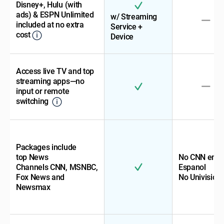
Disney+, Hulu (with
ads) & ESPN Unlimited
w/ Streaming
included at no extra
Service +
cost
Device
Access live TV and top
streaming apps—no
input or remote
switching
Packages include
top News
No CNN en
Channels CNN, MSNBC,
Espanol
Fox News and
No Univision
Newsmax