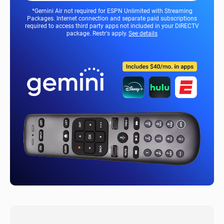
*Gemini Air not required for ESPN Unlimited with Streaming
Packages. Internet connection and separate paid subscriptions
required to access third party apps not included in your DIRECTV
package. Restr's apply.
See details