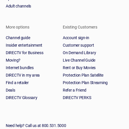
Adult channels
More options
Existing Customers
Channel guide
Account sign-in
Insider entertainment
Customer support
DIRECTV for Business
On Demand Library
Moving?
Live Channel Guide
Internet bundles
Rent or Buy Movies
DIRECTV in my area
Protection Plan Satellite
Find a retailer
Protection Plan Streaming
Deals
Refer a Friend
DIRECTV Glossary
DIRECTV PERKS
Need help? Call us at 800.531.5000