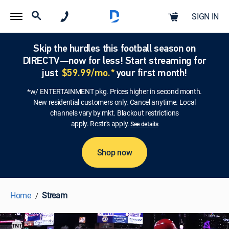
SIGN IN
Skip the hurdles this football season on
DIRECTV—now for less! Start streaming for
just
$59.99/mo.*
your first month!
*w/ ENTERTAINMENT pkg. Prices higher in second month.
New residential customers only. Cancel anytime. Local
channels vary by mkt. Blackout restrictions
apply. Restr's apply.
See details
Shop now
Home
Stream