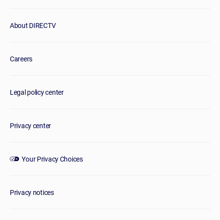
About DIRECTV
Careers
Legal policy center
Privacy center
Your Privacy Choices
Privacy notices