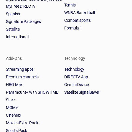
Tennis
MyFree DIRECTV
WNBA Basketball
Spanish
Combat sports
Signature Packages
Formula 1
Satellite
International
Add-Ons
Technology
Streaming apps
Technology
Premium channels
DIRECTV App
HBO Max
Gemini Device
Paramount+ with SHOWTIME
Satellite SignalSaver
Starz
MGM+
Cinemax
Movies Extra Pack
Sports Pack