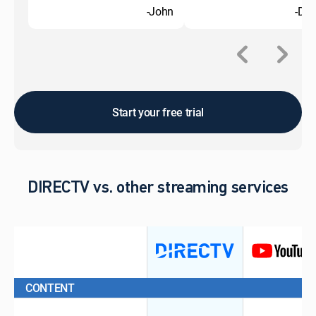
-John
-Do
Start your free trial
DIRECTV vs. other streaming services
CONTENT