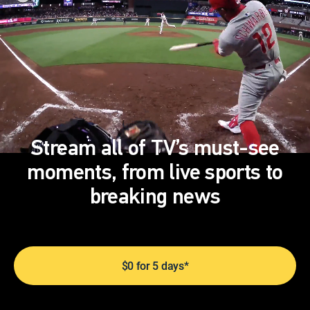
Stream all of TV’s must-see
moments, from live sports to
breaking news
$0 for 5 days*