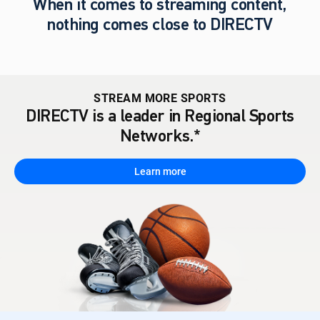
When it comes to streaming content,
nothing comes close to DIRECTV
STREAM MORE SPORTS
DIRECTV is a leader in Regional Sports
Networks.*
Learn more