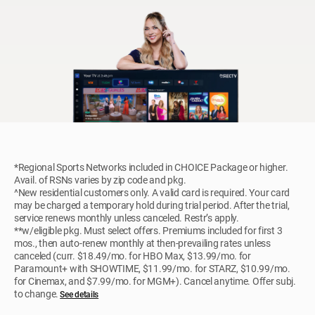
*Regional Sports Networks included in CHOICE Package or higher.
Avail. of RSNs varies by zip code and pkg.
^New residential customers only. A valid card is required. Your card
may be charged a temporary hold during trial period. After the trial,
service renews monthly unless canceled. Restr’s apply.
**w/eligible pkg. Must select offers. Premiums included for first 3
mos., then auto-renew monthly at then-prevailing rates unless
canceled (curr. $18.49/mo. for HBO Max, $13.99/mo. for
Paramount+ with SHOWTIME, $11.99/mo. for STARZ, $10.99/mo.
for Cinemax, and $7.99/mo. for MGM+). Cancel anytime. Offer subj.
to change.
See details