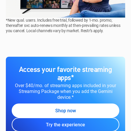
*New qual. users. Includes free trial, followed by 1-mo. promo;
thereafter svc auto-renews monthly at then-prevailing rates unless
you cancel. Local channels vary by market. Restr’s apply.
Access your favorite streaming
apps*
Over $40/mo. of streaming apps included in your
Streaming Package when you add the Gemini
device.*
Shop now
Try the experience