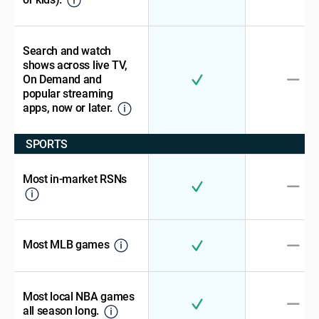
Search and watch
shows across live TV,
On Demand and
popular streaming
apps, now or later.
SPORTS
Most in-market RSNs
Most MLB games
Most local NBA games
all season long.