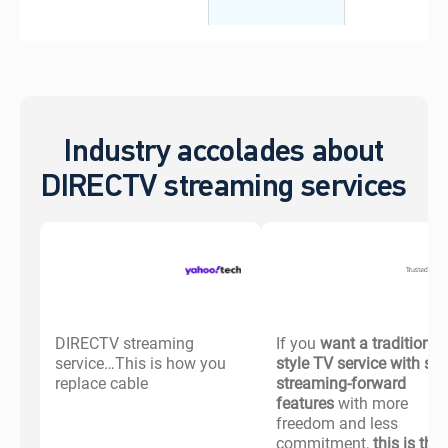
Industry accolades about
DIRECTV streaming services
DIRECTV streaming
If you
want a traditional-
service…This is how you
style TV service with s
replace cable
streaming-forward
features
with more
freedom and less
commitment,
this is the