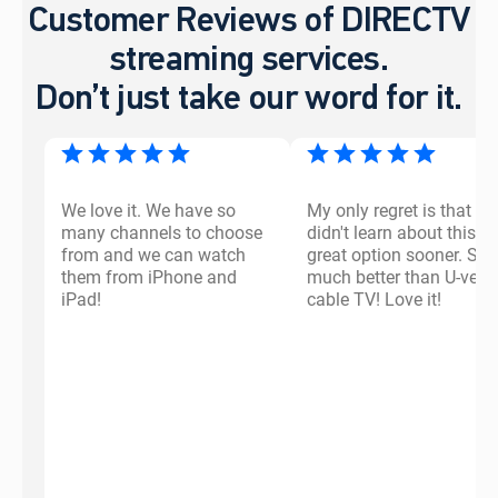
Customer Reviews of DIRECTV
streaming services.
Don’t just take our word for it.
We love it. We have so
My only regret is that I
many channels to choose
didn't learn about this
from and we can watch
great option sooner. So
them from iPhone and
much better than U-vers
iPad!
cable TV! Love it!