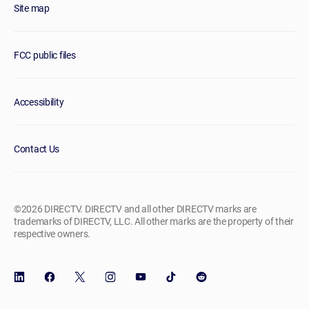
Site map
FCC public files
Accessibility
Contact Us
©2026 DIRECTV. DIRECTV and all other DIRECTV marks are
trademarks of DIRECTV, LLC. All other marks are the property of their
respective owners.