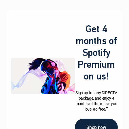
Get 4
months of
Spotify
Premium
on us!
Sign up for any DIRECTV
package, and enjoy 4
months of the music you
†
love, ad-free.
Shop now