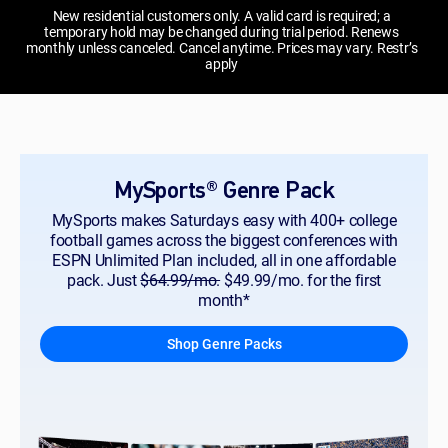
New residential customers only. A valid card is required; a
temporary hold may be changed during trial period. Renews
monthly unless canceled. Cancel anytime. Prices may vary. Restr’s
apply
MySports® Genre Pack
MySports makes Saturdays easy with 400+ college
football games across the biggest conferences with
ESPN Unlimited Plan included, all in one affordable
pack. Just
$64.99/mo.
$49.99/mo. for the first
month*
Shop Genre Packs