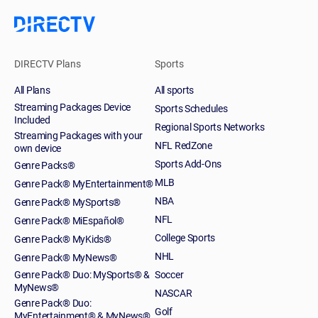
DIRECTV Plans
Sports
All Plans
All sports
Streaming Packages Device
Sports Schedules
Included
Regional Sports Networks
Streaming Packages with your
NFL RedZone
own device
Sports Add-Ons
Genre Packs®
MLB
Genre Pack® MyEntertainment®
NBA
Genre Pack® MySports®
NFL
Genre Pack® MiEspañol®
College Sports
Genre Pack® MyKids®
NHL
Genre Pack® MyNews®
Genre Pack® Duo: MySports® &
Soccer
MyNews®
NASCAR
Genre Pack® Duo:
Golf
MyEntertainment® & MyNews®