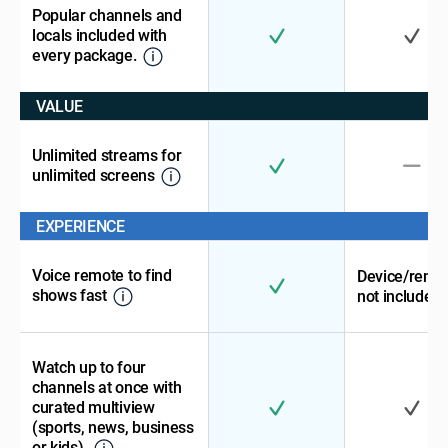
Popular channels and
locals included with
every package.
VALUE
Unlimited streams for
unlimited screens
EXPERIENCE
Voice remote to find
Device/remo
shows fast
not included
Watch up to four
channels at once with
curated multiview
(sports, news, business
or kids).