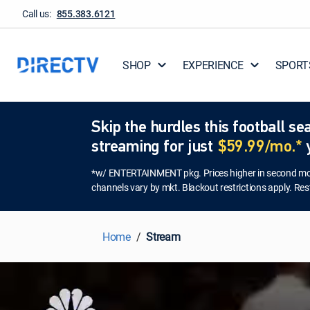
Call us:
855.383.6121
SHOP
EXPERIENCE
SPORT
Skip the hurdles this football 
streaming for just
$59.99/mo.*
y
*w/ ENTERTAINMENT pkg. Prices higher in second mont
channels vary by mkt. Blackout restrictions apply. Rest
Home
Stream