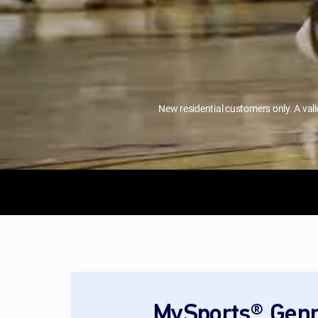
New residential customers only. A val
MySports® Genr