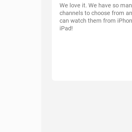
We love it. We have so man
channels to choose from a
can watch them from iPho
iPad!