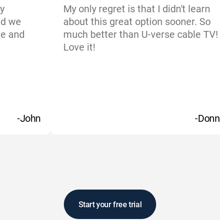
y
My only regret is that I didn't learn
nd we
about this great option sooner. So
ne and
much better than U-verse cable TV!
Love it!
-John
-Donn
Start your free trial