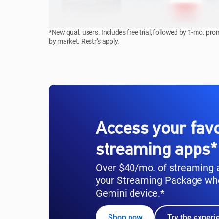
*New qual. users. Includes free trial, followed by 1-mo. pr
by market. Restr’s apply.
Access your favo
streaming apps*
Over $40/mo. of streaming a
your Streaming Package wh
Gemini device.*
Shop now
Try the experi