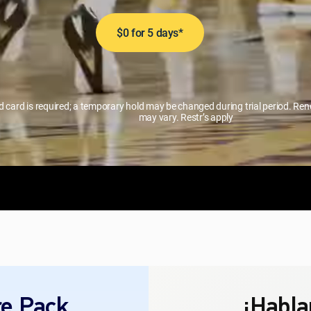
$0 for 5 days*
id card is required; a temporary hold may be changed during trial period. R
may vary. Restr’s apply
e Pack
¡Habla