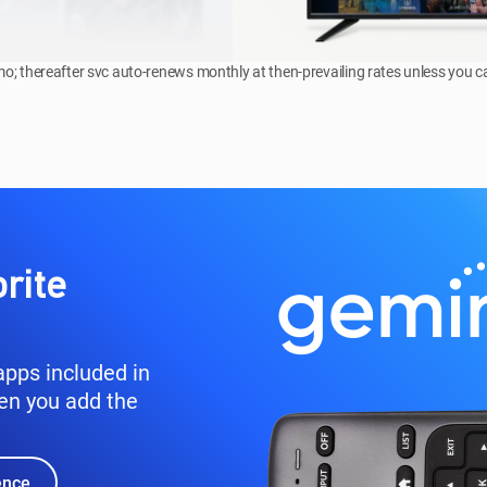
omo; thereafter svc auto-renews monthly at then-prevailing rates unless you c
rite
pps included in
en you add the
ence