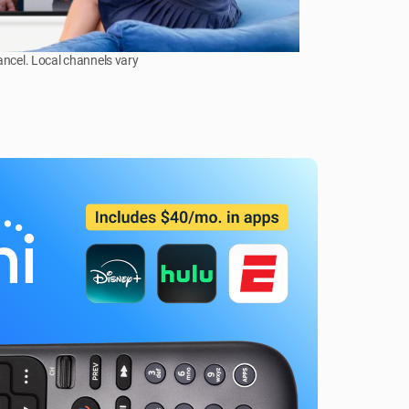
ancel. Local channels vary