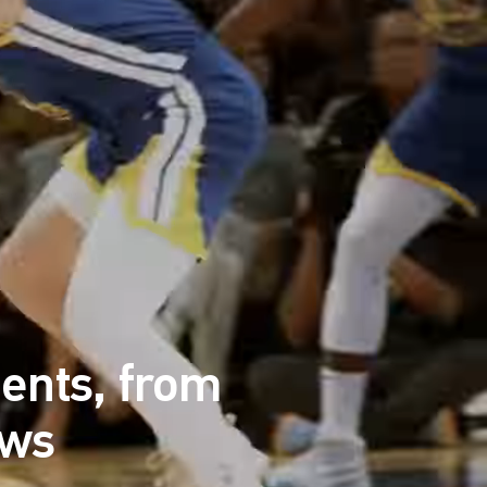
ents, from
ews