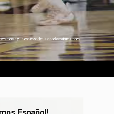
enews monthly unless canceled. Cancel anytime. Prices
mos Español!