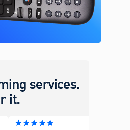
ing services.
 it.