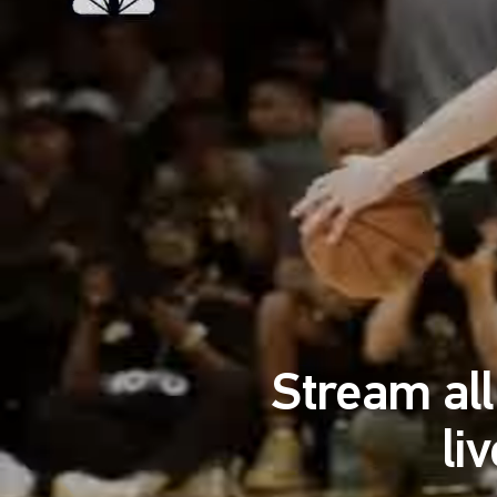
Stream al
li