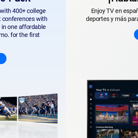
with 400+ college
Enjoy TV en españ
t conferences with
deportes y más para
 in one affordable
o. for the first