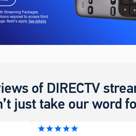
ith Streaming Packages.
tions required to access third
e. Restr's apply.
See details
iews of DIRECTV stream
’t just take our word for