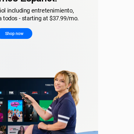
ol including entretenimiento,
 todos - starting at $37.99/mo.
Shop now