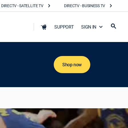
DIRECTV - SATELLITE TV
DIRECTV - BUSINESS TV
SUPPORT
SIGN IN
Shop now