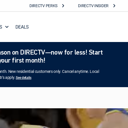
DIRECTV PERKS
DIRECTV INSIDER
S
DEALS
season on DIRECTV—now for less! Start
our first month!
h. New residential customers only. Cancel anytime. Local
r's apply.
See details