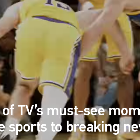
l of TV’s must-see mom
ve sports to breaking n