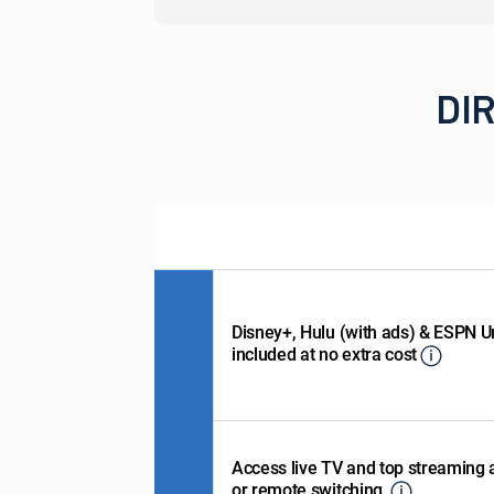
DIR
Disney+, Hulu (with ads) & ESPN U
included at no extra cost
Access live TV and top streaming
or remote switching