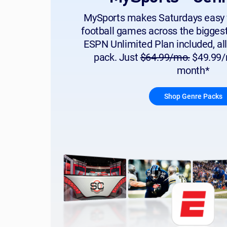
MySports makes Saturdays easy 
football games across the bigges
ESPN Unlimited Plan included, all
pack. Just
$64.99/mo.
$49.99/m
month*
Shop Genre Packs