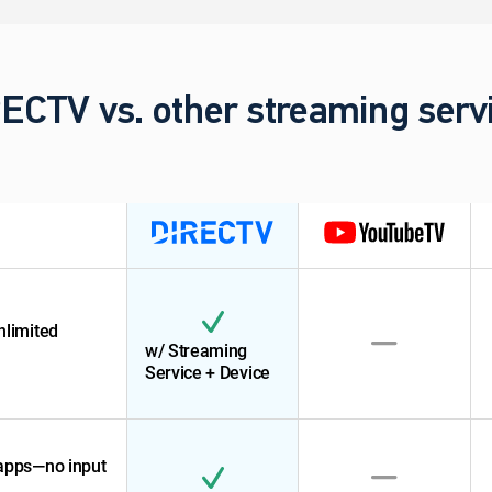
ECTV vs. other streaming serv
nlimited
w/ Streaming
Service + Device
 apps—no input