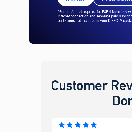
*Gemini Air not required for ESPN Unlimited w
Internet connection and separate paid subscrip
party apps not included in your DIRECTV packag
Customer Rev
Don