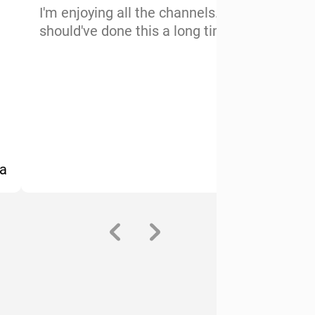
I'm enjoying all the channels. I
V
should've done this a long time ago
c
s
c
l
A
a
-Maurice