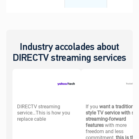
Industry accolades about
DIRECTV streaming services
DIRECTV streaming
If you
want a traditional-
service…This is how you
style TV service with s
replace cable
streaming-forward
features
with more
freedom and less
commitment,
this is the