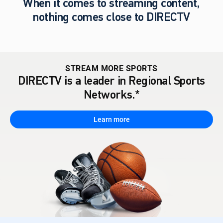
When it comes to streaming content,
nothing comes close to DIRECTV
STREAM MORE SPORTS
DIRECTV is a leader in Regional Sports
Networks.*
Learn more