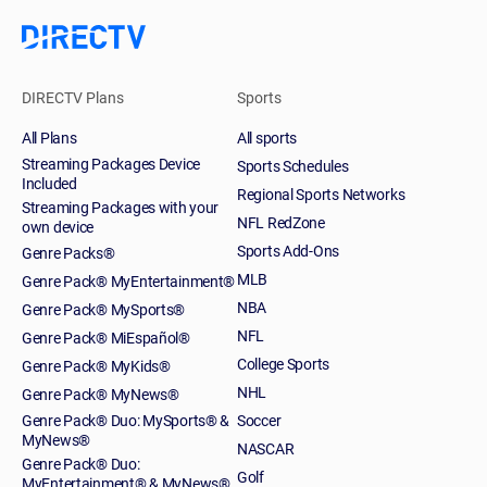
DIRECTV Plans
Sports
All Plans
All sports
Streaming Packages Device
Sports Schedules
Included
Regional Sports Networks
Streaming Packages with your
NFL RedZone
own device
Sports Add-Ons
Genre Packs®
MLB
Genre Pack® MyEntertainment®
NBA
Genre Pack® MySports®
NFL
Genre Pack® MiEspañol®
College Sports
Genre Pack® MyKids®
NHL
Genre Pack® MyNews®
Genre Pack® Duo: MySports® &
Soccer
MyNews®
NASCAR
Genre Pack® Duo:
Golf
MyEntertainment® & MyNews®