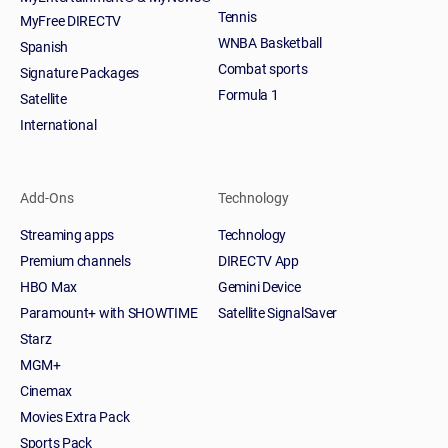
Tennis
MyFree DIRECTV
WNBA Basketball
Spanish
Combat sports
Signature Packages
Formula 1
Satellite
International
Add-Ons
Technology
Streaming apps
Technology
Premium channels
DIRECTV App
HBO Max
Gemini Device
Paramount+ with SHOWTIME
Satellite SignalSaver
Starz
MGM+
Cinemax
Movies Extra Pack
Sports Pack