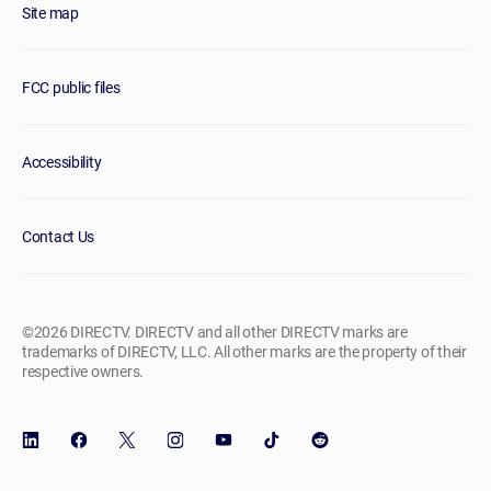
Site map
FCC public files
Accessibility
Contact Us
©2026 DIRECTV. DIRECTV and all other DIRECTV marks are
trademarks of DIRECTV, LLC. All other marks are the property of their
respective owners.