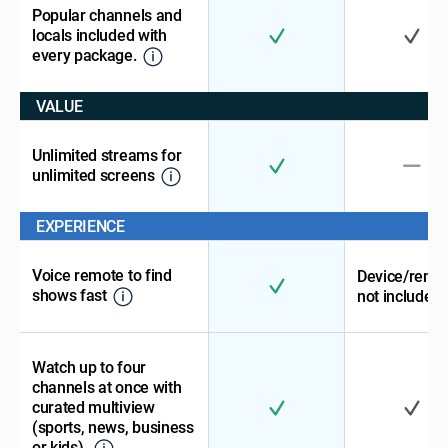
Popular channels and
locals included with
every package.
VALUE
Unlimited streams for
unlimited screens
EXPERIENCE
Voice remote to find
Device/remo
shows fast
not included
Watch up to four
channels at once with
curated multiview
(sports, news, business
or kids).