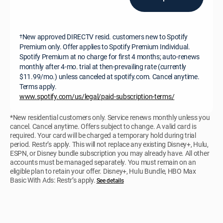
New approved DIRECTV resid. customers new to Spotify
†
Premium only. Offer applies to Spotify Premium Individual.
Spotify Premium at no charge for first 4 months; auto-renews
monthly after 4-mo. trial at then-prevailing rate (currently
$11.99/mo.) unless canceled at spotify.com. Cancel anytime.
Terms apply.
www.spotify.com/us/legal/paid-subscription-terms/
*New residential customers only. Service renews monthly unless you
cancel. Cancel anytime. Offers subject to change. A valid card is
required. Your card will be charged a temporary hold during trial
period. Restr’s apply. This will not replace any existing Disney+, Hulu,
ESPN, or Disney bundle subscription you may already have. All other
accounts must be managed separately. You must remain on an
eligible plan to retain your offer. Disney+, Hulu Bundle, HBO Max
Basic With Ads: Restr’s apply.
See details