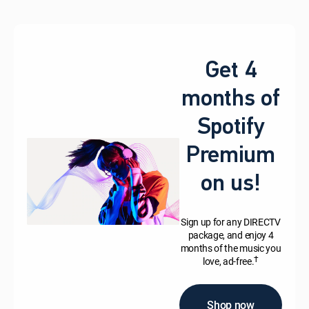
Get 4
months of
Spotify
Premium
on us!
Sign up for any DIRECTV
package, and enjoy 4
months of the music you
†
love, ad-free.
Shop now