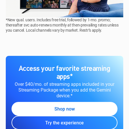
*New qual. users. Includes free trial, followed by 1-mo. promo;
thereafter svc auto-renews monthly at then-prevailing rates unless
you cancel. Local channels vary by market. Restr’s apply.
Access your favorite streaming
apps*
Over $40/mo. of streaming apps included in your
Streaming Package when you add the Gemini
device.*
Shop now
Try the experience