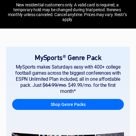
New residential customers only. A valid card is required; a
temporary hold may be changed during trial period. Renews
monthly unless canceled. Cancel anytime. Prices may vary. Restr’s
apply
MySports® Genre Pack
MySports makes Saturdays easy with 400+ college
football games across the biggest conferences with
ESPN Unlimited Plan included, all in one affordable
pack. Just
$64.99/mo.
$49.99/mo. for the first
month*
Shop Genre Packs