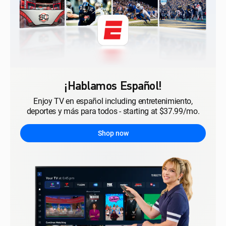
¡Hablamos Español!
Enjoy TV en español including entretenimiento,
deportes y más para todos - starting at $37.99/mo.
Shop now