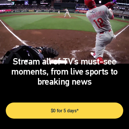
Stream all of TV’s must-see
moments, from live sports to
breaking news
$0 for 5 days*