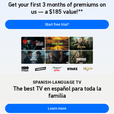
Get your first 3 months of premiums on
us — a $185 value!**
Start free trial^
SPANISH-LANGUAGE TV
The best TV en español para toda la
familia
Learn more