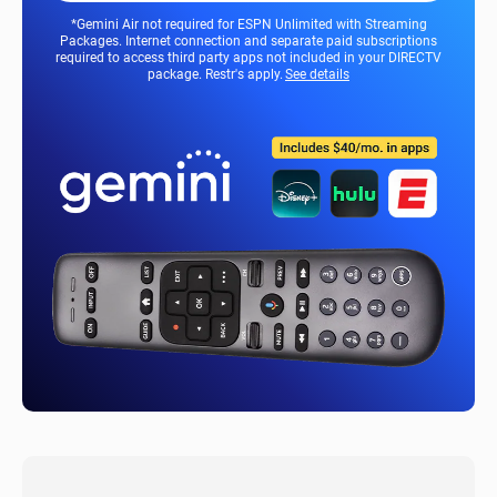
*Gemini Air not required for ESPN Unlimited with Streaming
Packages. Internet connection and separate paid subscriptions
required to access third party apps not included in your DIRECTV
package. Restr's apply.
See details