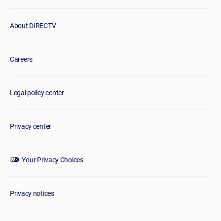
About DIRECTV
Careers
Legal policy center
Privacy center
Your Privacy Choices
Privacy notices