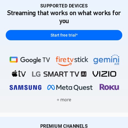
SUPPORTED DEVICES
Streaming that works on what works for
you
Start free trial^
PREMIUM CHANNELS