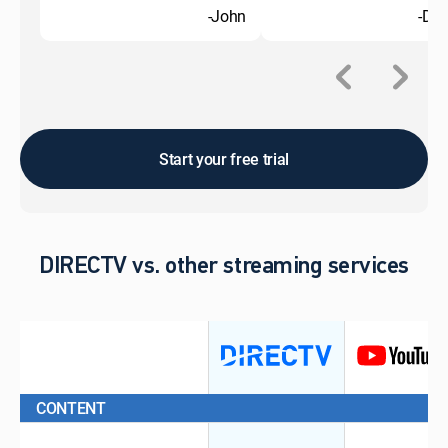
-John
-Do
Start your free trial
DIRECTV vs. other streaming services
CONTENT