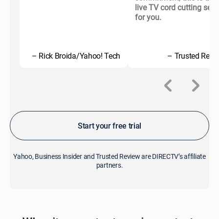
live TV cord cutting serv
for you.
– Rick Broida/Yahoo! Tech
– Trusted Revi
Start your free trial
Yahoo, Business Insider and Trusted Review are DIRECTV’s affiliate
partners.