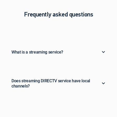
Frequently asked questions
What is a streaming service?
Does streaming DIRECTV service have local
channels?