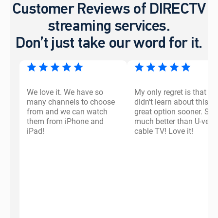
Customer Reviews of DIRECTV
streaming services.
Don’t just take our word for it.
We love it. We have so
My only regret is that I
many channels to choose
didn't learn about this
from and we can watch
great option sooner. So
them from iPhone and
much better than U-vers
iPad!
cable TV! Love it!