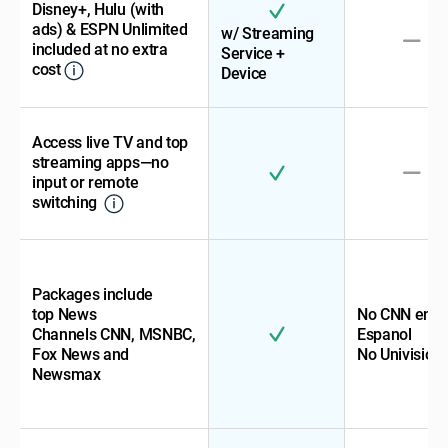
Disney+, Hulu (with
ads) & ESPN Unlimited
w/ Streaming
included at no extra
Service +
cost
Device
Access live TV and top
streaming apps—no
input or remote
switching
Packages include
top News
No CNN en
Channels CNN, MSNBC,
Espanol
Fox News and
No Univision
Newsmax