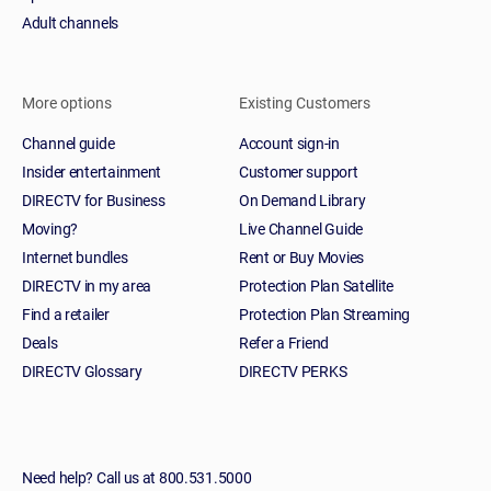
Adult channels
More options
Existing Customers
Channel guide
Account sign-in
Insider entertainment
Customer support
DIRECTV for Business
On Demand Library
Moving?
Live Channel Guide
Internet bundles
Rent or Buy Movies
DIRECTV in my area
Protection Plan Satellite
Find a retailer
Protection Plan Streaming
Deals
Refer a Friend
DIRECTV Glossary
DIRECTV PERKS
Need help? Call us at 800.531.5000