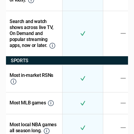
Search and watch
shows across live TV,
On Demand and
popular streaming
apps, now or later.
SPORTS
Most in-market RSNs
Most MLB games
Most local NBA games
all season long.