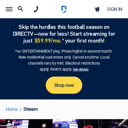
SIGN IN
Skip the hurdles this football season on
DIRECTV—now for less! Start streaming for
just
$59.99/mo.*
your first month!
*w/ ENTERTAINMENT pkg. Prices higher in second month.
New residential customers only. Cancel anytime. Local
channels vary by mkt. Blackout restrictions
apply. Restr's apply.
See details
Shop now
Home
Stream