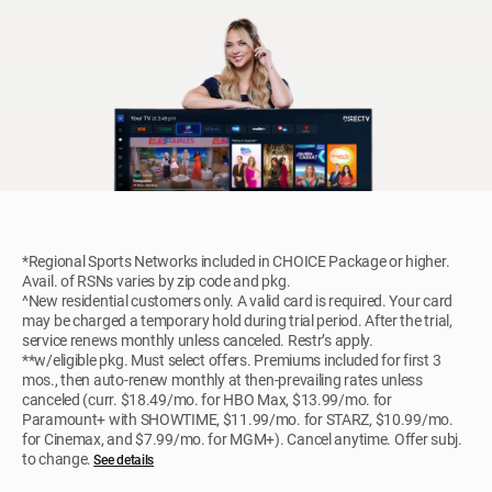
*Regional Sports Networks included in CHOICE Package or higher.
Avail. of RSNs varies by zip code and pkg.
^New residential customers only. A valid card is required. Your card
may be charged a temporary hold during trial period. After the trial,
service renews monthly unless canceled. Restr’s apply.
**w/eligible pkg. Must select offers. Premiums included for first 3
mos., then auto-renew monthly at then-prevailing rates unless
canceled (curr. $18.49/mo. for HBO Max, $13.99/mo. for
Paramount+ with SHOWTIME, $11.99/mo. for STARZ, $10.99/mo.
for Cinemax, and $7.99/mo. for MGM+). Cancel anytime. Offer subj.
to change.
See details