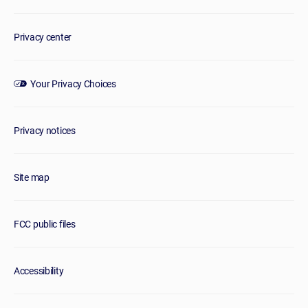
Privacy center
Your Privacy Choices
Privacy notices
Site map
FCC public files
Accessibility