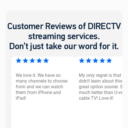
Customer Reviews of DIRECTV
streaming services.
Don’t just take our word for it.
We love it. We have so
My only regret is that I
many channels to choose
didn't learn about this
from and we can watch
great option sooner. So
them from iPhone and
much better than U-vers
iPad!
cable TV! Love it!