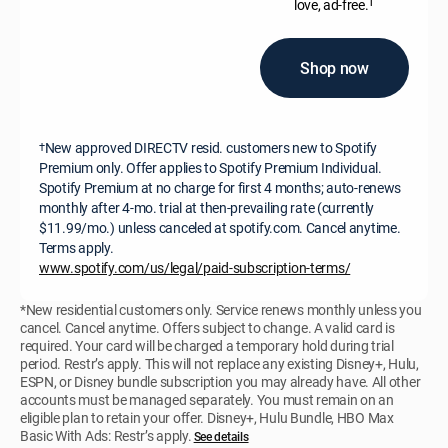
†
love, ad-free.
Shop now
New approved DIRECTV resid. customers new to Spotify
†
Premium only. Offer applies to Spotify Premium Individual.
Spotify Premium at no charge for first 4 months; auto-renews
monthly after 4-mo. trial at then-prevailing rate (currently
$11.99/mo.) unless canceled at spotify.com. Cancel anytime.
Terms apply.
www.spotify.com/us/legal/paid-subscription-terms/
*New residential customers only. Service renews monthly unless you
cancel. Cancel anytime. Offers subject to change. A valid card is
required. Your card will be charged a temporary hold during trial
period. Restr’s apply. This will not replace any existing Disney+, Hulu,
ESPN, or Disney bundle subscription you may already have. All other
accounts must be managed separately. You must remain on an
eligible plan to retain your offer. Disney+, Hulu Bundle, HBO Max
Basic With Ads: Restr’s apply.
See details