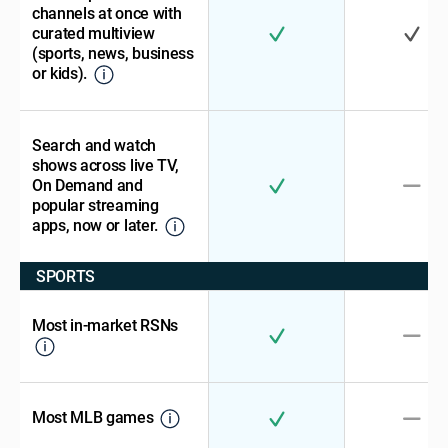
channels at once with
curated multiview
(sports, news, business
or kids).
Search and watch
shows across live TV,
On Demand and
popular streaming
apps, now or later.
SPORTS
Most in-market RSNs
Most MLB games