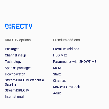
DIRECTV options
Premium add-ons
Packages
Premium Add-ons
Channel lineup
HBO Max
Technology
Paramount+ with SHOWTIME
Spanish packages
MGM+
How to watch
Starz
Stream DIRECTV Without a
Cinemax
Satellite
Movies Extra Pack
Stream DIRECTV
Adult
International