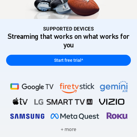
SUPPORTED DEVICES
Streaming that works on what works for
you
Start free trial^