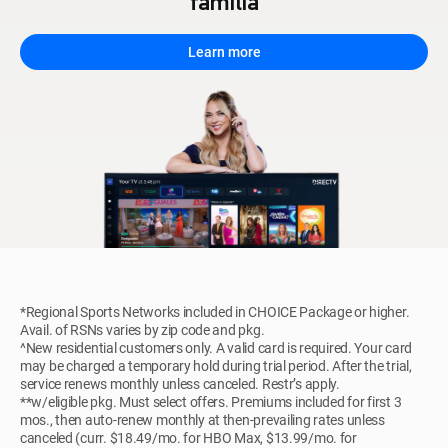
familia
Learn more
*Regional Sports Networks included in CHOICE Package or higher.
Avail. of RSNs varies by zip code and pkg.
^New residential customers only. A valid card is required. Your card
may be charged a temporary hold during trial period. After the trial,
service renews monthly unless canceled. Restr’s apply.
**w/eligible pkg. Must select offers. Premiums included for first 3
mos., then auto-renew monthly at then-prevailing rates unless
canceled (curr. $18.49/mo. for HBO Max, $13.99/mo. for