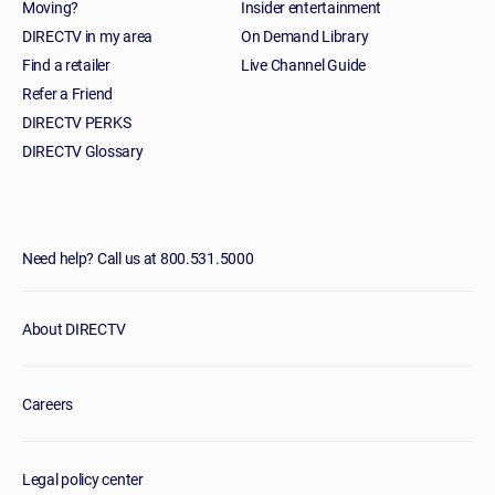
Moving?
Insider entertainment
DIRECTV in my area
On Demand Library
Find a retailer
Live Channel Guide
Refer a Friend
DIRECTV PERKS
DIRECTV Glossary
Need help? Call us at 800.531.5000
About DIRECTV
Careers
Legal policy center