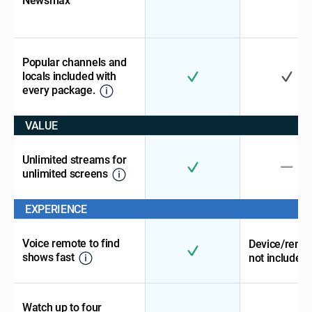
Newsmax
Popular channels and
locals included with
every package.
VALUE
Unlimited streams for
unlimited screens
EXPERIENCE
Voice remote to find
Device/remo
shows fast
not included
Watch up to four