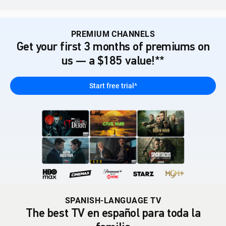
PREMIUM CHANNELS
Get your first 3 months of premiums on
us — a $185 value!**
Start free trial^
SPANISH-LANGUAGE TV
The best TV en español para toda la