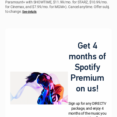
Paramount+ with SHOWTIME, $11.99/mo. for STARZ, $10.99/mo.
for Cinemax, and $7.99/mo. for MGM+). Cancel anytime. Offer subj.
to change.
See details
Get 4
months of
Spotify
Premium
on us!
Sign up for any DIRECTV
package, and enjoy 4
months of the music you