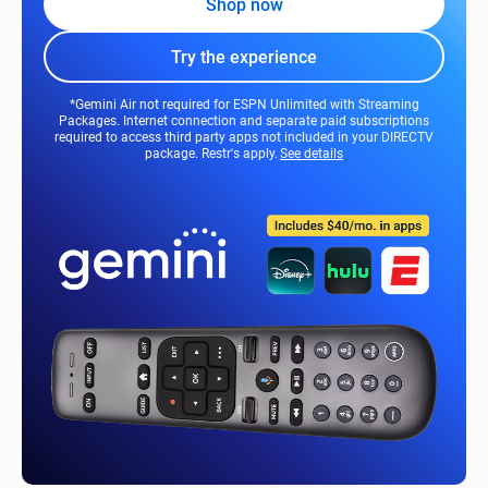
Shop now
Try the experience
*Gemini Air not required for ESPN Unlimited with Streaming
Packages. Internet connection and separate paid subscriptions
required to access third party apps not included in your DIRECTV
package. Restr's apply.
See details