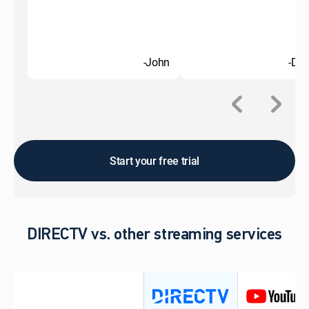
-John
-Do
Start your free trial
DIRECTV vs. other streaming services