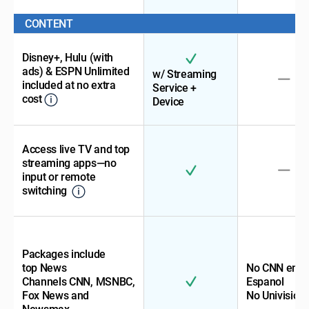
CONTENT
Disney+, Hulu (with
ads) & ESPN Unlimited
w/ Streaming
included at no extra
Service +
cost
Device
Access live TV and top
streaming apps—no
input or remote
switching
Packages include
top News
No CNN en
Channels CNN, MSNBC,
Espanol
Fox News and
No Univision