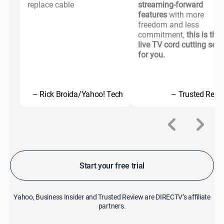
replace cable
streaming-forward
features
with more
freedom and less
commitment,
this is the
live TV cord cutting serv
for you.
– Rick Broida/Yahoo! Tech
– Trusted Revi
Start your free trial
Yahoo, Business Insider and Trusted Review are DIRECTV’s affiliate
partners.