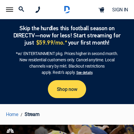
SIGN IN
Skip the hurdles this football season on
DIRECTV—now for less! Start streaming for
just
$59.99/mo.*
your first month!
*w/ ENTERTAINMENT pkg. Prices higher in second month.
New residential customers only. Cancel anytime. Local
channels vary by mkt. Blackout restrictions
apply. Restr's apply.
See details
Shop now
Home
Stream