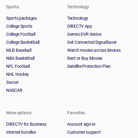
Sports
Technology
Sports packages
Technology
College Sports
DIRECTV App
College Football
Gemini DVR device
College Basketball
Get Connected SignalSaver
MLB Baseball
Watch movies across devices
NBA Basketball
Rent or Buy Movies
NFL Football
Satellite Protection Plan
NHL Hockey
Soccer
NASCAR
More options
Favorites
DIRECTV for Business
Account sign-in
Internet bundles
Customer support