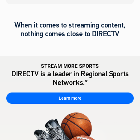
When it comes to streaming content,
nothing comes close to DIRECTV
STREAM MORE SPORTS
DIRECTV is a leader in Regional Sports
Networks.*
Learn more