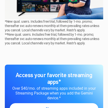
*New qual. users. Includes free trial, followed by 1-mo. promo;
thereafter svc auto-renews monthly at then-prevailing rates unless
you cancel. Local channels vary by market. Restr’s apply.
**New qual. users. Includes free trial, followed by 1-mo. promo;
thereafter svc auto-renews monthly at then-prevailing rates unless
you cancel. Local channels vary by market. Restr’s apply.
Access your favorite streaming
apps*
Over $40/mo. of streaming apps included in your
Streaming Package when you add the Gemini
device.*