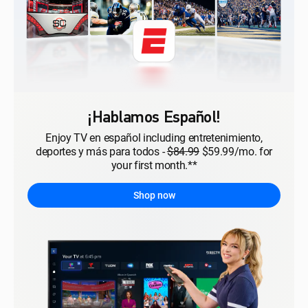
¡Hablamos Español!
Enjoy TV en español including entretenimiento,
deportes y más para todos -
$84.99
$59.99/mo. for
your first month.**
Shop now