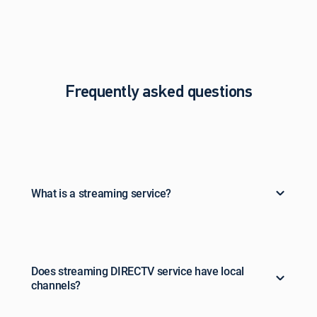
Frequently asked questions
What is a streaming service?
Does streaming DIRECTV service have local
channels?