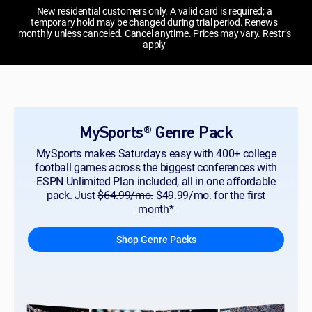
New residential customers only. A valid card is required; a
temporary hold may be changed during trial period. Renews
monthly unless canceled. Cancel anytime. Prices may vary. Restr’s
apply
MySports® Genre Pack
MySports makes Saturdays easy with 400+ college
football games across the biggest conferences with
ESPN Unlimited Plan included, all in one affordable
pack. Just
$64.99/mo.
$49.99/mo. for the first
month*
Shop Genre Packs