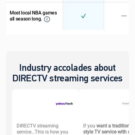
Most local NBA games
all season long.
Industry accolades about
DIRECTV streaming services
DIRECTV streaming
If you
want a traditional-
service…This is how you
style TV service with s