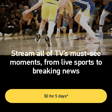
Stream all of TV’s must-see
moments, from live sports to
breaking news
$0 for 5 days*