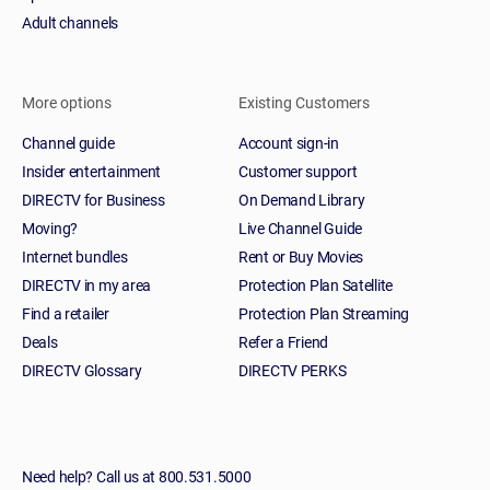
Adult channels
More options
Existing Customers
Channel guide
Account sign-in
Insider entertainment
Customer support
DIRECTV for Business
On Demand Library
Moving?
Live Channel Guide
Internet bundles
Rent or Buy Movies
DIRECTV in my area
Protection Plan Satellite
Find a retailer
Protection Plan Streaming
Deals
Refer a Friend
DIRECTV Glossary
DIRECTV PERKS
Need help? Call us at 800.531.5000