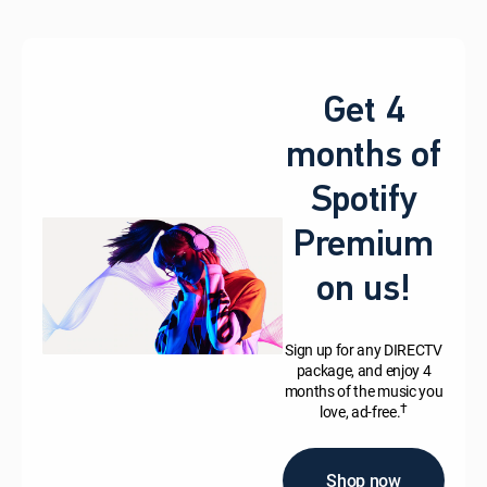
Get 4
months of
Spotify
Premium
on us!
Sign up for any DIRECTV
package, and enjoy 4
months of the music you
†
love, ad-free.
Shop now