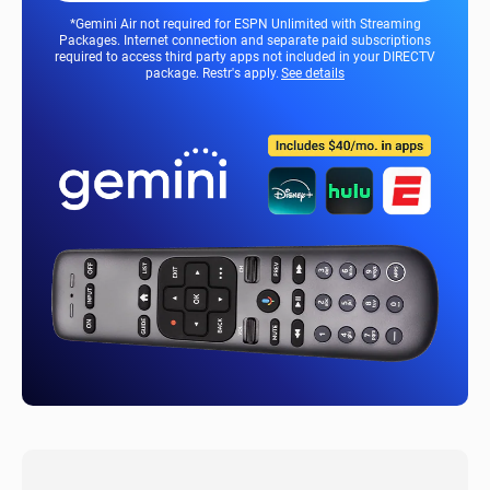
*Gemini Air not required for ESPN Unlimited with Streaming
Packages. Internet connection and separate paid subscriptions
required to access third party apps not included in your DIRECTV
package. Restr's apply.
See details