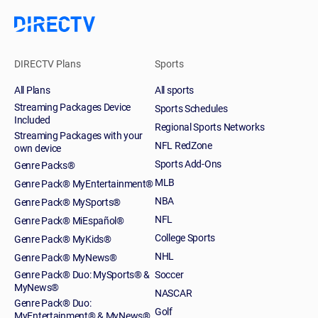
DIRECTV Plans
Sports
All Plans
All sports
Streaming Packages Device
Sports Schedules
Included
Regional Sports Networks
Streaming Packages with your
NFL RedZone
own device
Sports Add-Ons
Genre Packs®
MLB
Genre Pack® MyEntertainment®
NBA
Genre Pack® MySports®
NFL
Genre Pack® MiEspañol®
College Sports
Genre Pack® MyKids®
NHL
Genre Pack® MyNews®
Genre Pack® Duo: MySports® &
Soccer
MyNews®
NASCAR
Genre Pack® Duo:
Golf
MyEntertainment® & MyNews®