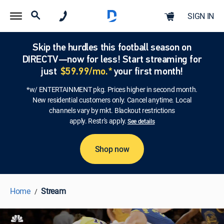
SIGN IN
Skip the hurdles this football season on
DIRECTV—now for less! Start streaming for
just
$59.99/mo.*
your first month!
*w/ ENTERTAINMENT pkg. Prices higher in second month.
New residential customers only. Cancel anytime. Local
channels vary by mkt. Blackout restrictions
apply. Restr's apply.
See details
Shop now
Home
Stream