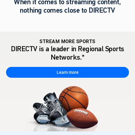
When it comes to streaming content,
nothing comes close to DIRECTV
STREAM MORE SPORTS
DIRECTV is a leader in Regional Sports
Networks.*
Learn more