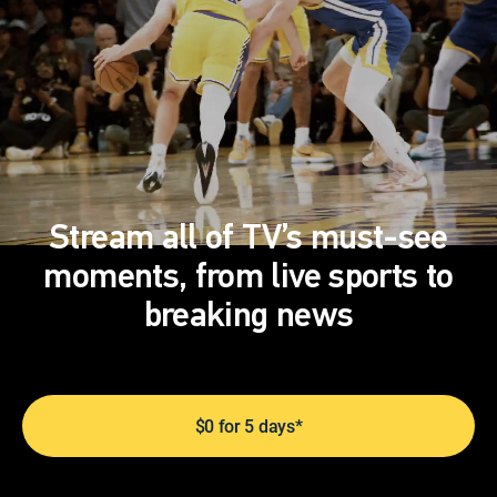
Stream all of TV’s must-see
moments, from live sports to
breaking news
$0 for 5 days*