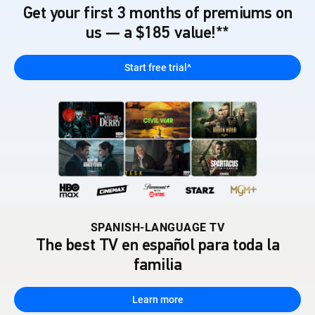
Get your first 3 months of premiums on
us — a $185 value!**
Start free trial^
SPANISH-LANGUAGE TV
The best TV en español para toda la
familia
Learn more