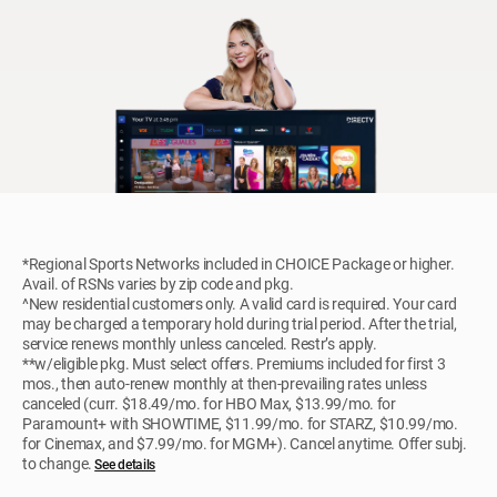
*Regional Sports Networks included in CHOICE Package or higher.
Avail. of RSNs varies by zip code and pkg.
^New residential customers only. A valid card is required. Your card
may be charged a temporary hold during trial period. After the trial,
service renews monthly unless canceled. Restr’s apply.
**w/eligible pkg. Must select offers. Premiums included for first 3
mos., then auto-renew monthly at then-prevailing rates unless
canceled (curr. $18.49/mo. for HBO Max, $13.99/mo. for
Paramount+ with SHOWTIME, $11.99/mo. for STARZ, $10.99/mo.
for Cinemax, and $7.99/mo. for MGM+). Cancel anytime. Offer subj.
to change.
See details