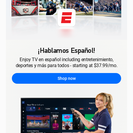
¡Hablamos Español!
Enjoy TV en español including entretenimiento,
deportes y más para todos - starting at $37.99/mo.
Shop now