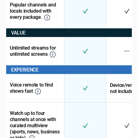
Popular channels and
locals included with
every package.
VALUE
Unlimited streams for
unlimited screens
EXPERIENCE
Voice remote to find
Device/remo
shows fast
not included
Watch up to four
channels at once with
curated multiview
(sports, news, business
or kids).