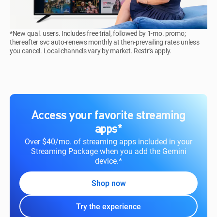
*New qual. users. Includes free trial, followed by 1-mo. promo;
thereafter svc auto-renews monthly at then-prevailing rates unless
you cancel. Local channels vary by market. Restr’s apply.
Access your favorite streaming
apps*
Over $40/mo. of streaming apps included in your
Streaming Package when you add the Gemini
device.*
Shop now
Try the experience