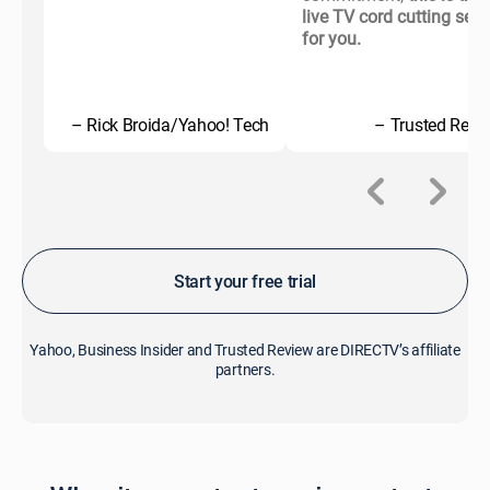
live TV cord cutting serv
for you.
– Rick Broida/Yahoo! Tech
– Trusted Revi
Start your free trial
Yahoo, Business Insider and Trusted Review are DIRECTV’s affiliate
partners.