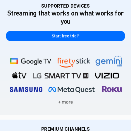
SUPPORTED DEVICES
Streaming that works on what works for
you
Start free trial^
PREMIUM CHANNELS