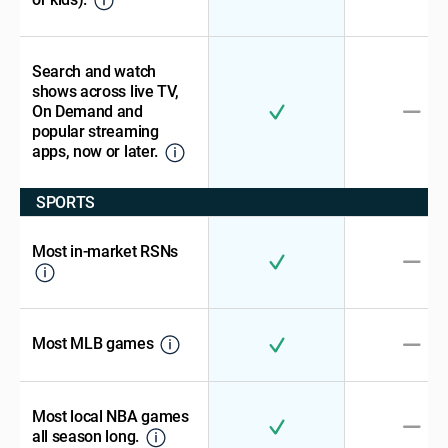
Search and watch
shows across live TV,
On Demand and
popular streaming
apps, now or later.
SPORTS
Most in-market RSNs
Most MLB games
Most local NBA games
all season long.