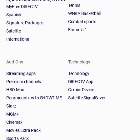
Tennis
MyFree DIRECTV
WNBA Basketball
Spanish
Combat sports
Signature Packages
Formula 1
Satellite
International
Add-Ons
Technology
Streaming apps
Technology
Premium channels
DIRECTV App
HBO Max
Gemini Device
Paramount+ with SHOWTIME
Satellite SignalSaver
Starz
MGM+
Cinemax
Movies Extra Pack
Sports Pack