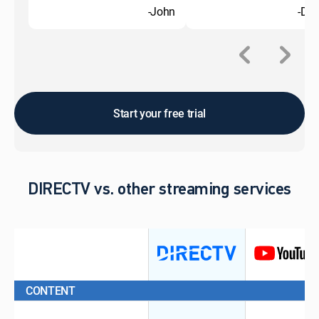
-John
-Do
Start your free trial
DIRECTV vs. other streaming services
CONTENT