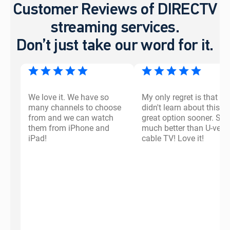
Customer Reviews of DIRECTV
streaming services.
Don’t just take our word for it.
We love it. We have so
My only regret is that I
many channels to choose
didn't learn about this
from and we can watch
great option sooner. So
them from iPhone and
much better than U-vers
iPad!
cable TV! Love it!