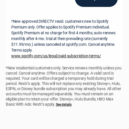
New approved DIRECTV resid. customers new to Spotify
†
Premium only. Offer applies to Spotify Premium Individual.
Spotify Premium at no charge for first 4 months; auto-renews
monthly after 4-mo. trial at then-prevailing rate (currently
$11.99/mo.) unless canceled at spotify.com. Cancel anytime.
Terms apply.
www.spotify.com/us/legal/paid-subscription-terms/
*New residential customers only. Service renews monthly unless you
cancel. Cancel anytime. Offers subject to change. A valid card is
required. Your card will be charged a temporary hold during trial
period. Restr’s apply. This will not replace any existing Disney+, Hulu,
ESPN, or Disney bundle subscription you may already have. All other
accounts must be managed separately. You must remain on an
eligible plan to retain your offer. Disney+, Hulu Bundle, HBO Max
Basic With Ads: Restr’s apply.
See details