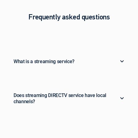
Frequently asked questions
What is a streaming service?
Does streaming DIRECTV service have local
channels?