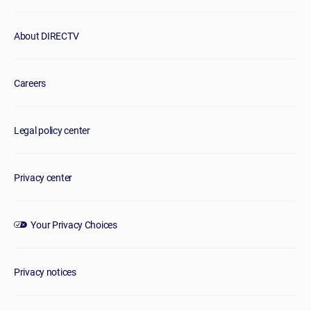
About DIRECTV
Careers
Legal policy center
Privacy center
Your Privacy Choices
Privacy notices