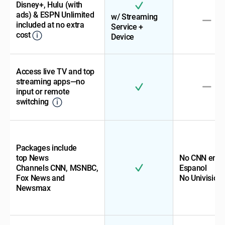
Disney+, Hulu (with
ads) & ESPN Unlimited
w/ Streaming
included at no extra
Service +
cost
Device
Access live TV and top
streaming apps—no
input or remote
switching
Packages include
top News
No CNN en
Channels CNN, MSNBC,
Espanol
Fox News and
No Univision
Newsmax