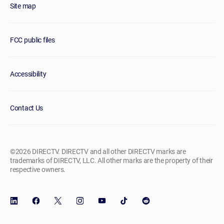
Site map
FCC public files
Accessibility
Contact Us
©2026 DIRECTV. DIRECTV and all other DIRECTV marks are
trademarks of DIRECTV, LLC. All other marks are the property of their
respective owners.