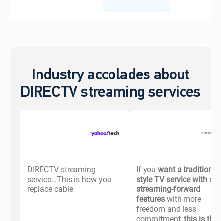
Industry accolades about
DIRECTV streaming services
DIRECTV streaming
If you
want a traditional-
service…This is how you
style TV service with s
replace cable
streaming-forward
features
with more
freedom and less
commitment,
this is the