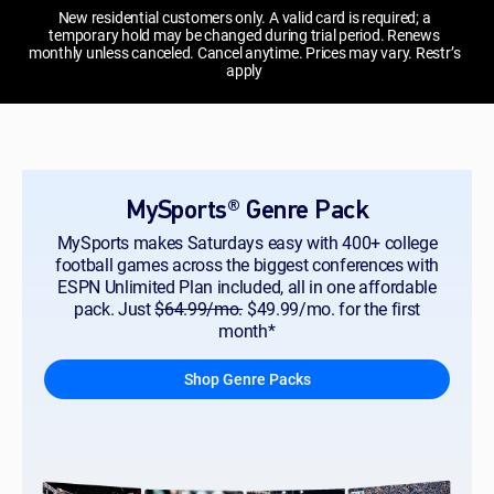
New residential customers only. A valid card is required; a
temporary hold may be changed during trial period. Renews
monthly unless canceled. Cancel anytime. Prices may vary. Restr’s
apply
MySports® Genre Pack
MySports makes Saturdays easy with 400+ college
football games across the biggest conferences with
ESPN Unlimited Plan included, all in one affordable
pack. Just
$64.99/mo.
$49.99/mo. for the first
month*
Shop Genre Packs