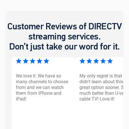
Customer Reviews of DIRECTV
streaming services.
Don’t just take our word for it.
We love it. We have so
My only regret is that I
many channels to choose
didn't learn about this
from and we can watch
great option sooner. So
them from iPhone and
much better than U-vers
iPad!
cable TV! Love it!