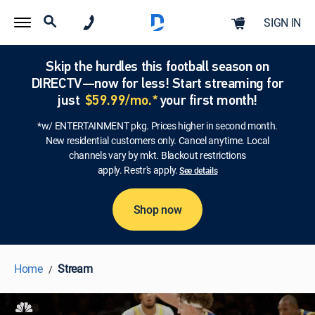
SIGN IN
Skip the hurdles this football season on
DIRECTV—now for less! Start streaming for
just
$59.99/mo.*
your first month!
*w/ ENTERTAINMENT pkg. Prices higher in second month.
New residential customers only. Cancel anytime. Local
channels vary by mkt. Blackout restrictions
apply. Restr's apply.
See details
Shop now
Home
Stream