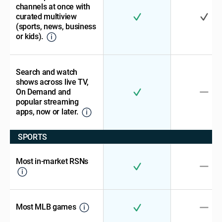
channels at once with
curated multiview
(sports, news, business
or kids).
Search and watch
shows across live TV,
On Demand and
popular streaming
apps, now or later.
SPORTS
Most in-market RSNs
Most MLB games