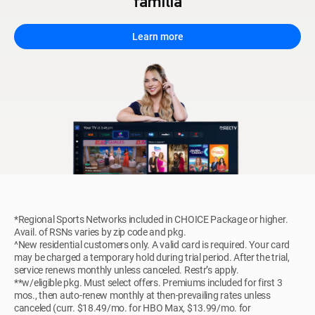
familia
Learn more
*Regional Sports Networks included in CHOICE Package or higher.
Avail. of RSNs varies by zip code and pkg.
^New residential customers only. A valid card is required. Your card
may be charged a temporary hold during trial period. After the trial,
service renews monthly unless canceled. Restr’s apply.
**w/eligible pkg. Must select offers. Premiums included for first 3
mos., then auto-renew monthly at then-prevailing rates unless
canceled (curr. $18.49/mo. for HBO Max, $13.99/mo. for