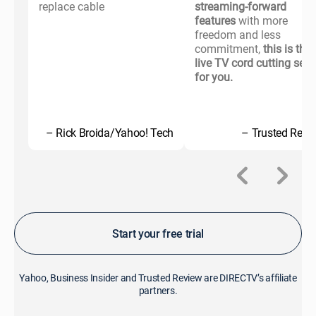
replace cable
streaming-forward
features
with more
freedom and less
commitment,
this is the
live TV cord cutting serv
for you.
– Rick Broida/Yahoo! Tech
– Trusted Revi
Start your free trial
Yahoo, Business Insider and Trusted Review are DIRECTV’s affiliate
partners.