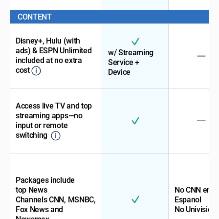
CONTENT
Disney+, Hulu (with
ads) & ESPN Unlimited
w/ Streaming
included at no extra
Service +
cost
Device
Access live TV and top
streaming apps—no
input or remote
switching
Packages include
top News
No CNN en
Channels CNN, MSNBC,
Espanol
Fox News and
No Univision