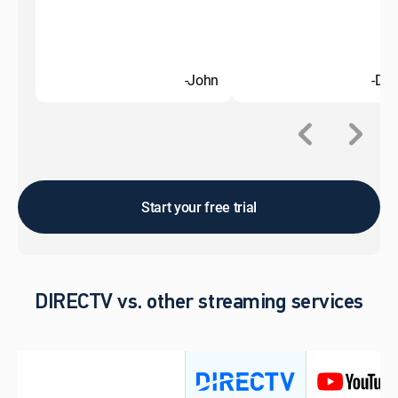
-John
-Do
Start your free trial
DIRECTV vs. other streaming services