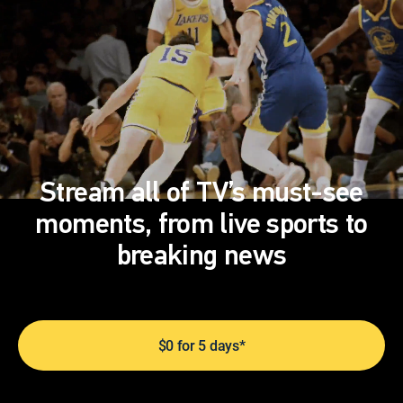
Stream all of TV’s must-see
moments, from live sports to
breaking news
$0 for 5 days*