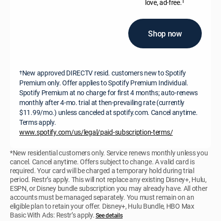
†
love, ad-free.
Shop now
New approved DIRECTV resid. customers new to Spotify
†
Premium only. Offer applies to Spotify Premium Individual.
Spotify Premium at no charge for first 4 months; auto-renews
monthly after 4-mo. trial at then-prevailing rate (currently
$11.99/mo.) unless canceled at spotify.com. Cancel anytime.
Terms apply.
www.spotify.com/us/legal/paid-subscription-terms/
*New residential customers only. Service renews monthly unless you
cancel. Cancel anytime. Offers subject to change. A valid card is
required. Your card will be charged a temporary hold during trial
period. Restr’s apply. This will not replace any existing Disney+, Hulu,
ESPN, or Disney bundle subscription you may already have. All other
accounts must be managed separately. You must remain on an
eligible plan to retain your offer. Disney+, Hulu Bundle, HBO Max
Basic With Ads: Restr’s apply.
See details