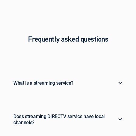
Frequently asked questions
What is a streaming service?
Does streaming DIRECTV service have local
channels?