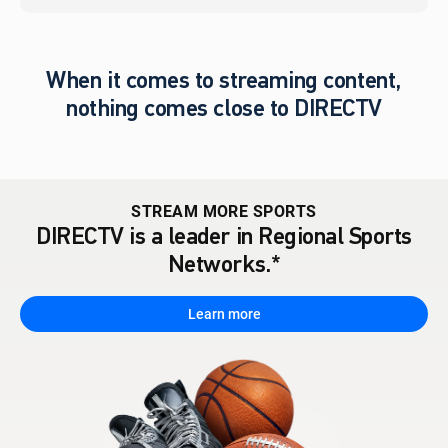
When it comes to streaming content,
nothing comes close to DIRECTV
STREAM MORE SPORTS
DIRECTV is a leader in Regional Sports
Networks.*
Learn more