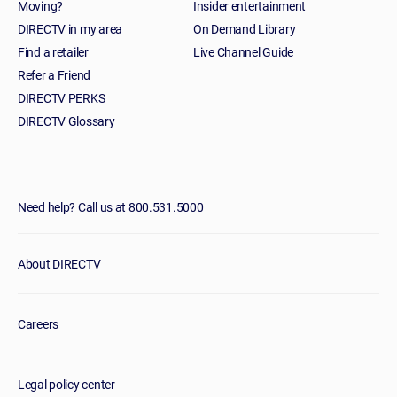
Moving?
Insider entertainment
DIRECTV in my area
On Demand Library
Find a retailer
Live Channel Guide
Refer a Friend
DIRECTV PERKS
DIRECTV Glossary
Need help? Call us at 800.531.5000
About DIRECTV
Careers
Legal policy center