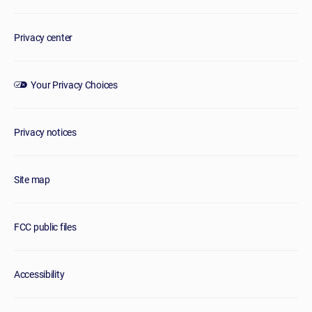
Privacy center
Your Privacy Choices
Privacy notices
Site map
FCC public files
Accessibility