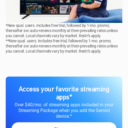
*New qual. users. Includes free trial, followed by 1-mo. promo;
thereafter svc auto-renews monthly at then-prevailing rates unless
you cancel. Local channels vary by market. Restr’s apply.
**New qual. users. Includes free trial, followed by 1-mo. promo;
thereafter svc auto-renews monthly at then-prevailing rates unless
you cancel. Local channels vary by market. Restr’s apply.
Access your favorite streaming
apps*
Over $40/mo. of streaming apps included in your
Streaming Package when you add the Gemini
device.*