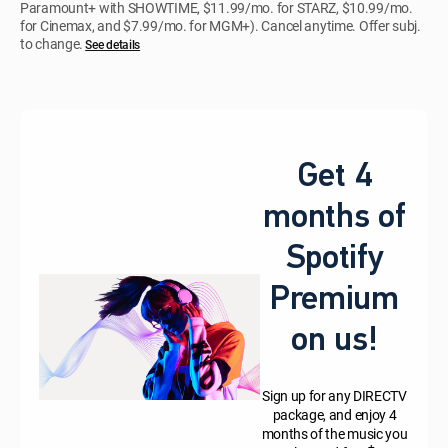
Paramount+ with SHOWTIME, $11.99/mo. for STARZ, $10.99/mo.
for Cinemax, and $7.99/mo. for MGM+). Cancel anytime. Offer subj.
to change.
See details
Get 4
months of
Spotify
Premium
on us!
Sign up for any DIRECTV
package, and enjoy 4
months of the music you