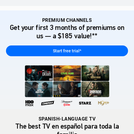
PREMIUM CHANNELS
Get your first 3 months of premiums on
us — a $185 value!**
Start free trial^
SPANISH-LANGUAGE TV
The best TV en español para toda la