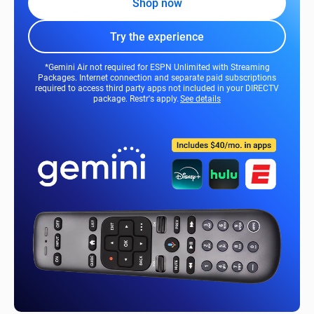
Shop now
Try the experience
*Gemini Air not required for ESPN Unlimited with Streaming
Packages. Internet connection and separate paid subscriptions
required to access third party apps not included in your DIRECTV
package. Restr's apply.
See details