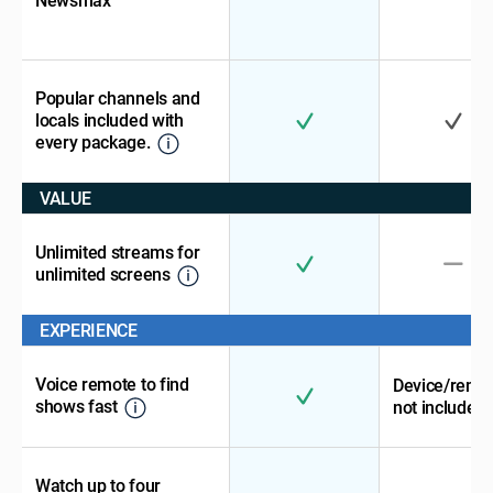
Newsmax
Popular channels and
locals included with
every package.
VALUE
Unlimited streams for
unlimited screens
EXPERIENCE
Voice remote to find
Device/remo
shows fast
not included
Watch up to four