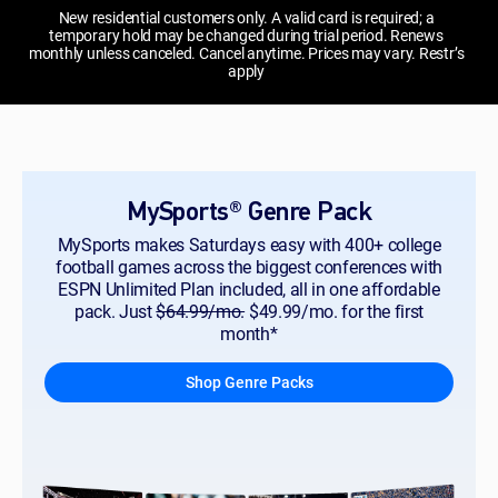
New residential customers only. A valid card is required; a
temporary hold may be changed during trial period. Renews
monthly unless canceled. Cancel anytime. Prices may vary. Restr’s
apply
MySports® Genre Pack
MySports makes Saturdays easy with 400+ college
football games across the biggest conferences with
ESPN Unlimited Plan included, all in one affordable
pack. Just
$64.99/mo.
$49.99/mo. for the first
month*
Shop Genre Packs