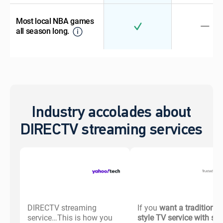
Most local NBA games
all season long.
Industry accolades about
DIRECTV streaming services
DIRECTV streaming
If you
want a traditional-
service…This is how you
style TV service with s