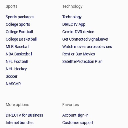
Sports
Technology
Sports packages
Technology
College Sports
DIRECTV App
College Football
Gemini DVR device
College Basketball
Get Connected SignalSaver
MLB Baseball
Watch movies across devices
NBA Basketball
Rent or Buy Movies
NFL Football
Satellite Protection Plan
NHL Hockey
Soccer
NASCAR
More options
Favorites
DIRECTV for Business
Account sign-in
Internet bundles
Customer support