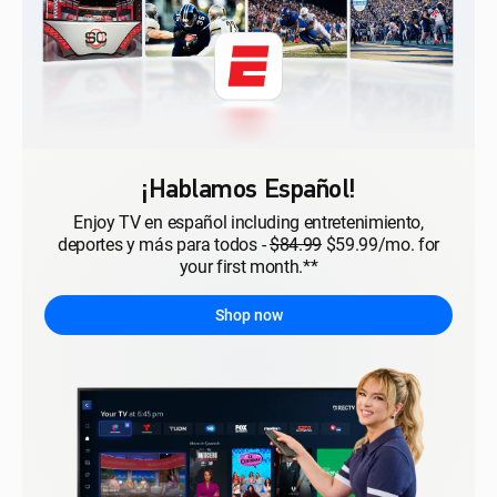
¡Hablamos Español!
Enjoy TV en español including entretenimiento,
deportes y más para todos -
$84.99
$59.99/mo. for
your first month.**
Shop now