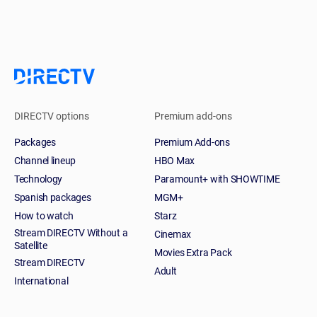
DIRECTV options
Premium add-ons
Packages
Premium Add-ons
Channel lineup
HBO Max
Technology
Paramount+ with SHOWTIME
Spanish packages
MGM+
How to watch
Starz
Stream DIRECTV Without a
Cinemax
Satellite
Movies Extra Pack
Stream DIRECTV
Adult
International