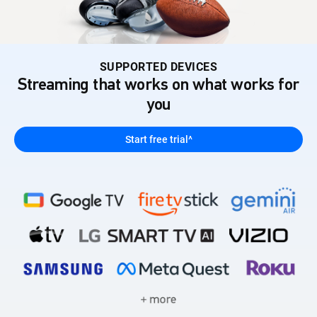
SUPPORTED DEVICES
Streaming that works on what works for
you
Start free trial^