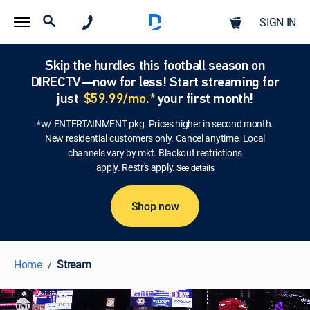
SIGN IN
Skip the hurdles this football season on
DIRECTV—now for less! Start streaming for
just
$59.99/mo.*
your first month!
*w/ ENTERTAINMENT pkg. Prices higher in second month.
New residential customers only. Cancel anytime. Local
channels vary by mkt. Blackout restrictions
apply. Restr's apply.
See details
Shop now
Home
Stream