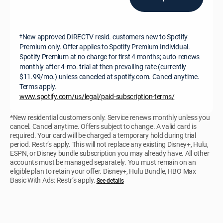
New approved DIRECTV resid. customers new to Spotify
†
Premium only. Offer applies to Spotify Premium Individual.
Spotify Premium at no charge for first 4 months; auto-renews
monthly after 4-mo. trial at then-prevailing rate (currently
$11.99/mo.) unless canceled at spotify.com. Cancel anytime.
Terms apply.
www.spotify.com/us/legal/paid-subscription-terms/
*New residential customers only. Service renews monthly unless you
cancel. Cancel anytime. Offers subject to change. A valid card is
required. Your card will be charged a temporary hold during trial
period. Restr’s apply. This will not replace any existing Disney+, Hulu,
ESPN, or Disney bundle subscription you may already have. All other
accounts must be managed separately. You must remain on an
eligible plan to retain your offer. Disney+, Hulu Bundle, HBO Max
Basic With Ads: Restr’s apply.
See details