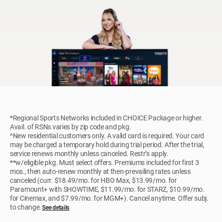
*Regional Sports Networks included in CHOICE Package or higher.
Avail. of RSNs varies by zip code and pkg.
^New residential customers only. A valid card is required. Your card
may be charged a temporary hold during trial period. After the trial,
service renews monthly unless canceled. Restr’s apply.
**w/eligible pkg. Must select offers. Premiums included for first 3
mos., then auto-renew monthly at then-prevailing rates unless
canceled (curr. $18.49/mo. for HBO Max, $13.99/mo. for
Paramount+ with SHOWTIME, $11.99/mo. for STARZ, $10.99/mo.
for Cinemax, and $7.99/mo. for MGM+). Cancel anytime. Offer subj.
to change.
See details