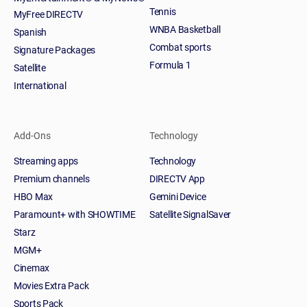
Tennis
MyFree DIRECTV
WNBA Basketball
Spanish
Combat sports
Signature Packages
Formula 1
Satellite
International
Add-Ons
Technology
Streaming apps
Technology
Premium channels
DIRECTV App
HBO Max
Gemini Device
Paramount+ with SHOWTIME
Satellite SignalSaver
Starz
MGM+
Cinemax
Movies Extra Pack
Sports Pack