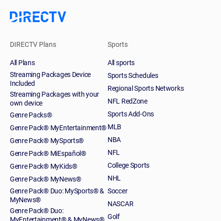
DIRECTV Plans
Sports
All Plans
All sports
Streaming Packages Device
Sports Schedules
Included
Regional Sports Networks
Streaming Packages with your
NFL RedZone
own device
Sports Add-Ons
Genre Packs®
MLB
Genre Pack® MyEntertainment®
NBA
Genre Pack® MySports®
NFL
Genre Pack® MiEspañol®
College Sports
Genre Pack® MyKids®
NHL
Genre Pack® MyNews®
Genre Pack® Duo: MySports® &
Soccer
MyNews®
NASCAR
Genre Pack® Duo:
Golf
MyEntertainment® & MyNews®