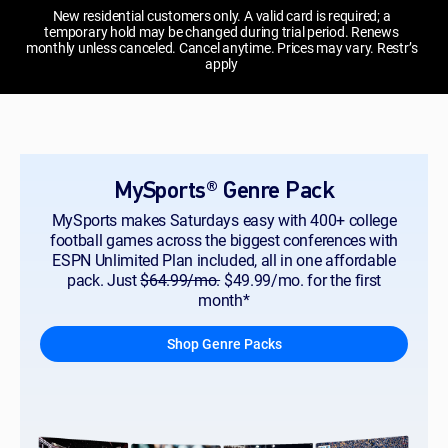
New residential customers only. A valid card is required; a
temporary hold may be changed during trial period. Renews
monthly unless canceled. Cancel anytime. Prices may vary. Restr’s
apply
MySports® Genre Pack
MySports makes Saturdays easy with 400+ college
football games across the biggest conferences with
ESPN Unlimited Plan included, all in one affordable
pack. Just
$64.99/mo.
$49.99/mo. for the first
month*
Shop Genre Packs