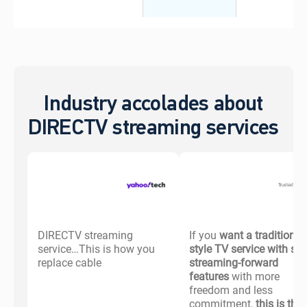
Industry accolades about
DIRECTV streaming services
DIRECTV streaming
If you
want a traditional-
service…This is how you
style TV service with s
replace cable
streaming-forward
features
with more
freedom and less
commitment,
this is the