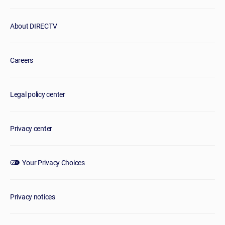
About DIRECTV
Careers
Legal policy center
Privacy center
Your Privacy Choices
Privacy notices