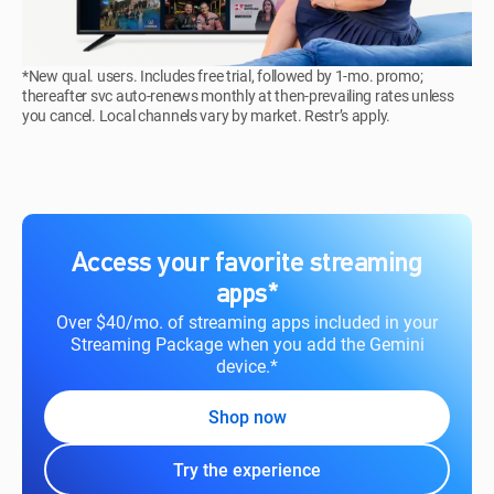
*New qual. users. Includes free trial, followed by 1-mo. promo;
thereafter svc auto-renews monthly at then-prevailing rates unless
you cancel. Local channels vary by market. Restr’s apply.
Access your favorite streaming
apps*
Over $40/mo. of streaming apps included in your
Streaming Package when you add the Gemini
device.*
Shop now
Try the experience