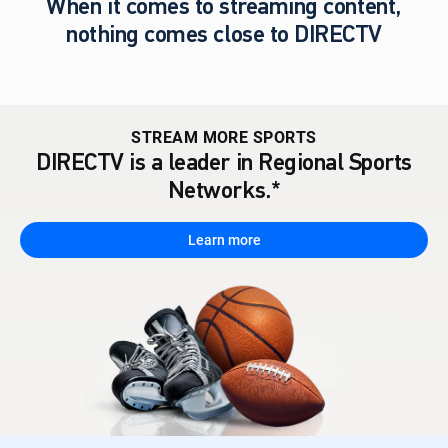
When it comes to streaming content,
nothing comes close to DIRECTV
STREAM MORE SPORTS
DIRECTV is a leader in Regional Sports
Networks.*
Learn more