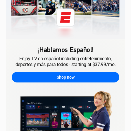
¡Hablamos Español!
Enjoy TV en español including entretenimiento,
deportes y más para todos - starting at $37.99/mo.
Shop now