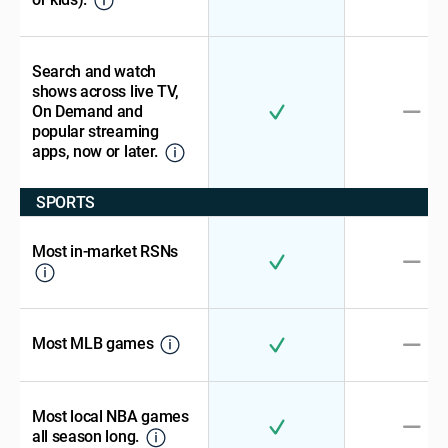
Search and watch
shows across live TV,
On Demand and
popular streaming
apps, now or later.
SPORTS
Most in-market RSNs
Most MLB games
Most local NBA games
all season long.