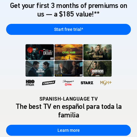
Get your first 3 months of premiums on
us — a $185 value!**
Start free trial^
SPANISH-LANGUAGE TV
The best TV en español para toda la
familia
Learn more