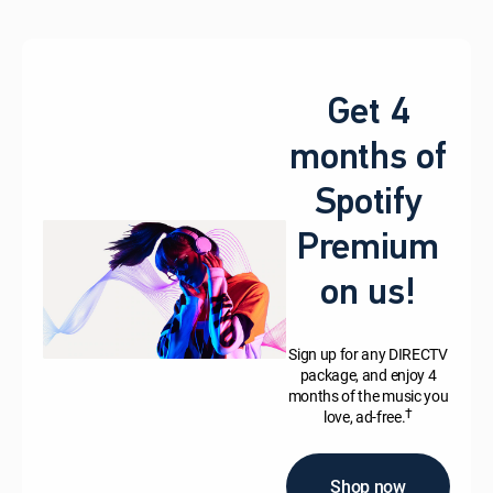
Get 4
months of
Spotify
Premium
on us!
Sign up for any DIRECTV
package, and enjoy 4
months of the music you
†
love, ad-free.
Shop now