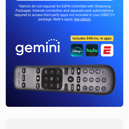
*Gemini Air not required for ESPN Unlimited with Streaming
Packages. Internet connection and separate paid subscriptions
required to access third party apps not included in your DIRECTV
package. Restr's apply.
See details