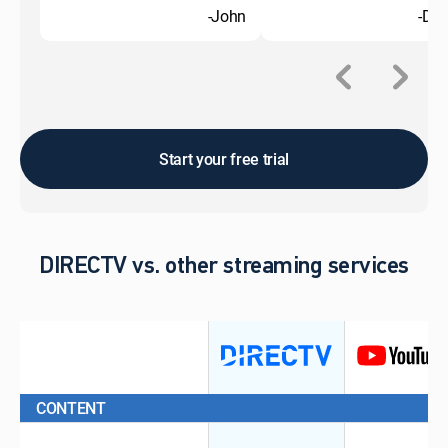
-John
-Do
Start your free trial
DIRECTV vs. other streaming services
CONTENT