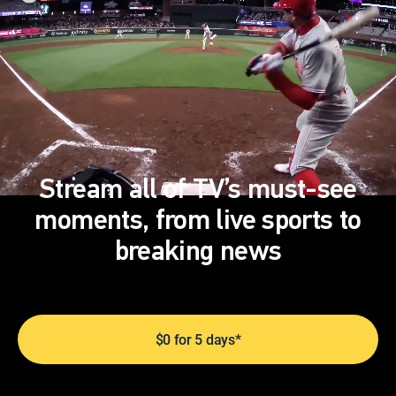
Stream all of TV’s must-see
moments, from live sports to
breaking news
$0 for 5 days*