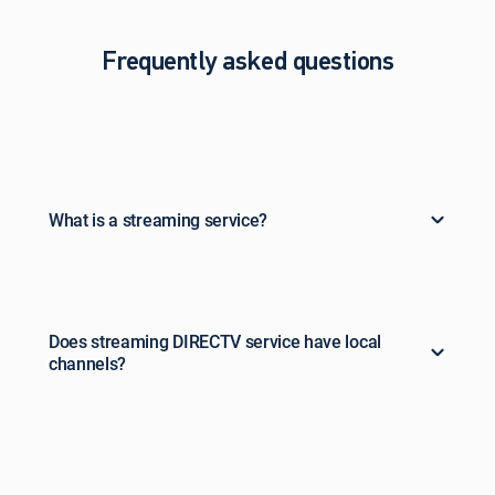
Frequently asked questions
What is a streaming service?
Does streaming DIRECTV service have local
channels?