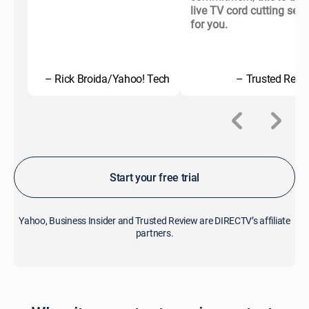
live TV cord cutting serv
for you.
– Rick Broida/Yahoo! Tech
– Trusted Revi
Start your free trial
Yahoo, Business Insider and Trusted Review are DIRECTV’s affiliate
partners.