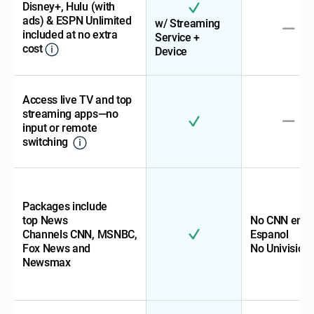
Disney+, Hulu (with
ads) & ESPN Unlimited
w/ Streaming
included at no extra
Service +
cost
Device
Access live TV and top
streaming apps—no
input or remote
switching
Packages include
top News
No CNN en
Channels CNN, MSNBC,
Espanol
Fox News and
No Univision
Newsmax