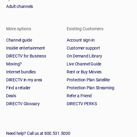
Adult channels
More options
Existing Customers
Channel guide
Account sign-in
Insider entertainment
Customer support
DIRECTV for Business
On Demand Library
Moving?
Live Channel Guide
Internet bundles
Rent or Buy Movies
DIRECTV in my area
Protection Plan Satellite
Find a retailer
Protection Plan Streaming
Deals
Refer a Friend
DIRECTV Glossary
DIRECTV PERKS
Need help? Call us at 800.531.5000