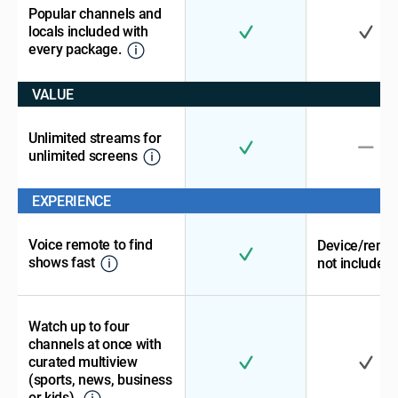
Popular channels and
locals included with
every package.
VALUE
Unlimited streams for
unlimited screens
EXPERIENCE
Voice remote to find
Device/remo
shows fast
not included
Watch up to four
channels at once with
curated multiview
(sports, news, business
or kids).