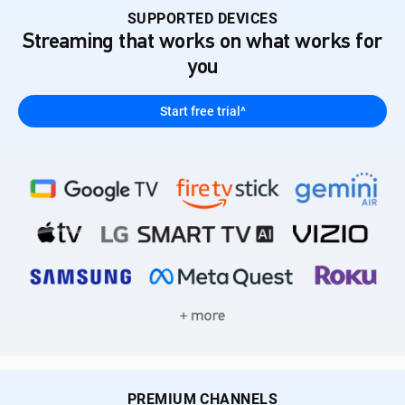
SUPPORTED DEVICES
Streaming that works on what works for
you
Start free trial^
PREMIUM CHANNELS