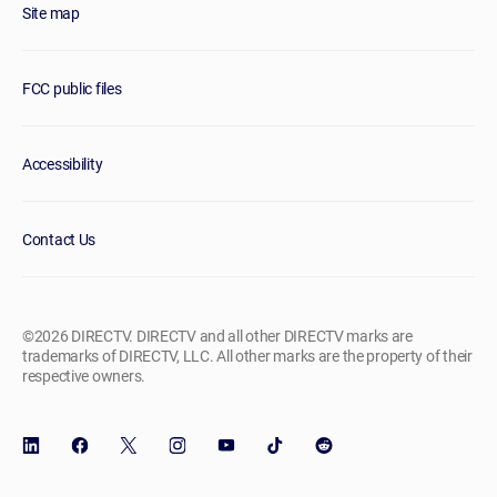
Site map
FCC public files
Accessibility
Contact Us
©2026 DIRECTV. DIRECTV and all other DIRECTV marks are
trademarks of DIRECTV, LLC. All other marks are the property of their
respective owners.