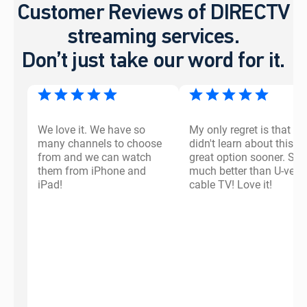
Customer Reviews of DIRECTV
streaming services.
Don’t just take our word for it.
We love it. We have so
My only regret is that I
many channels to choose
didn't learn about this
from and we can watch
great option sooner. So
them from iPhone and
much better than U-vers
iPad!
cable TV! Love it!