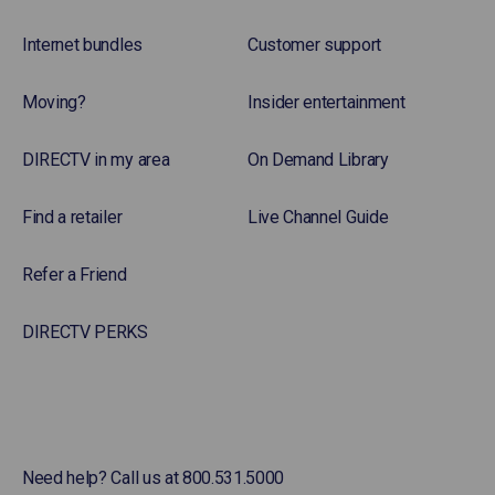
Internet bundles
Customer support
Moving?
Insider entertainment
DIRECTV in my area
On Demand Library
Find a retailer
Live Channel Guide
Refer a Friend
DIRECTV PERKS
Need help? Call us at 800.531.5000