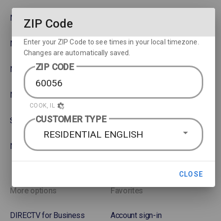
MLB
Watch movies across devices
ZIP Code
Enter your ZIP Code to see times in your local timezone.
NBA
Rent or Buy Movies
Changes are automatically saved.
ZIP CODE
NFL
Satellite Protection Plan
NHL Hockey
COOK, IL
CUSTOMER TYPE
Soccer
RESIDENTIAL ENGLISH
NASCAR
CLOSE
More options
Favorites
DIRECTV for Business
Account sign-in