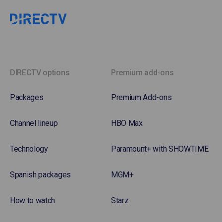
DIRECTV options
Premium add-ons
Packages
Premium Add-ons
Channel lineup
HBO Max
Technology
Paramount+ with SHOWTIME
Spanish packages
MGM+
How to watch
Starz