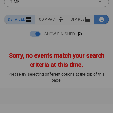
TIME
DETAILED
COMPACT
SIMPLE
SHOW FINISHED
Sorry, no events match your search
criteria at this time.
Please try selecting different options at the top of this
page.