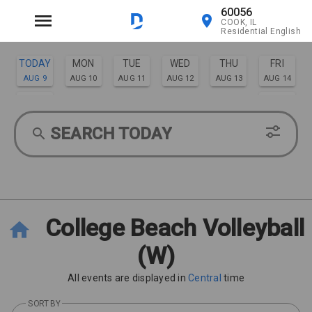
60056
COOK, IL
Residential English
TODAY
MON
TUE
WED
THU
FRI
AUG 9
AUG 10
AUG 11
AUG 12
AUG 13
AUG 14
SAT
SUN
AUG 15
AUG 16
SEARCH TODAY
College Beach Volleyball
(W)
All events are displayed in
Central
time
SORT BY