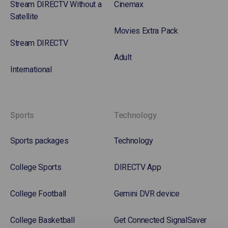
Stream DIRECTV Without a
Cinemax
Satellite
Movies Extra Pack
Stream DIRECTV
Adult
International
Sports
Technology
Sports packages
Technology
College Sports
DIRECTV App
College Football
Gemini DVR device
College Basketball
Get Connected SignalSaver