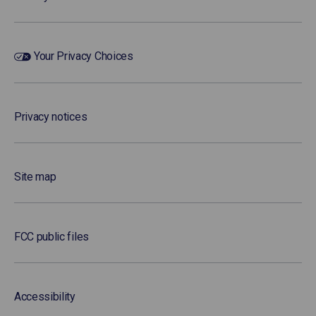
Your Privacy Choices
Privacy notices
Site map
FCC public files
Accessibility