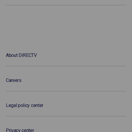
About DIRECTV
Careers
Legal policy center
Privacy center