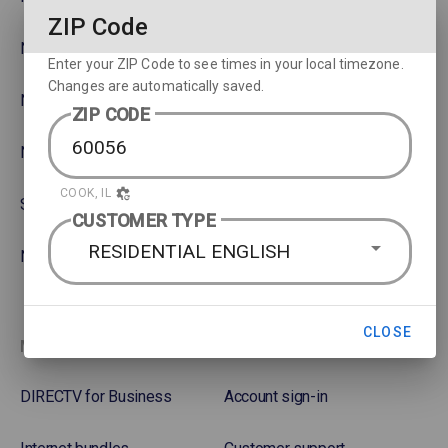
ZIP Code
NBA
Rent or Buy Movies
Enter your ZIP Code to see times in your local timezone.
Changes are automatically saved.
NFL
Satellite Protection Plan
ZIP CODE
NHL Hockey
COOK, IL
Soccer
CUSTOMER TYPE
RESIDENTIAL ENGLISH
NASCAR
CLOSE
More options
Favorites
DIRECTV for Business
Account sign-in