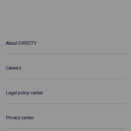
About DIRECTV
Careers
Legal policy center
Privacy center