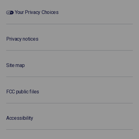
Your Privacy Choices
Privacy notices
Site map
FCC public files
Accessibility