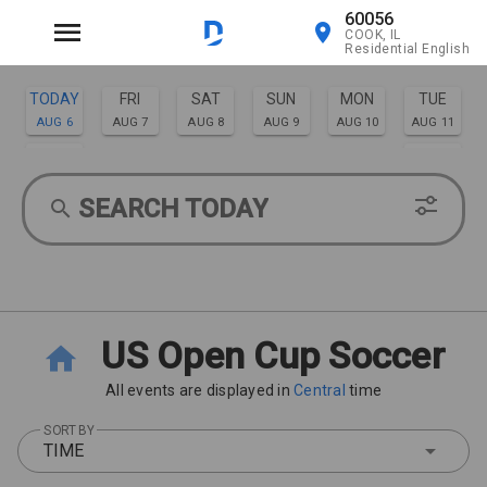
60056
COOK, IL
Residential English
TODAY
FRI
SAT
SUN
MON
TUE
AUG 6
AUG 7
AUG 8
AUG 9
AUG 10
AUG 11
WED
THU
AUG 12
AUG 13
SEARCH TODAY
US Open Cup Soccer
All events are displayed in
Central
time
SORT BY
TIME