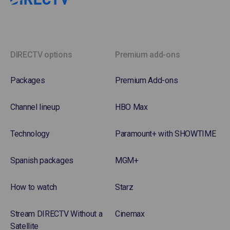
DIRECTV options
Premium add-ons
Packages
Premium Add-ons
Channel lineup
HBO Max
Technology
Paramount+ with SHOWTIME
Spanish packages
MGM+
How to watch
Starz
Stream DIRECTV Without a
Cinemax
Satellite