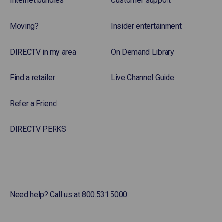
Internet bundles
Customer support
Moving?
Insider entertainment
DIRECTV in my area
On Demand Library
Find a retailer
Live Channel Guide
Refer a Friend
DIRECTV PERKS
Need help? Call us at 800.531.5000