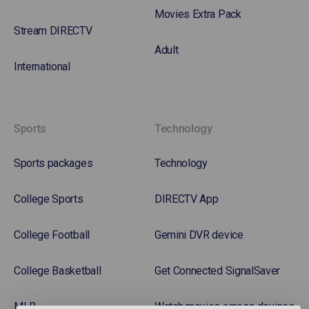
Movies Extra Pack
Stream DIRECTV
Adult
International
Sports
Technology
Sports packages
Technology
College Sports
DIRECTV App
College Football
Gemini DVR device
College Basketball
Get Connected SignalSaver
MLB
Watch movies across devices