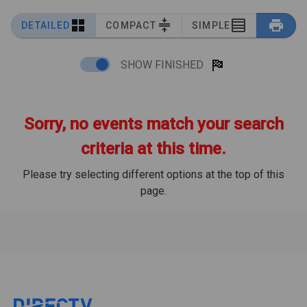
DETAILED
COMPACT
SIMPLE
SHOW FINISHED
Sorry, no events match your search
criteria at this time.
Please try selecting different options at the top of this
page.