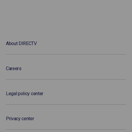
About DIRECTV
Careers
Legal policy center
Privacy center