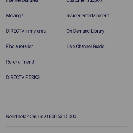
Internet bundles
Customer support
Moving?
Insider entertainment
DIRECTV in my area
On Demand Library
Find a retailer
Live Channel Guide
Refer a Friend
DIRECTV PERKS
Need help? Call us at 800.531.5000