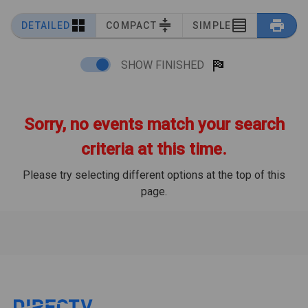
DETAILED
COMPACT
SIMPLE
SHOW FINISHED
Sorry, no events match your search
criteria at this time.
Please try selecting different options at the top of this
page.