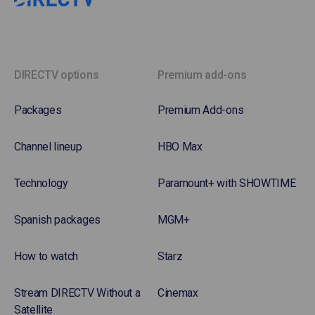
DIRECTV options
Premium add-ons
Packages
Premium Add-ons
Channel lineup
HBO Max
Technology
Paramount+ with SHOWTIME
Spanish packages
MGM+
How to watch
Starz
Stream DIRECTV Without a
Cinemax
Satellite