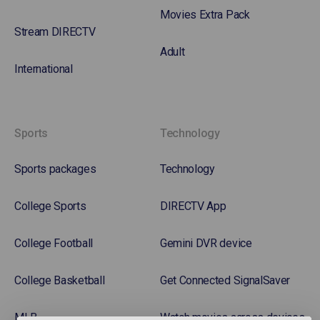
Movies Extra Pack
Stream DIRECTV
Adult
International
Sports
Technology
Sports packages
Technology
College Sports
DIRECTV App
College Football
Gemini DVR device
College Basketball
Get Connected SignalSaver
MLB
Watch movies across devices