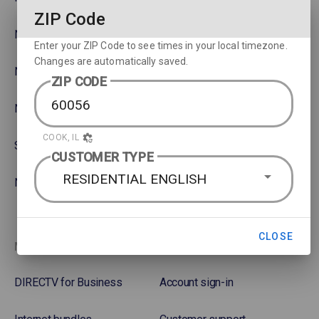
ZIP Code
NBA
Rent or Buy Movies
Enter your ZIP Code to see times in your local timezone.
Changes are automatically saved.
NFL
Satellite Protection Plan
ZIP CODE
NHL Hockey
COOK, IL
Soccer
CUSTOMER TYPE
RESIDENTIAL ENGLISH
NASCAR
CLOSE
More options
Favorites
DIRECTV for Business
Account sign-in