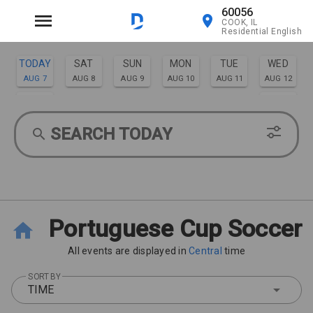
60056
COOK, IL
Residential English
TODAY
SAT
SUN
MON
TUE
WED
AUG 7
AUG 8
AUG 9
AUG 10
AUG 11
AUG 12
THU
FRI
AUG 13
AUG 14
SEARCH TODAY
Portuguese Cup Soccer
All events are displayed in
Central
time
SORT BY
TIME