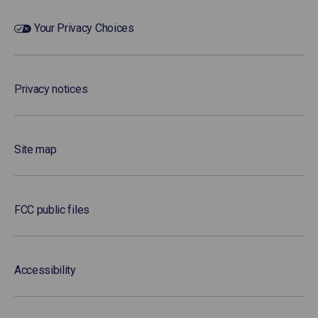
Your Privacy Choices
Privacy notices
Site map
FCC public files
Accessibility