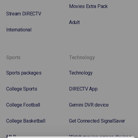
Movies Extra Pack
Stream DIRECTV
Adult
International
Sports
Technology
Sports packages
Technology
College Sports
DIRECTV App
College Football
Gemini DVR device
College Basketball
Get Connected SignalSaver
MLB
Watch movies across devices