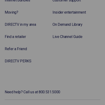
Internet bundles
Customer support
Moving?
Insider entertainment
DIRECTV in my area
On Demand Library
Find a retailer
Live Channel Guide
Refer a Friend
DIRECTV PERKS
Need help? Call us at 800.531.5000