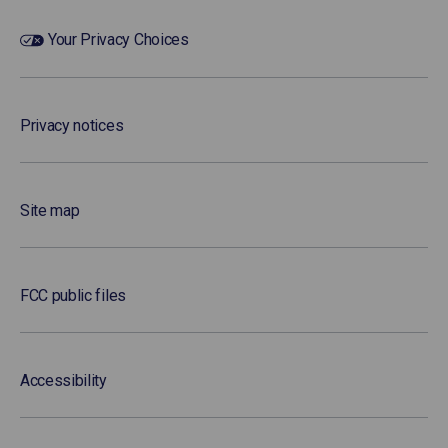
Your Privacy Choices
Privacy notices
Site map
FCC public files
Accessibility