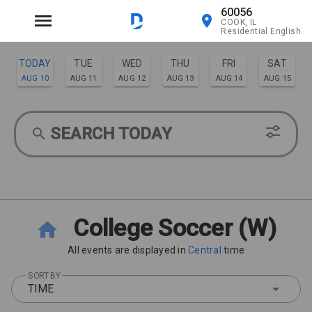
60056
COOK, IL
Residential English
TODAY
TUE
WED
THU
FRI
SAT
AUG 10
AUG 11
AUG 12
AUG 13
AUG 14
AUG 15
SUN
MON
AUG 16
AUG 17
SEARCH TODAY
College Soccer (W)
All events are displayed in
Central
time
SORT BY
TIME