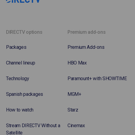
DIRECTV options
Premium add-ons
Packages
Premium Add-ons
Channel lineup
HBO Max
Technology
Paramount+ with SHOWTIME
Spanish packages
MGM+
How to watch
Starz
Stream DIRECTV Without a
Cinemax
Satellite