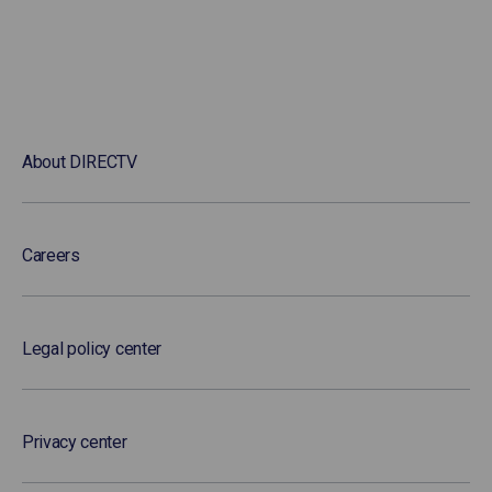
About DIRECTV
Careers
Legal policy center
Privacy center