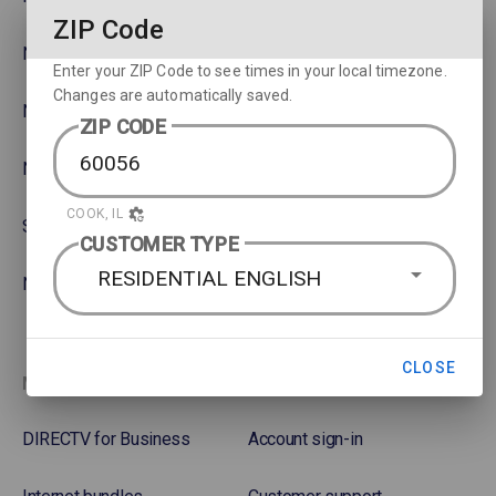
ZIP Code
NBA
Rent or Buy Movies
Enter your ZIP Code to see times in your local timezone.
Changes are automatically saved.
NFL
Satellite Protection Plan
ZIP CODE
NHL Hockey
COOK, IL
Soccer
CUSTOMER TYPE
RESIDENTIAL ENGLISH
NASCAR
CLOSE
More options
Favorites
DIRECTV for Business
Account sign-in