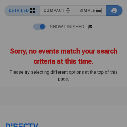
DETAILED
COMPACT
SIMPLE
SHOW FINISHED
Sorry, no events match your search
criteria at this time.
Please try selecting different options at the top of this
page.