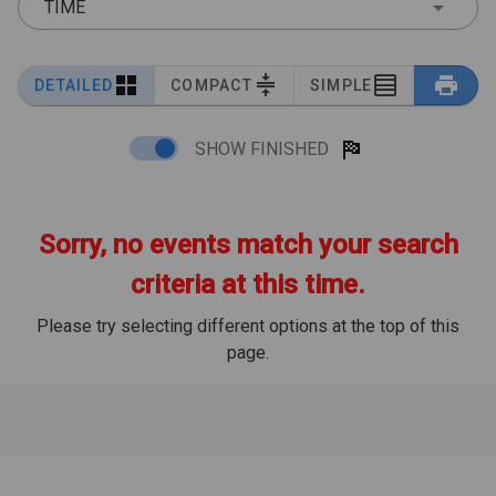
TIME
DETAILED
COMPACT
SIMPLE
SHOW FINISHED
Sorry, no events match your search
criteria at this time.
Please try selecting different options at the top of this
page.