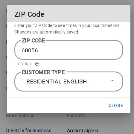
MLB
Watch movies across devices
ZIP Code
Enter your ZIP Code to see times in your local timezone.
NBA
Rent or Buy Movies
Changes are automatically saved.
ZIP CODE
NFL
Satellite Protection Plan
NHL Hockey
COOK, IL
CUSTOMER TYPE
Soccer
RESIDENTIAL ENGLISH
NASCAR
CLOSE
More options
Favorites
DIRECTV for Business
Account sign-in