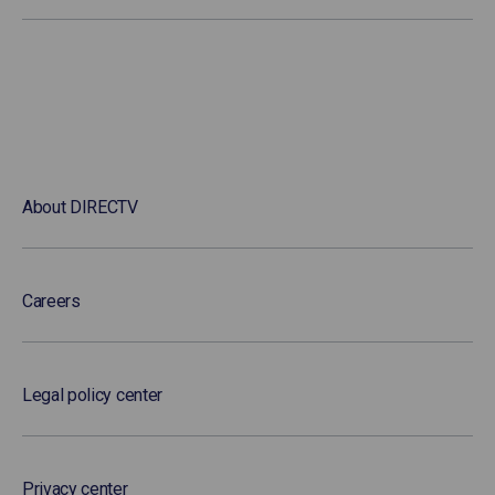
About DIRECTV
Careers
Legal policy center
Privacy center