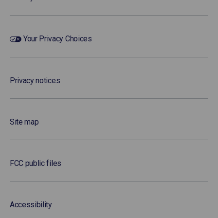
Your Privacy Choices
Privacy notices
Site map
FCC public files
Accessibility