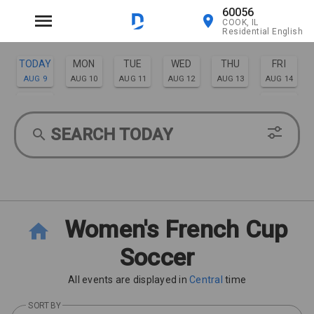
60056
COOK, IL
Residential English
TODAY
MON
TUE
WED
THU
FRI
AUG 9
AUG 10
AUG 11
AUG 12
AUG 13
AUG 14
SAT
SUN
AUG 15
AUG 16
SEARCH TODAY
Women's French Cup
Soccer
All events are displayed in
Central
time
SORT BY