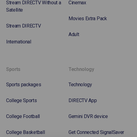
Stream DIRECTV Without a
Cinemax
Satellite
Movies Extra Pack
Stream DIRECTV
Adult
International
Sports
Technology
Sports packages
Technology
College Sports
DIRECTV App
College Football
Gemini DVR device
College Basketball
Get Connected SignalSaver