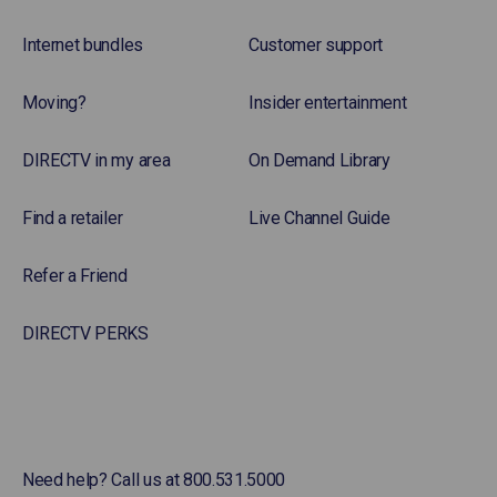
Internet bundles
Customer support
Moving?
Insider entertainment
DIRECTV in my area
On Demand Library
Find a retailer
Live Channel Guide
Refer a Friend
DIRECTV PERKS
Need help? Call us at 800.531.5000