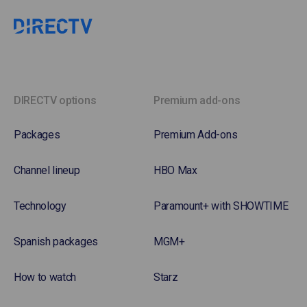
DIRECTV options
Premium add-ons
Packages
Premium Add-ons
Channel lineup
HBO Max
Technology
Paramount+ with SHOWTIME
Spanish packages
MGM+
How to watch
Starz