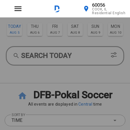
60056
COOK, IL
Residential English
TODAY
THU
FRI
SAT
SUN
MON
AUG 5
AUG 6
AUG 7
AUG 8
AUG 9
AUG 10
TUE
WED
AUG 11
AUG 12
SEARCH TODAY
DFB-Pokal Soccer
All events are displayed in
Central
time
SORT BY
TIME