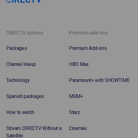
DIRECTV options
Premium add-ons
Packages
Premium Add-ons
Channel lineup
HBO Max
Technology
Paramount+ with SHOWTIME
Spanish packages
MGM+
How to watch
Starz
Stream DIRECTV Without a
Cinemax
Satellite