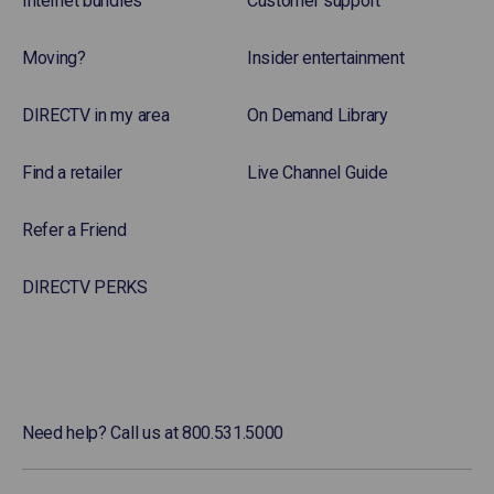
Internet bundles
Customer support
Moving?
Insider entertainment
DIRECTV in my area
On Demand Library
Find a retailer
Live Channel Guide
Refer a Friend
DIRECTV PERKS
Need help? Call us at 800.531.5000