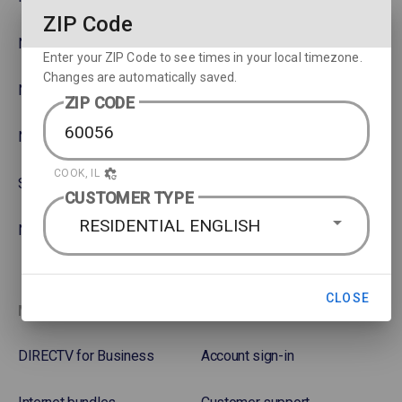
ZIP Code
NBA
Rent or Buy Movies
Enter your ZIP Code to see times in your local timezone.
Changes are automatically saved.
NFL
Satellite Protection Plan
ZIP CODE
NHL Hockey
COOK, IL
Soccer
CUSTOMER TYPE
RESIDENTIAL ENGLISH
NASCAR
CLOSE
More options
Favorites
DIRECTV for Business
Account sign-in