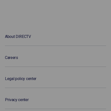
About DIRECTV
Careers
Legal policy center
Privacy center