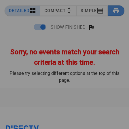
DETAILED
COMPACT
SIMPLE
SHOW FINISHED
Sorry, no events match your search
criteria at this time.
Please try selecting different options at the top of this
page.