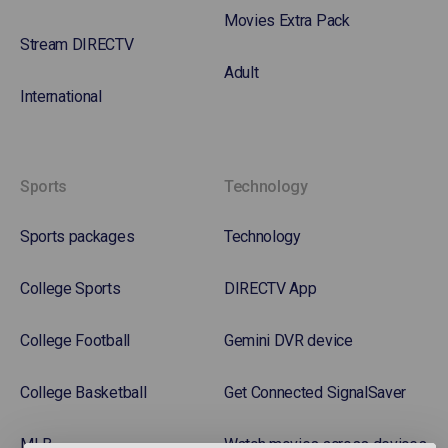
Movies Extra Pack
Stream DIRECTV
Adult
International
Sports
Technology
Sports packages
Technology
College Sports
DIRECTV App
College Football
Gemini DVR device
College Basketball
Get Connected SignalSaver
MLB
Watch movies across devices