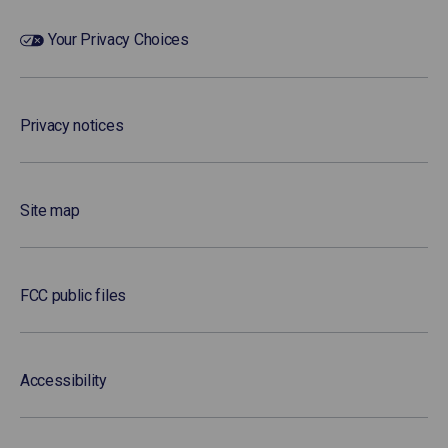
Your Privacy Choices
Privacy notices
Site map
FCC public files
Accessibility