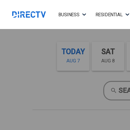
BUSINESS
RESIDENTIAL
TODAY
SAT
AUG 7
AUG 8
SE