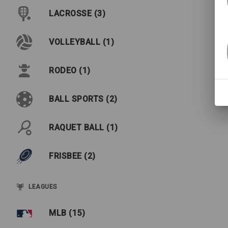
LACROSSE (3)
VOLLEYBALL (1)
RODEO (1)
BALL SPORTS (2)
RAQUET BALL (1)
FRISBEE (2)
LEAGUES
MLB (15)