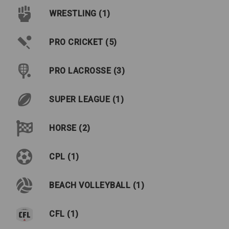
WRESTLING (1)
PRO CRICKET (5)
PRO LACROSSE (3)
SUPER LEAGUE (1)
HORSE (2)
CPL (1)
BEACH VOLLEYBALL (1)
CFL (1)