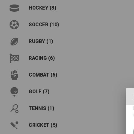
HOCKEY (3)
SOCCER (10)
RUGBY (1)
RACING (6)
COMBAT (6)
GOLF (7)
TENNIS (1)
CRICKET (5)