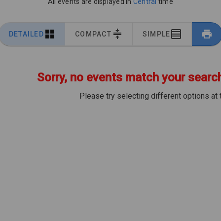
All events are displayed in
Central
time
DETAILED
COMPACT
SIMPLE
Sorry, no events match your search 
Please try selecting different options at 