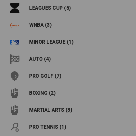
LEAGUES CUP (5)
WNBA (3)
MINOR LEAGUE (1)
AUTO (4)
PRO GOLF (7)
BOXING (2)
MARTIAL ARTS (3)
PRO TENNIS (1)