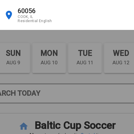
60056
COOK, IL
Residential English
SUN
MON
TUE
WED
AUG 9
AUG 10
AUG 11
AUG 12
ARCH TODAY
Baltic Cup Soccer