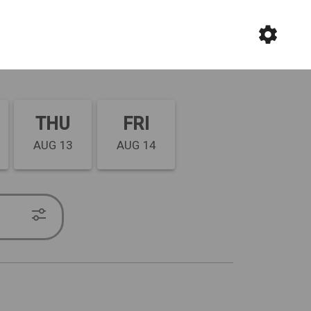
THU
FRI
AUG 13
AUG 14