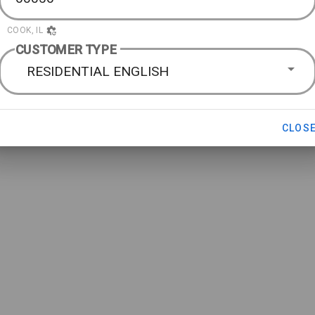
COOK, IL
CUSTOMER TYPE
RESIDENTIAL ENGLISH
CLOS