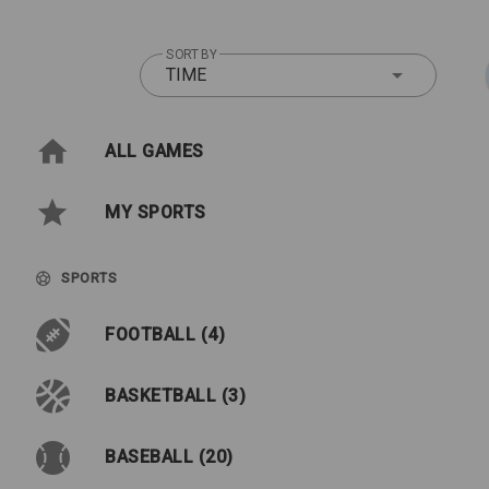
SORT BY
TIME
ALL GAMES
MY SPORTS
SPORTS
FOOTBALL (4)
BASKETBALL (3)
BASEBALL (20)