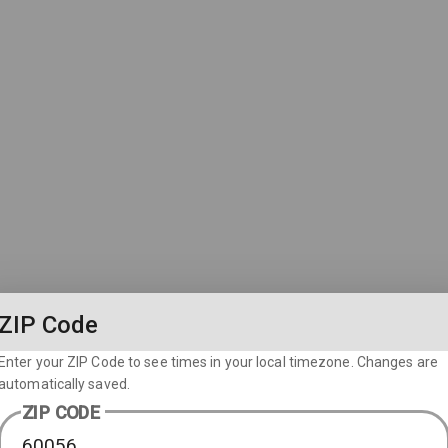
ZIP Code
Enter your ZIP Code to see times in your local timezone. Changes are
automatically saved.
ZIP CODE