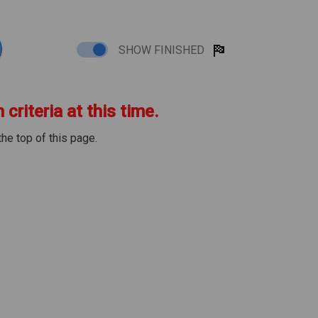
SHOW FINISHED
criteria at this time.
the top of this page.