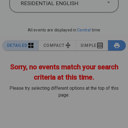
RESIDENTIAL ENGLISH
All events are displayed in
Central
time
DETAILED
COMPACT
SIMPLE
Sorry, no events match your search
criteria at this time.
Please try selecting different options at the top of this
page.