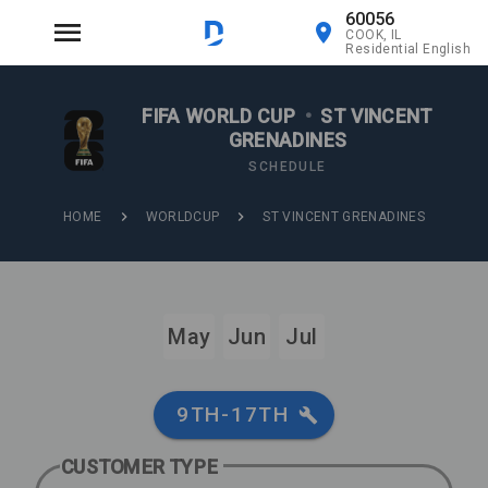
60056
COOK, IL
Residential English
FIFA WORLD CUP
•
ST VINCENT
GRENADINES
SCHEDULE
HOME
WORLDCUP
ST VINCENT GRENADINES
May
Jun
Jul
9TH-17TH
CUSTOMER TYPE