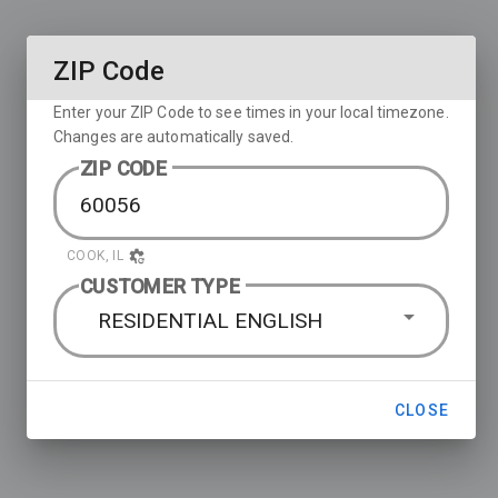
ZIP Code
Enter your ZIP Code to see times in your local timezone.
Changes are automatically saved.
ZIP CODE
COOK, IL
CUSTOMER TYPE
RESIDENTIAL ENGLISH
CLOSE