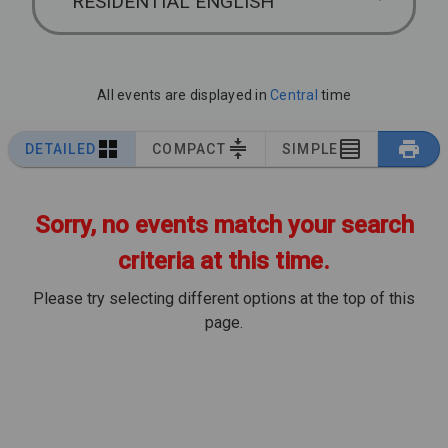
RESIDENTIAL ENGLISH
All events are displayed in
Central
time
DETAILED
COMPACT
SIMPLE
Sorry, no events match your search
criteria at this time.
Please try selecting different options at the top of this
page.