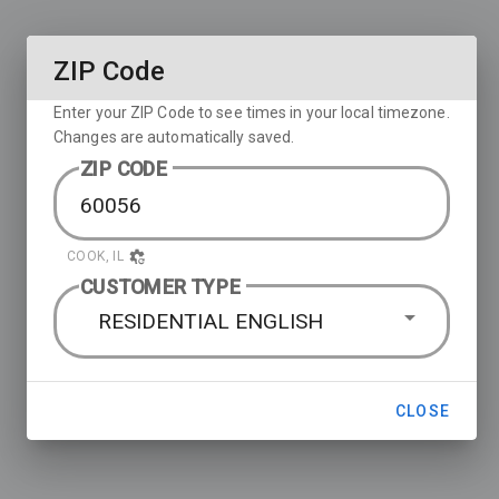
ZIP Code
Enter your ZIP Code to see times in your local timezone.
Changes are automatically saved.
ZIP CODE
COOK, IL
CUSTOMER TYPE
RESIDENTIAL ENGLISH
CLOSE