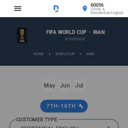
60056
COOK, IL
Residential English
FIFA WORLD CUP
•
IRAN
SCHEDULE
HOME
WORLDCUP
IRAN
May
Jun
Jul
7TH-16TH
CUSTOMER TYPE