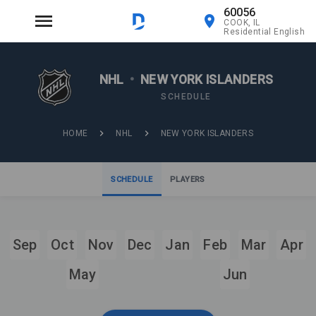
60056
COOK, IL
Residential English
NHL
•
NEW YORK ISLANDERS
SCHEDULE
HOME
NHL
NEW YORK ISLANDERS
SCHEDULE
PLAYERS
Sep
Oct
Nov
Dec
Jan
Feb
Mar
Apr
May
Jun