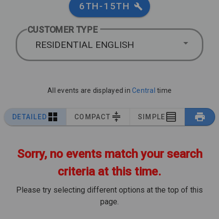
6TH-15TH
CUSTOMER TYPE
RESIDENTIAL ENGLISH
All events are displayed in
Central
time
DETAILED
COMPACT
SIMPLE
Sorry, no events match your search
criteria at this time.
Please try selecting different options at the top of this
page.