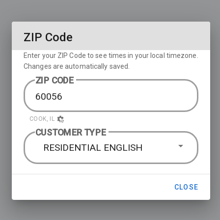
ZIP Code
Enter your ZIP Code to see times in your local timezone.
Changes are automatically saved.
ZIP CODE
COOK, IL
CUSTOMER TYPE
RESIDENTIAL ENGLISH
CLOSE