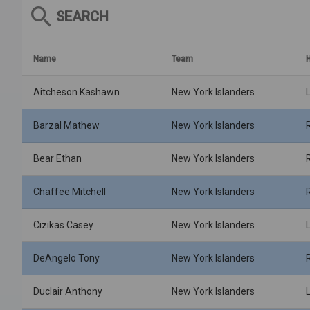
SEARCH
Name
Team
Aitcheson Kashawn
New York Islanders
Barzal Mathew
New York Islanders
Bear Ethan
New York Islanders
Chaffee Mitchell
New York Islanders
Cizikas Casey
New York Islanders
DeAngelo Tony
New York Islanders
Duclair Anthony
New York Islanders