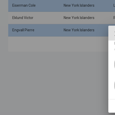
Eiserman Cole
New York Islanders
Eklund Victor
New York Islanders
Engvall Pierre
New York Islanders