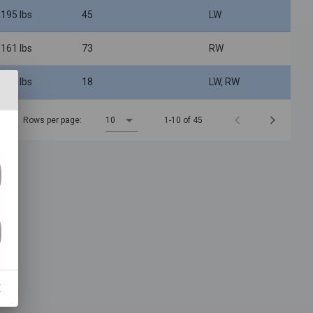
 195 lbs
45
LW
 161 lbs
73
RW
 208 lbs
18
LW, RW
Rows per page:
10
1-10 of 45
E