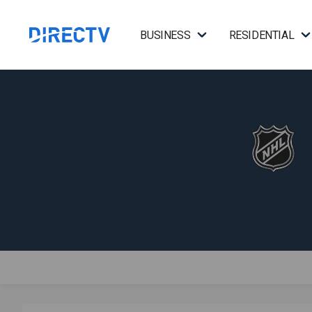
BUSINESS
RESIDENTIAL