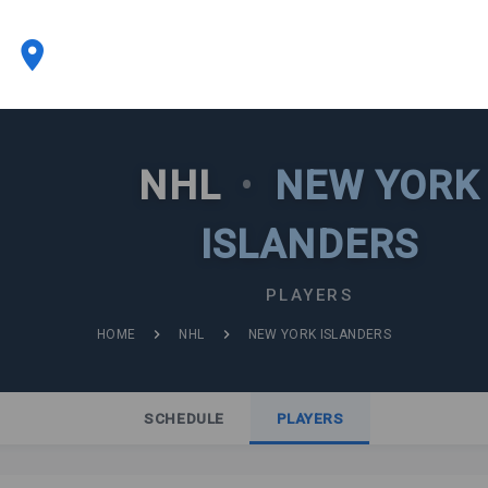
NHL
•
NEW YORK
ISLANDERS
PLAYERS
HOME
NHL
NEW YORK ISLANDERS
SCHEDULE
PLAYERS