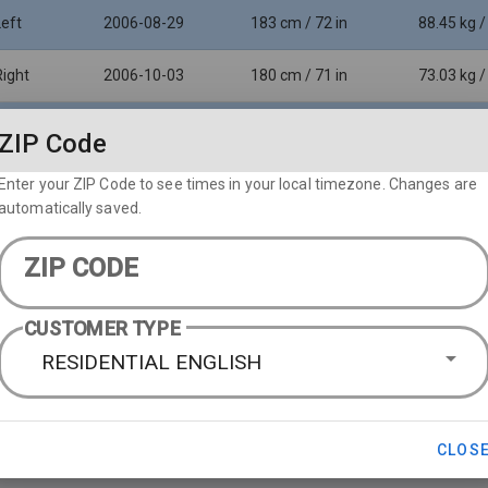
Left
2006-08-29
183 cm / 72 in
88.45 kg /
Right
2006-10-03
180 cm / 71 in
73.03 kg /
Left
1996-05-31
198 cm / 78 in
94.35 kg /
ZIP Code
Enter your ZIP Code to see times in your local timezone. Changes are
automatically saved.
ZIP CODE
CUSTOMER TYPE
RESIDENTIAL ENGLISH
CLOS