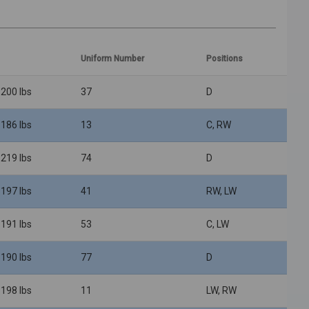
Uniform Number
Positions
 200 lbs
37
D
 186 lbs
13
C, RW
 219 lbs
74
D
 197 lbs
41
RW, LW
 191 lbs
53
C, LW
 190 lbs
77
D
 198 lbs
11
LW, RW