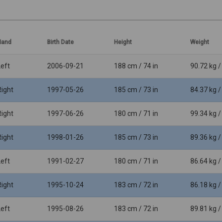
Hand
Birth Date
Height
Weight
Left
2006-09-21
188 cm / 74 in
90.72 kg /
Right
1997-05-26
185 cm / 73 in
84.37 kg /
Right
1997-06-26
180 cm / 71 in
99.34 kg /
Right
1998-01-26
185 cm / 73 in
89.36 kg /
Left
1991-02-27
180 cm / 71 in
86.64 kg /
Right
1995-10-24
183 cm / 72 in
86.18 kg /
Left
1995-08-26
183 cm / 72 in
89.81 kg /