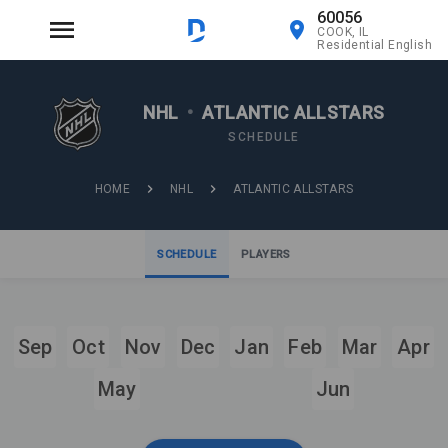
60056
COOK, IL
Residential English
NHL
•
ATLANTIC ALLSTARS
SCHEDULE
HOME
NHL
ATLANTIC ALLSTARS
SCHEDULE
PLAYERS
Sep
Oct
Nov
Dec
Jan
Feb
Mar
Apr
May
Jun