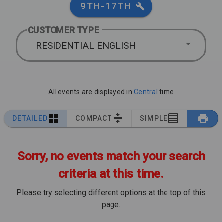
9TH-17TH
CUSTOMER TYPE
RESIDENTIAL ENGLISH
All events are displayed in
Central
time
DETAILED
COMPACT
SIMPLE
Sorry, no events match your search
criteria at this time.
Please try selecting different options at the top of this
page.