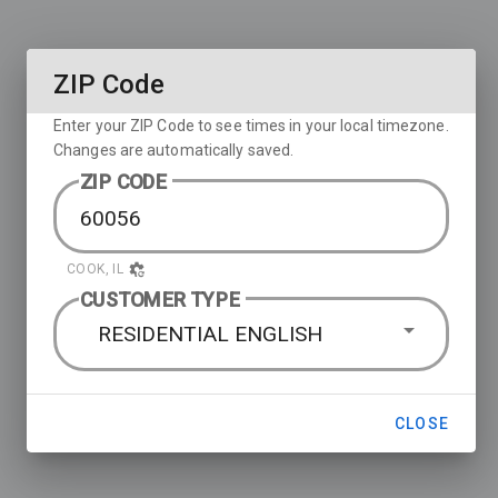
ZIP Code
Enter your ZIP Code to see times in your local timezone.
Changes are automatically saved.
ZIP CODE
COOK, IL
CUSTOMER TYPE
RESIDENTIAL ENGLISH
CLOSE