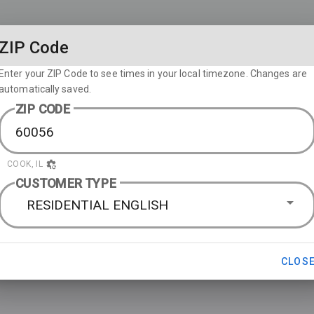
ZIP Code
Enter your ZIP Code to see times in your local timezone. Changes are
automatically saved.
ZIP CODE
COOK, IL
CUSTOMER TYPE
RESIDENTIAL ENGLISH
CLOS