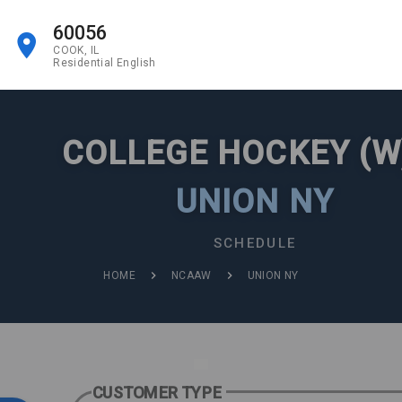
60056
COOK, IL
Residential English
COLLEGE HOCKEY (W
UNION NY
SCHEDULE
HOME
NCAAW
UNION NY
CUSTOMER TYPE