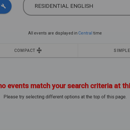
RESIDENTIAL ENGLISH
All events are displayed in
Central
time
COMPACT
SIMPL
no events match your search criteria at th
Please try selecting different options at the top of this page.