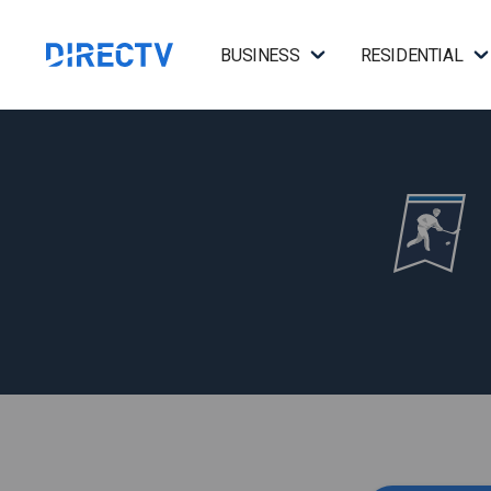
BUSINESS
RESIDENTIAL