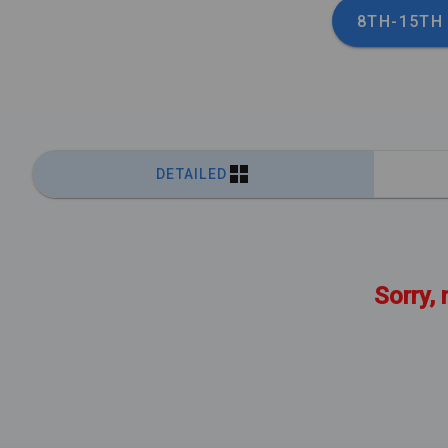
8TH-15TH
DETAILED
Sorry, 