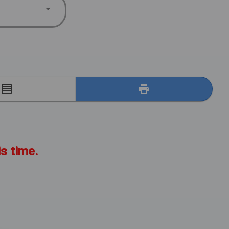
E
is time.