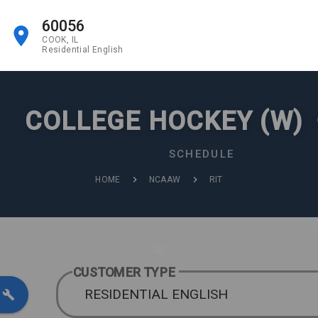
60056
COOK, IL
Residential English
COLLEGE HOCKEY (W)
SCHEDULE
HOME
NCAAW
RIT
CUSTOMER TYPE
RESIDENTIAL ENGLISH