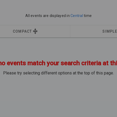
All events are displayed in
Central
time
COMPACT
SIMPL
no events match your search criteria at th
Please try selecting different options at the top of this page.