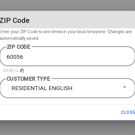
ZIP Code
Enter your ZIP Code to see times in your local timezone. Changes are
automatically saved.
ZIP CODE
COOK, IL
CUSTOMER TYPE
RESIDENTIAL ENGLISH
CLOS