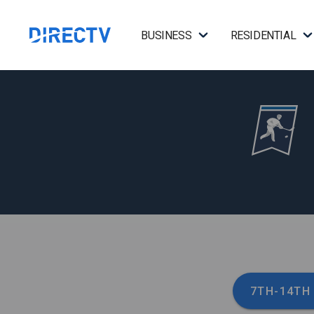
BUSINESS
RESIDENTIAL
7TH-14TH