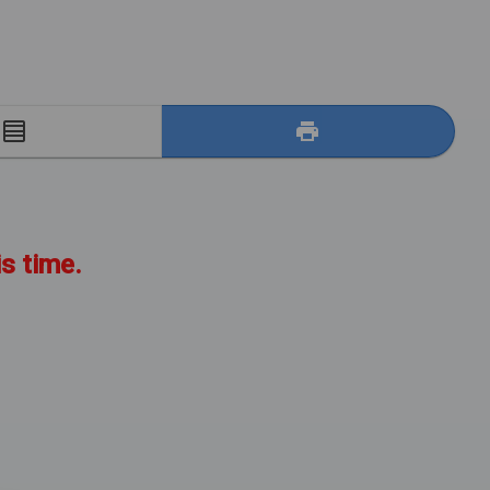
E
is time.