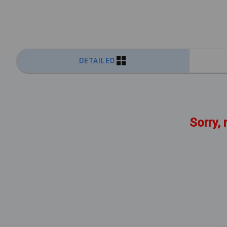
DETAILED
Sorry, 