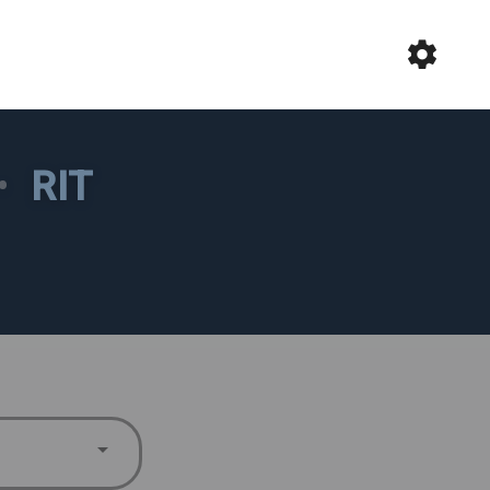
•
RIT