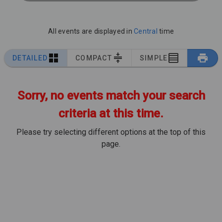
All events are displayed in
Central
time
DETAILED
COMPACT
SIMPLE
Sorry, no events match your search
criteria at this time.
Please try selecting different options at the top of this
page.