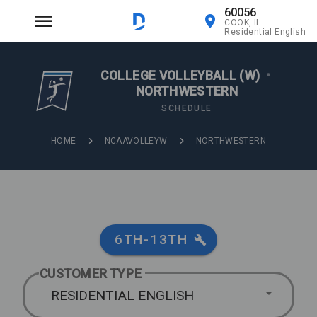
60056
COOK, IL
Residential English
COLLEGE VOLLEYBALL (W)
•
NORTHWESTERN
SCHEDULE
HOME
NCAAVOLLEYW
NORTHWESTERN
6TH-13TH
CUSTOMER TYPE
RESIDENTIAL ENGLISH