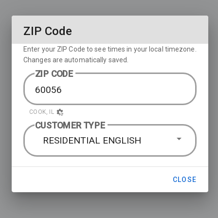
ZIP Code
Enter your ZIP Code to see times in your local timezone.
Changes are automatically saved.
ZIP CODE
COOK, IL
CUSTOMER TYPE
RESIDENTIAL ENGLISH
CLOSE