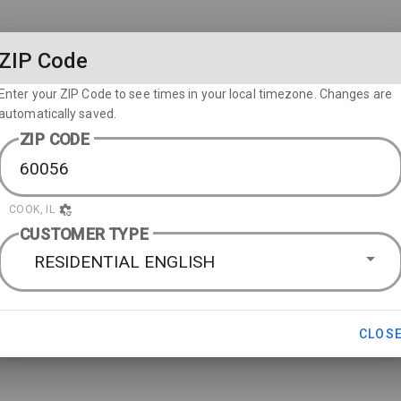
ZIP Code
Enter your ZIP Code to see times in your local timezone. Changes are
automatically saved.
ZIP CODE
COOK, IL
CUSTOMER TYPE
RESIDENTIAL ENGLISH
CLOS