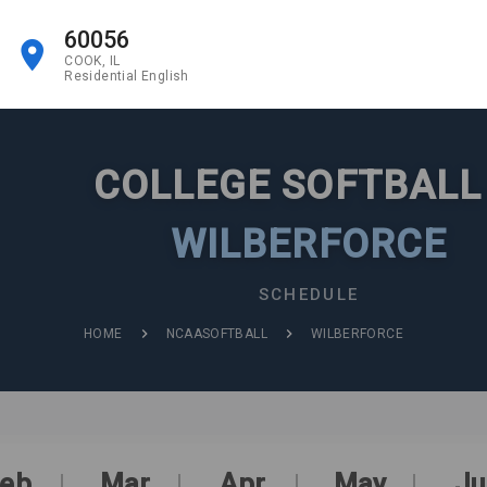
60056
COOK, IL
Residential English
COLLEGE SOFTBAL
WILBERFORCE
SCHEDULE
HOME
NCAASOFTBALL
WILBERFORCE
eb
Mar
Apr
May
Ju