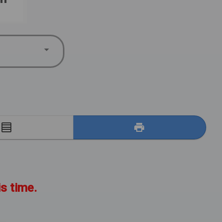
E
is time.