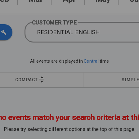
CUSTOMER TYPE
RESIDENTIAL ENGLISH
All events are displayed in
Central
time
COMPACT
SIMPL
no events match your search criteria at th
Please try selecting different options at the top of this page.