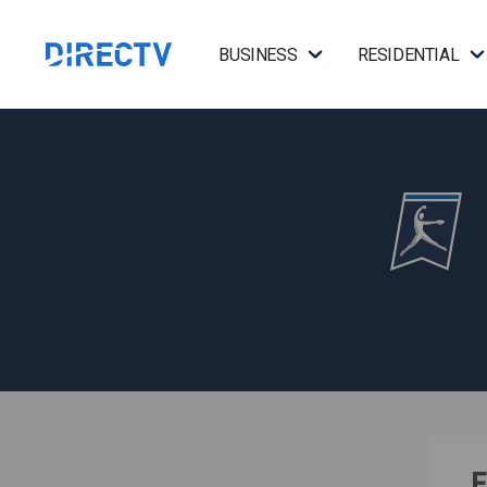
BUSINESS
RESIDENTIAL
F