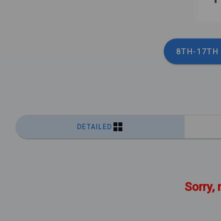
8TH-17TH
DETAILED
Sorry, 