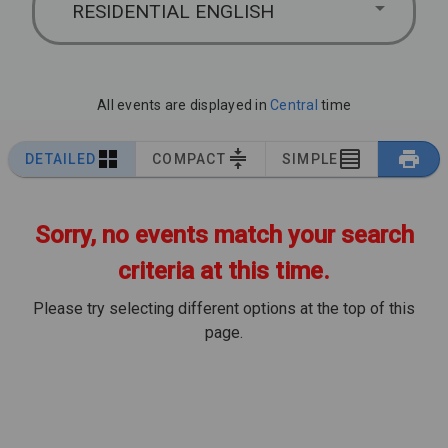
RESIDENTIAL ENGLISH
All events are displayed in
Central
time
DETAILED
COMPACT
SIMPLE
Sorry, no events match your search
criteria at this time.
Please try selecting different options at the top of this
page.