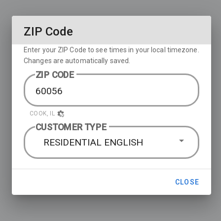
ZIP Code
Enter your ZIP Code to see times in your local timezone.
Changes are automatically saved.
ZIP CODE
COOK, IL
CUSTOMER TYPE
RESIDENTIAL ENGLISH
CLOSE