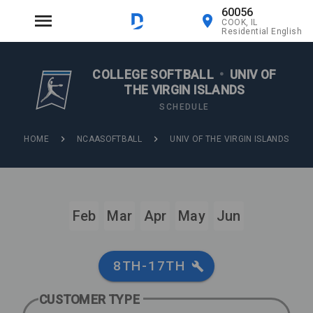
60056
COOK, IL
Residential English
COLLEGE SOFTBALL
•
UNIV OF
THE VIRGIN ISLANDS
SCHEDULE
HOME
NCAASOFTBALL
UNIV OF THE VIRGIN ISLANDS
Feb
Mar
Apr
May
Jun
8TH-17TH
CUSTOMER TYPE