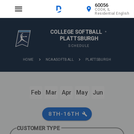
60056
COOK, IL
Residential English
COLLEGE SOFTBALL
•
PLATTSBURGH
SCHEDULE
HOME
NCAASOFTBALL
PLATTSBURGH
Feb
Mar
Apr
May
Jun
8TH-16TH
CUSTOMER TYPE