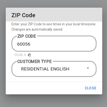
ZIP Code
Enter your ZIP Code to see times in your local timezone.
Changes are automatically saved.
ZIP CODE
COOK, IL
CUSTOMER TYPE
RESIDENTIAL ENGLISH
CLOSE