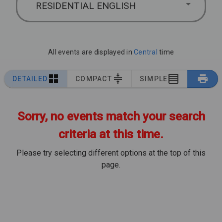
RESIDENTIAL ENGLISH
All events are displayed in
Central
time
DETAILED
COMPACT
SIMPLE
Sorry, no events match your search
criteria at this time.
Please try selecting different options at the top of this
page.