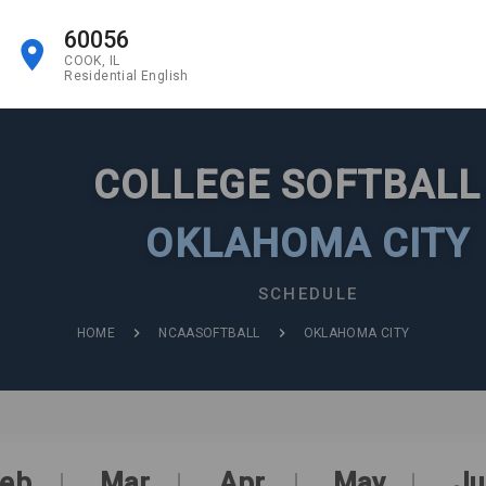
60056
COOK, IL
Residential English
COLLEGE SOFTBAL
OKLAHOMA CITY
SCHEDULE
HOME
NCAASOFTBALL
OKLAHOMA CITY
eb
Mar
Apr
May
Ju