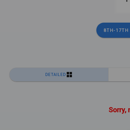
8TH-17TH
DETAILED
Sorry, 