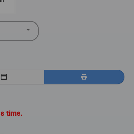
E
is time.