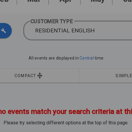
CUSTOMER TYPE
RESIDENTIAL ENGLISH
All events are displayed in
Central
time
COMPACT
SIMPL
no events match your search criteria at th
Please try selecting different options at the top of this page.