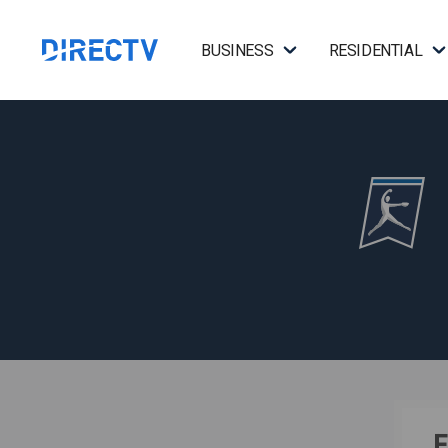
BUSINESS
RESIDENTIAL
F