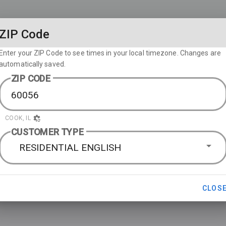
ZIP Code
Enter your ZIP Code to see times in your local timezone. Changes are
automatically saved.
ZIP CODE
COOK, IL
CUSTOMER TYPE
RESIDENTIAL ENGLISH
CLOS