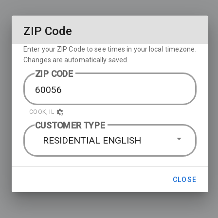
ZIP Code
Enter your ZIP Code to see times in your local timezone.
Changes are automatically saved.
ZIP CODE
COOK, IL
CUSTOMER TYPE
RESIDENTIAL ENGLISH
CLOSE