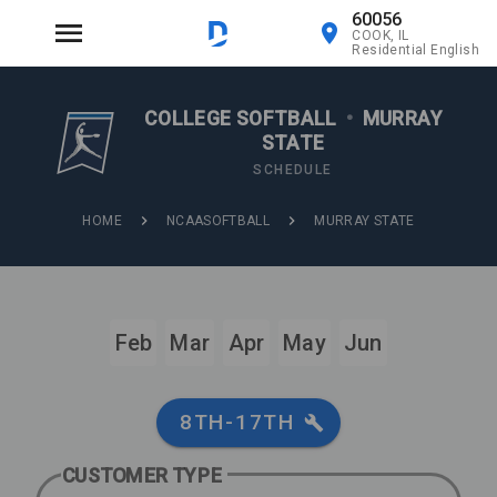
60056
COOK, IL
Residential English
COLLEGE SOFTBALL
•
MURRAY
STATE
SCHEDULE
HOME
NCAASOFTBALL
MURRAY STATE
Feb
Mar
Apr
May
Jun
8TH-17TH
CUSTOMER TYPE