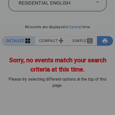
RESIDENTIAL ENGLISH
All events are displayed in
Central
time
DETAILED
COMPACT
SIMPLE
Sorry, no events match your search
criteria at this time.
Please try selecting different options at the top of this
page.