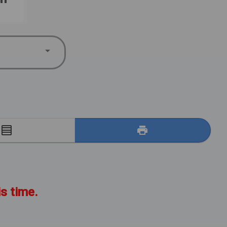
E
is time.