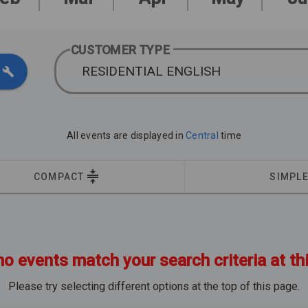
CUSTOMER TYPE
RESIDENTIAL ENGLISH
All events are displayed in
Central
time
COMPACT
SIMPL
no events match your search criteria at th
Please try selecting different options at the top of this page.