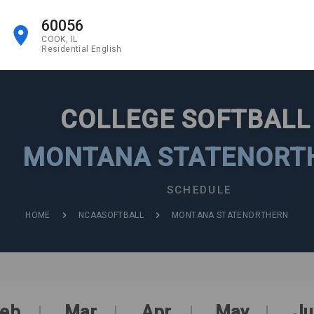
60056
COOK, IL
Residential English
COLLEGE SOFTBAL
MONTANA STATENORT
SCHEDULE
HOME
NCAASOFTBALL
MONTANA STATENORTHERN
eb
Mar
Apr
May
Ju