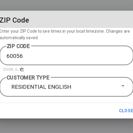
ZIP Code
Enter your ZIP Code to see times in your local timezone. Changes are
automatically saved.
ZIP CODE
COOK, IL
CUSTOMER TYPE
RESIDENTIAL ENGLISH
CLOS