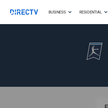
BUSINESS
RESIDENTIAL
F