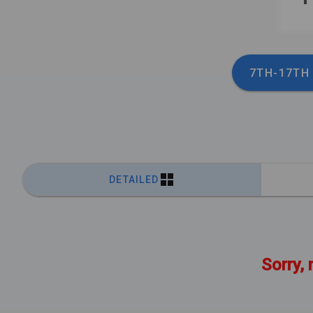
7TH-17TH
DETAILED
Sorry, 