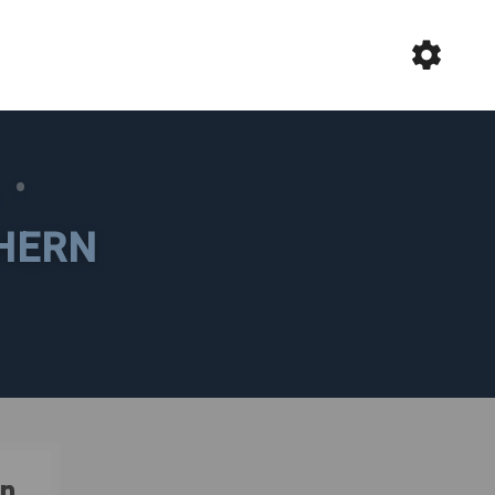
L
•
HERN
n