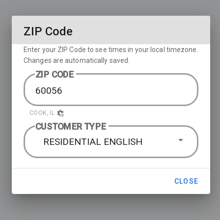
ZIP Code
Enter your ZIP Code to see times in your local timezone.
Changes are automatically saved.
ZIP CODE
COOK, IL
CUSTOMER TYPE
RESIDENTIAL ENGLISH
CLOSE