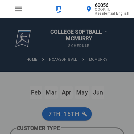
60056
COOK, IL
Residential English
COLLEGE SOFTBALL
•
MCMURRY
SCHEDULE
HOME
NCAASOFTBALL
MCMURRY
Feb
Mar
Apr
May
Jun
7TH-15TH
CUSTOMER TYPE