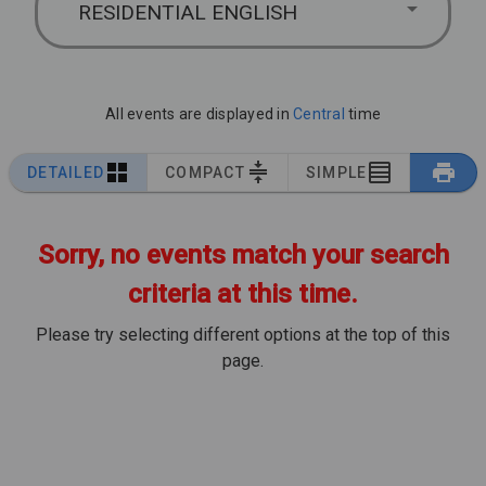
RESIDENTIAL ENGLISH
All events are displayed in
Central
time
DETAILED
COMPACT
SIMPLE
Sorry, no events match your search
criteria at this time.
Please try selecting different options at the top of this
page.