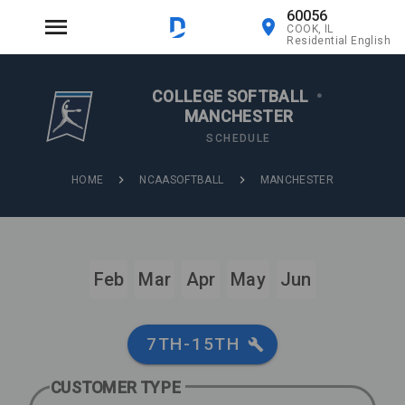
60056
COOK, IL
Residential English
COLLEGE SOFTBALL
•
MANCHESTER
SCHEDULE
HOME
NCAASOFTBALL
MANCHESTER
Feb
Mar
Apr
May
Jun
7TH-15TH
CUSTOMER TYPE