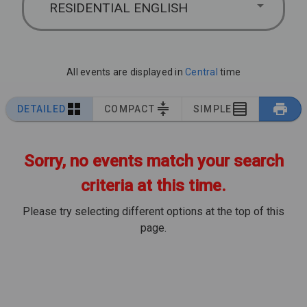
RESIDENTIAL ENGLISH
All events are displayed in
Central
time
DETAILED
COMPACT
SIMPLE
Sorry, no events match your search
criteria at this time.
Please try selecting different options at the top of this
page.