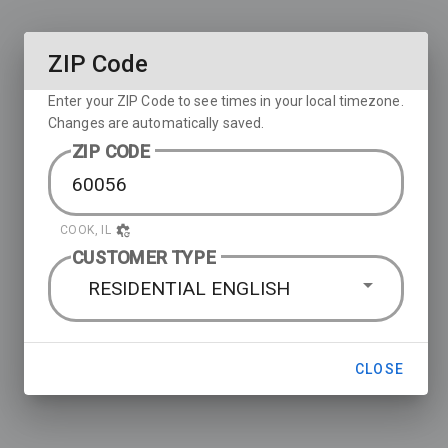
ZIP Code
Enter your ZIP Code to see times in your local timezone.
Changes are automatically saved.
ZIP CODE
COOK, IL
CUSTOMER TYPE
RESIDENTIAL ENGLISH
CLOSE