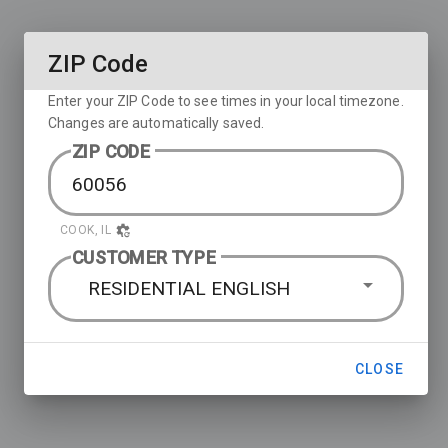
ZIP Code
Enter your ZIP Code to see times in your local timezone.
Changes are automatically saved.
ZIP CODE
COOK, IL
CUSTOMER TYPE
RESIDENTIAL ENGLISH
CLOSE