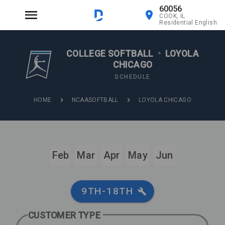
60056
COOK, IL
Residential English
COLLEGE SOFTBALL
•
LOYOLA
CHICAGO
SCHEDULE
HOME
NCAASOFTBALL
LOYOLA CHICAGO
Feb
Mar
Apr
May
Jun
9TH-18TH
CUSTOMER TYPE