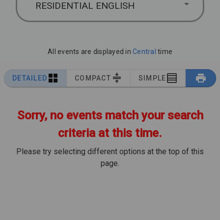
RESIDENTIAL ENGLISH
All events are displayed in
Central
time
DETAILED
COMPACT
SIMPLE
Sorry, no events match your search
criteria at this time.
Please try selecting different options at the top of this
page.