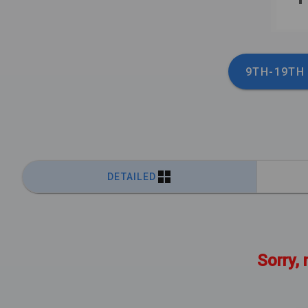
9TH-19TH
DETAILED
Sorry, 