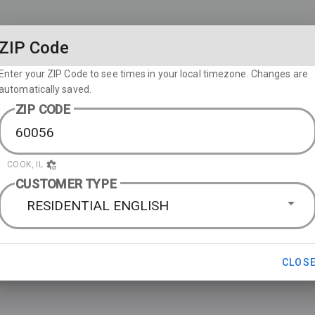
ZIP Code
Enter your ZIP Code to see times in your local timezone. Changes are
automatically saved.
ZIP CODE
COOK, IL
CUSTOMER TYPE
RESIDENTIAL ENGLISH
CLOS