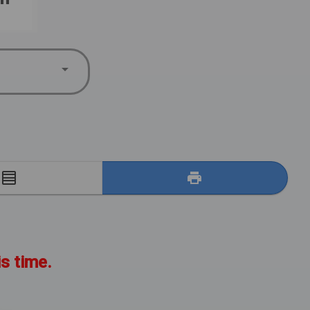
E
is time.