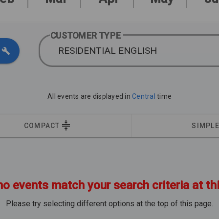
CUSTOMER TYPE
RESIDENTIAL ENGLISH
All events are displayed in
Central
time
COMPACT
SIMPL
no events match your search criteria at th
Please try selecting different options at the top of this page.