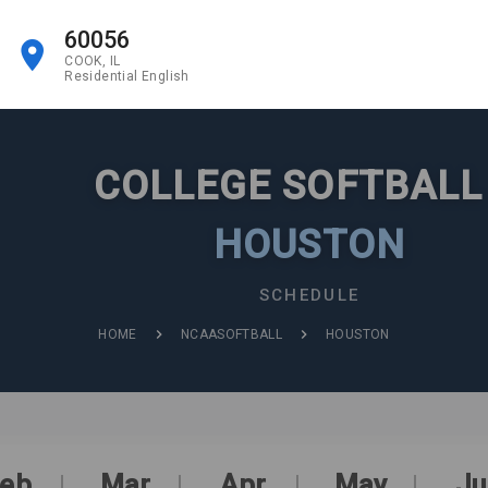
60056
COOK, IL
Residential English
COLLEGE SOFTBAL
HOUSTON
SCHEDULE
HOME
NCAASOFTBALL
HOUSTON
eb
Mar
Apr
May
Ju