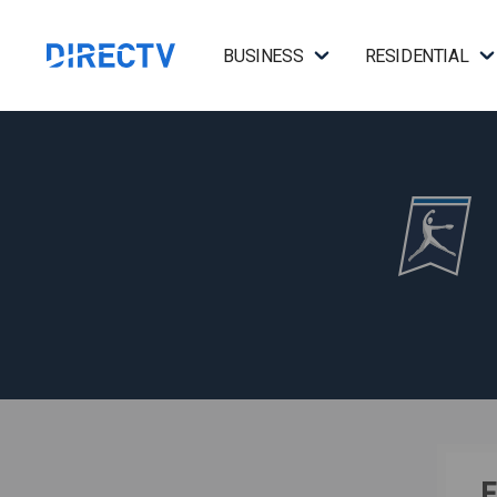
BUSINESS
RESIDENTIAL
F