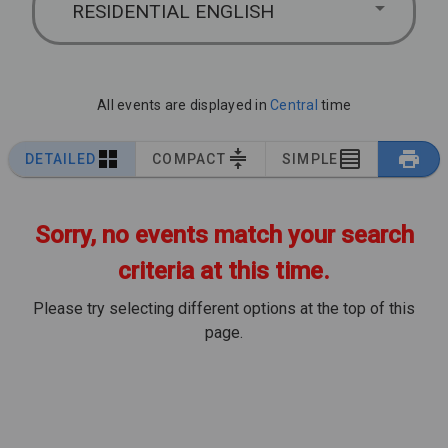
RESIDENTIAL ENGLISH
All events are displayed in
Central
time
DETAILED
COMPACT
SIMPLE
Sorry, no events match your search
criteria at this time.
Please try selecting different options at the top of this
page.