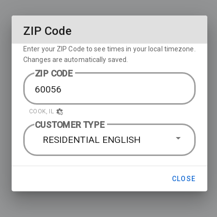
ZIP Code
Enter your ZIP Code to see times in your local timezone.
Changes are automatically saved.
ZIP CODE
COOK, IL
CUSTOMER TYPE
RESIDENTIAL ENGLISH
CLOSE