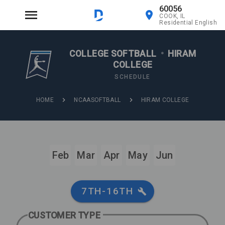
60056
COOK, IL
Residential English
COLLEGE SOFTBALL
•
HIRAM
COLLEGE
SCHEDULE
HOME
NCAASOFTBALL
HIRAM COLLEGE
Feb
Mar
Apr
May
Jun
7TH-16TH
CUSTOMER TYPE