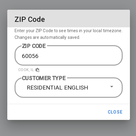
ZIP Code
Enter your ZIP Code to see times in your local timezone.
Changes are automatically saved.
ZIP CODE
COOK, IL
CUSTOMER TYPE
RESIDENTIAL ENGLISH
CLOSE