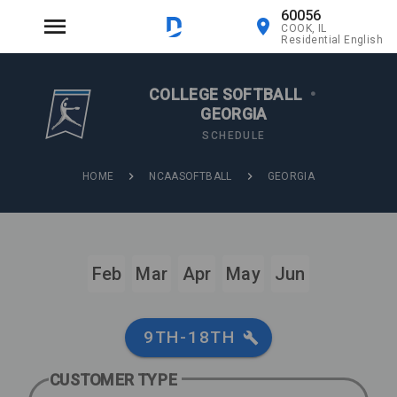
60056
COOK, IL
Residential English
COLLEGE SOFTBALL
•
GEORGIA
SCHEDULE
HOME
NCAASOFTBALL
GEORGIA
Feb
Mar
Apr
May
Jun
9TH-18TH
CUSTOMER TYPE