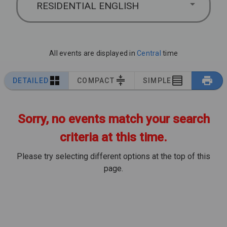
RESIDENTIAL ENGLISH
All events are displayed in
Central
time
DETAILED
COMPACT
SIMPLE
Sorry, no events match your search
criteria at this time.
Please try selecting different options at the top of this
page.