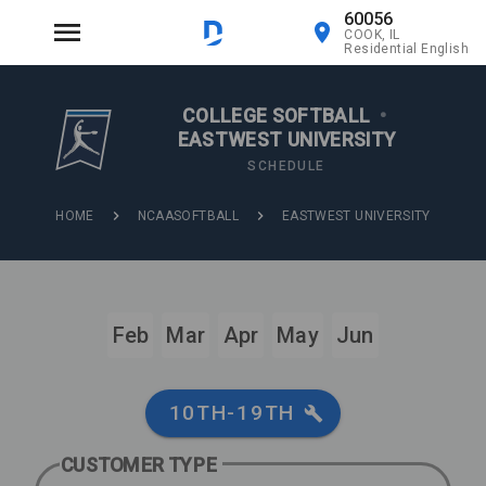
60056
COOK, IL
Residential English
COLLEGE SOFTBALL
•
EASTWEST UNIVERSITY
SCHEDULE
HOME
NCAASOFTBALL
EASTWEST UNIVERSITY
Feb
Mar
Apr
May
Jun
10TH-19TH
CUSTOMER TYPE