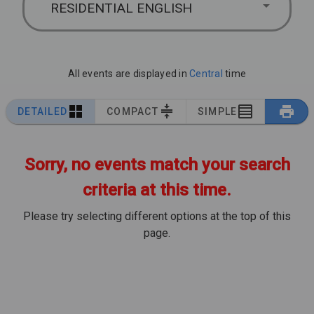
RESIDENTIAL ENGLISH
All events are displayed in
Central
time
DETAILED
COMPACT
SIMPLE
Sorry, no events match your search
criteria at this time.
Please try selecting different options at the top of this
page.