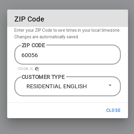
ZIP Code
Enter your ZIP Code to see times in your local timezone.
Changes are automatically saved.
ZIP CODE
COOK, IL
CUSTOMER TYPE
RESIDENTIAL ENGLISH
CLOSE