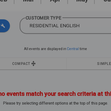
CUSTOMER TYPE
RESIDENTIAL ENGLISH
All events are displayed in
Central
time
COMPACT
SIMPL
no events match your search criteria at th
Please try selecting different options at the top of this page.