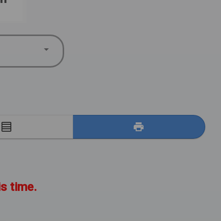
E
is time.