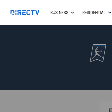
BUSINESS
RESIDENTIAL
F