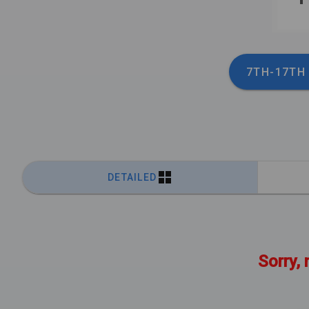
7TH-17TH
DETAILED
Sorry, 