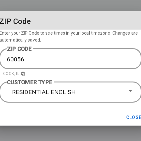
ZIP Code
Enter your ZIP Code to see times in your local timezone. Changes are
automatically saved.
ZIP CODE
COOK, IL
CUSTOMER TYPE
RESIDENTIAL ENGLISH
CLOS