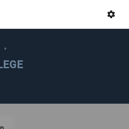
L
•
LEGE
n