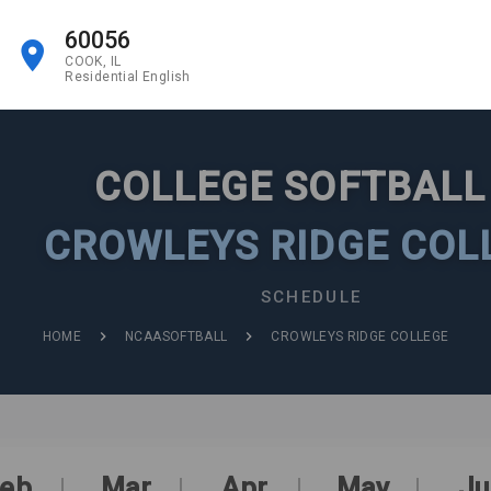
60056
COOK, IL
Residential English
COLLEGE SOFTBAL
CROWLEYS RIDGE COL
SCHEDULE
HOME
NCAASOFTBALL
CROWLEYS RIDGE COLLEGE
eb
Mar
Apr
May
Ju