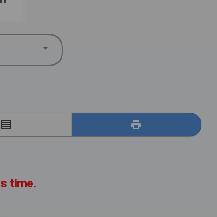
E
is time.