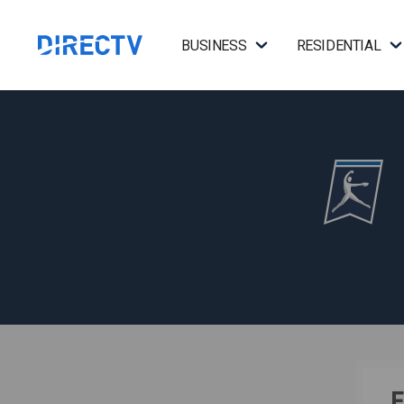
BUSINESS
RESIDENTIAL
F