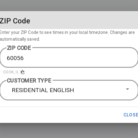
ZIP Code
Enter your ZIP Code to see times in your local timezone. Changes are
automatically saved.
ZIP CODE
COOK, IL
CUSTOMER TYPE
RESIDENTIAL ENGLISH
CLOS