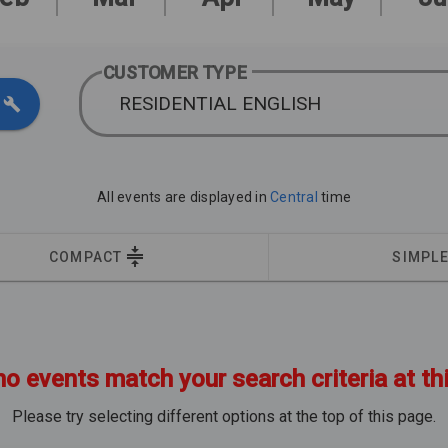
CUSTOMER TYPE
RESIDENTIAL ENGLISH
All events are displayed in
Central
time
COMPACT
SIMPL
no events match your search criteria at th
Please try selecting different options at the top of this page.