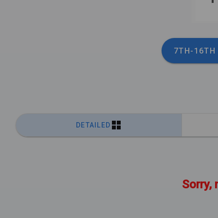
7TH-16TH
DETAILED
Sorry, 