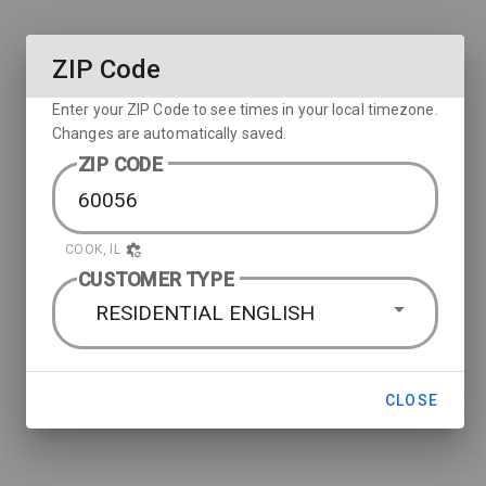
ZIP Code
Enter your ZIP Code to see times in your local timezone.
Changes are automatically saved.
ZIP CODE
COOK, IL
CUSTOMER TYPE
RESIDENTIAL ENGLISH
CLOSE