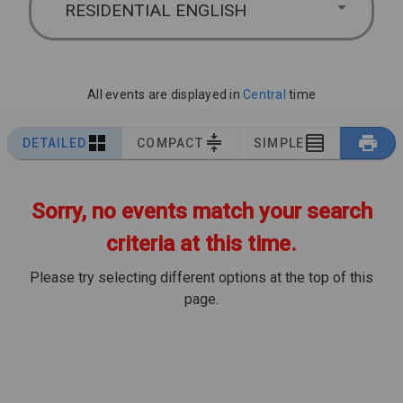
RESIDENTIAL ENGLISH
All events are displayed in
Central
time
DETAILED
COMPACT
SIMPLE
Sorry, no events match your search
criteria at this time.
Please try selecting different options at the top of this
page.