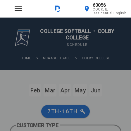
60056
COOK, IL
Residential English
COLLEGE SOFTBALL
•
COLBY
COLLEGE
SCHEDULE
HOME
NCAASOFTBALL
COLBY COLLEGE
Feb
Mar
Apr
May
Jun
7TH-16TH
CUSTOMER TYPE