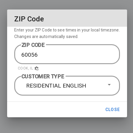
ZIP Code
Enter your ZIP Code to see times in your local timezone.
Changes are automatically saved.
ZIP CODE
COOK, IL
CUSTOMER TYPE
RESIDENTIAL ENGLISH
CLOSE