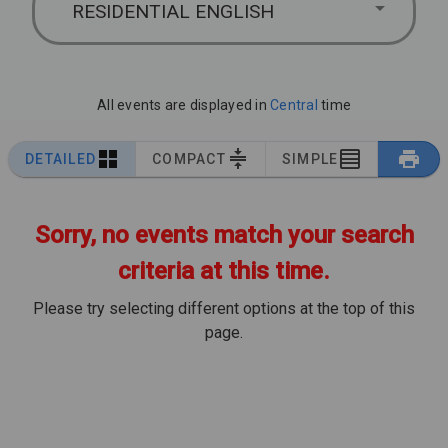
RESIDENTIAL ENGLISH
All events are displayed in
Central
time
DETAILED
COMPACT
SIMPLE
Sorry, no events match your search
criteria at this time.
Please try selecting different options at the top of this
page.