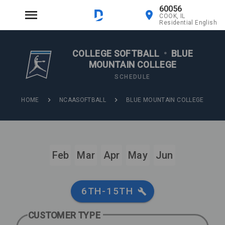
60056
COOK, IL
Residential English
COLLEGE SOFTBALL
•
BLUE
MOUNTAIN COLLEGE
SCHEDULE
HOME
NCAASOFTBALL
BLUE MOUNTAIN COLLEGE
Feb
Mar
Apr
May
Jun
6TH-15TH
CUSTOMER TYPE