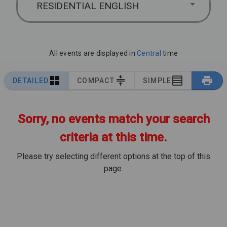
RESIDENTIAL ENGLISH
All events are displayed in
Central
time
DETAILED
COMPACT
SIMPLE
Sorry, no events match your search
criteria at this time.
Please try selecting different options at the top of this
page.