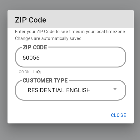
ZIP Code
Enter your ZIP Code to see times in your local timezone.
Changes are automatically saved.
ZIP CODE
COOK, IL
CUSTOMER TYPE
RESIDENTIAL ENGLISH
CLOSE