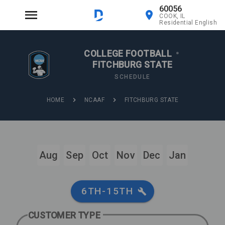
60056
COOK, IL
Residential English
COLLEGE FOOTBALL
•
FITCHBURG STATE
SCHEDULE
HOME
NCAAF
FITCHBURG STATE
Aug
Sep
Oct
Nov
Dec
Jan
6TH-15TH
CUSTOMER TYPE