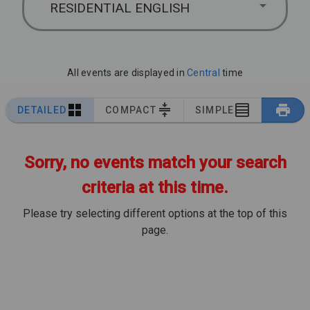
RESIDENTIAL ENGLISH
All events are displayed in
Central
time
DETAILED
COMPACT
SIMPLE
Sorry, no events match your search
criteria at this time.
Please try selecting different options at the top of this
page.