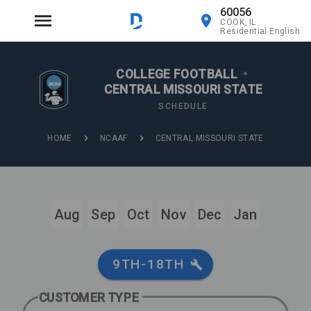
60056
COOK, IL
Residential English
COLLEGE FOOTBALL
•
CENTRAL MISSOURI STATE
SCHEDULE
HOME
NCAAF
CENTRAL MISSOURI STATE
Aug
Sep
Oct
Nov
Dec
Jan
9TH-18TH
CUSTOMER TYPE