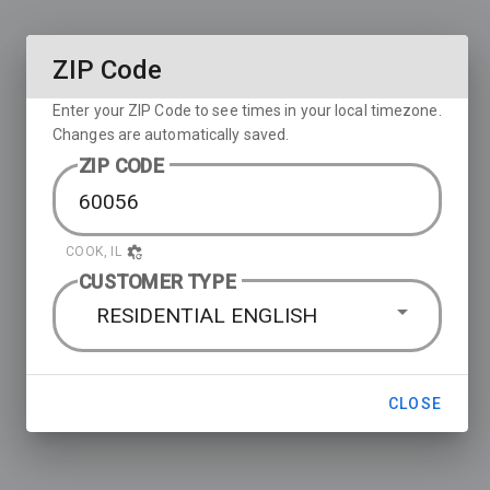
ZIP Code
Enter your ZIP Code to see times in your local timezone.
Changes are automatically saved.
ZIP CODE
COOK, IL
CUSTOMER TYPE
RESIDENTIAL ENGLISH
CLOSE