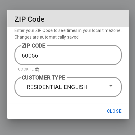
ZIP Code
Enter your ZIP Code to see times in your local timezone.
Changes are automatically saved.
ZIP CODE
COOK, IL
CUSTOMER TYPE
RESIDENTIAL ENGLISH
CLOSE