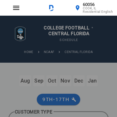
60056
COOK, IL
Residential English
COLLEGE FOOTBALL
•
CENTRAL FLORIDA
SCHEDULE
HOME
NCAAF
CENTRAL FLORIDA
Aug
Sep
Oct
Nov
Dec
Jan
9TH-17TH
CUSTOMER TYPE