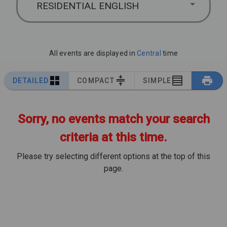
RESIDENTIAL ENGLISH
All events are displayed in
Central
time
DETAILED
COMPACT
SIMPLE
Sorry, no events match your search
criteria at this time.
Please try selecting different options at the top of this
page.